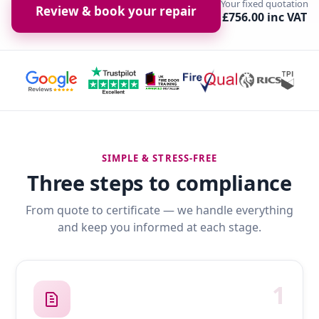
Your fixed quotation
Review & book your repair
£756.00 inc VAT
SIMPLE & STRESS-FREE
Three steps to compliance
From quote to certificate — we handle everything
and keep you informed at each stage.
1