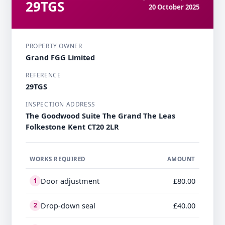
29TGS
20 October 2025
PROPERTY OWNER
Grand FGG Limited
REFERENCE
29TGS
INSPECTION ADDRESS
The Goodwood Suite The Grand The Leas
Folkestone Kent CT20 2LR
WORKS REQUIRED
AMOUNT
Door adjustment
£80.00
1
Drop-down seal
£40.00
2