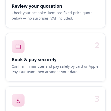
Review your quotation
Check your bespoke, itemised fixed-price quote
below — no surprises, VAT included.
2
Book & pay securely
Confirm in minutes and pay safely by card or Apple
Pay. Our team then arranges your date.
3