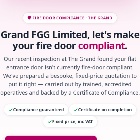
🛡️ FIRE DOOR COMPLIANCE · THE GRAND
Grand FGG Limited, let's make
your fire door
compliant
.
Our recent inspection at The Grand found your flat
entrance door isn't currently fire-door compliant.
We've prepared a bespoke, fixed-price quotation to
put it right — carried out by trained, accredited
operatives and backed by a Certificate of Compliance.
Compliance guaranteed
Certificate on completion
Fixed price, inc VAT