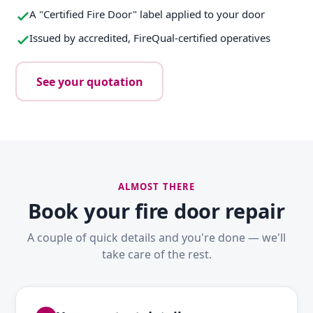
A "Certified Fire Door" label applied to your door
Issued by accredited, FireQual-certified operatives
See your quotation
ALMOST THERE
Book your fire door repair
A couple of quick details and you're done — we'll
take care of the rest.