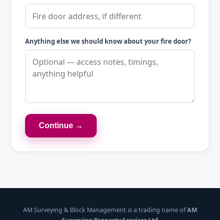
Anything else we should know about your fire door?
Continue →
AM Surveying & Block Management is a trading name of
AM