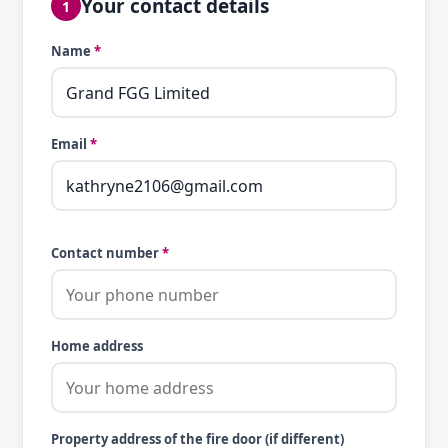
Your contact details
1
Name
*
Email
*
Contact number
*
Home address
Property address of the fire door (if different)