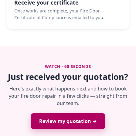
Receive your certificate
Once works are complete, your Fire Door
Certificate of Compliance is emailed to you.
WATCH · 60 SECONDS
Just received your quotation?
Here's exactly what happens next and how to book
your fire door repair in a few clicks — straight from
our team.
Review my quotation →