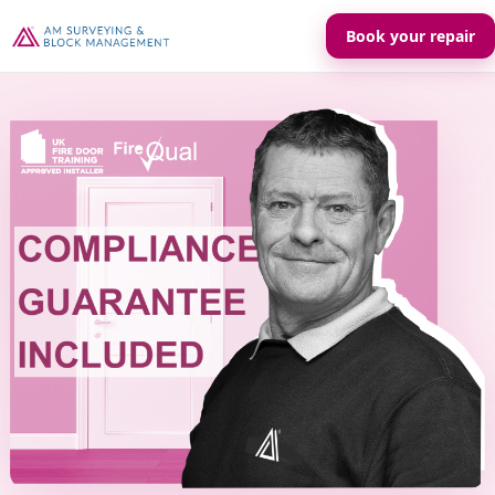
Book your repair