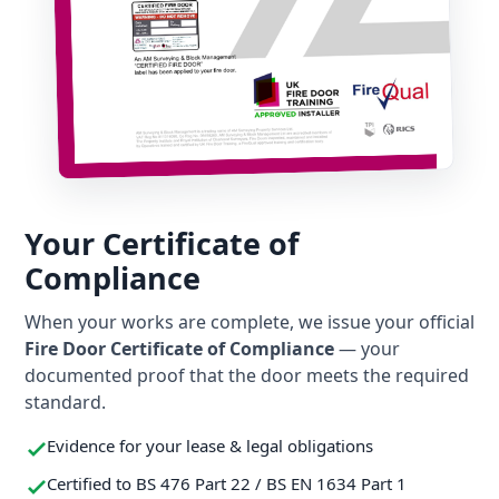
Your Certificate of
Compliance
When your works are complete, we issue your official
Fire Door Certificate of Compliance
— your
documented proof that the door meets the required
standard.
Evidence for your lease & legal obligations
Certified to BS 476 Part 22 / BS EN 1634 Part 1