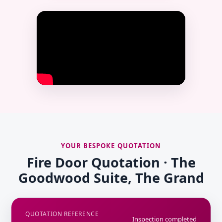
YOUR BESPOKE QUOTATION
Fire Door Quotation · The
Goodwood Suite, The Grand
QUOTATION REFERENCE
Inspection completed