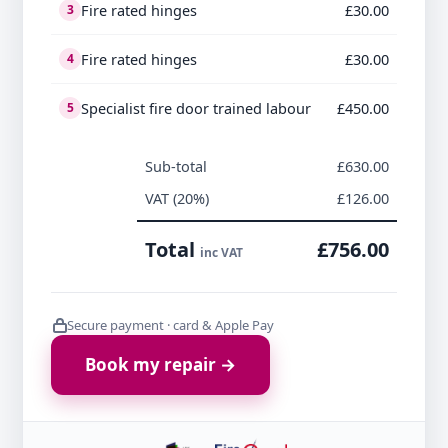
Fire rated hinges
£30.00
3
Fire rated hinges
£30.00
4
Specialist fire door trained labour
£450.00
5
Sub-total
£630.00
VAT (20%)
£126.00
Total
£756.00
inc VAT
Secure payment · card & Apple Pay
Book my repair →