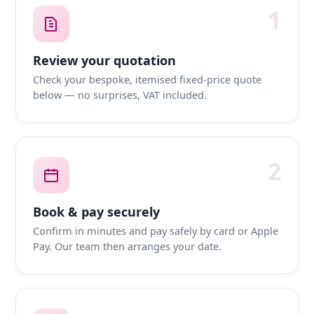
1
Review your quotation
Check your bespoke, itemised fixed-price quote
below — no surprises, VAT included.
2
Book & pay securely
Confirm in minutes and pay safely by card or Apple
Pay. Our team then arranges your date.