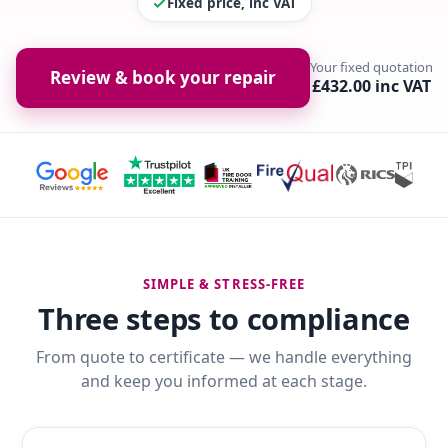
Fixed price, inc VAT
Your fixed quotation
Review & book your repair
£432.00 inc VAT
SIMPLE & STRESS-FREE
Three steps to compliance
From quote to certificate — we handle everything
and keep you informed at each stage.