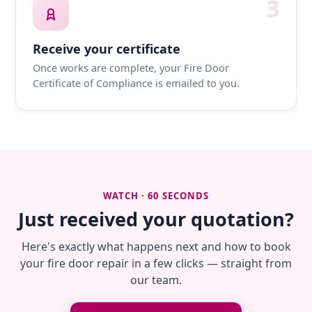
3
Receive your certificate
Once works are complete, your Fire Door
Certificate of Compliance is emailed to you.
WATCH · 60 SECONDS
Just received your quotation?
Here's exactly what happens next and how to book
your fire door repair in a few clicks — straight from
our team.