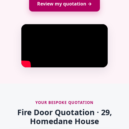
Review my quotation →
YOUR BESPOKE QUOTATION
Fire Door Quotation · 29,
Homedane House