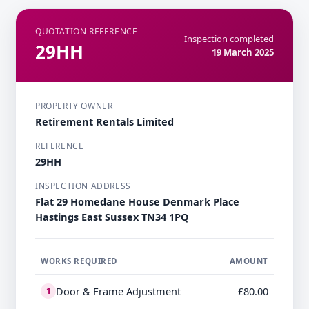
QUOTATION REFERENCE
Inspection completed
29HH
19 March 2025
PROPERTY OWNER
Retirement Rentals Limited
REFERENCE
29HH
INSPECTION ADDRESS
Flat 29 Homedane House Denmark Place
Hastings East Sussex TN34 1PQ
WORKS REQUIRED
AMOUNT
Door & Frame Adjustment
£80.00
1