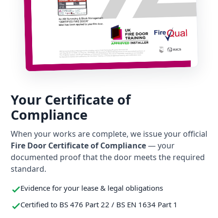
Your Certificate of
Compliance
When your works are complete, we issue your official
Fire Door Certificate of Compliance
— your
documented proof that the door meets the required
standard.
Evidence for your lease & legal obligations
Certified to BS 476 Part 22 / BS EN 1634 Part 1