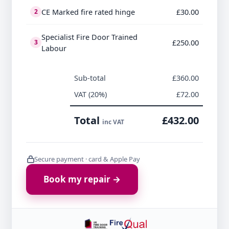
CE Marked fire rated hinge
£30.00
2
Specialist Fire Door Trained
£250.00
3
Labour
Sub-total
£360.00
VAT (20%)
£72.00
Total
£432.00
inc VAT
Secure payment · card & Apple Pay
Book my repair →