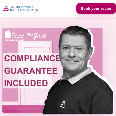
Book your repair