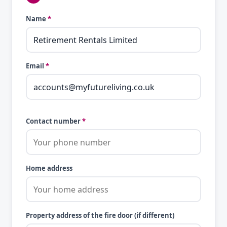
Name
*
Email
*
Contact number
*
Home address
Property address of the fire door (if different)