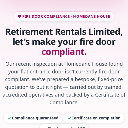
🛡️ FIRE DOOR COMPLIANCE · HOMEDANE HOUSE
Retirement Rentals Limited,
let's make your fire door
compliant
.
Our recent inspection at Homedane House found
your flat entrance door isn't currently fire-door
compliant. We've prepared a bespoke, fixed-price
quotation to put it right — carried out by trained,
accredited operatives and backed by a Certificate of
Compliance.
Compliance guaranteed
Certificate on completion