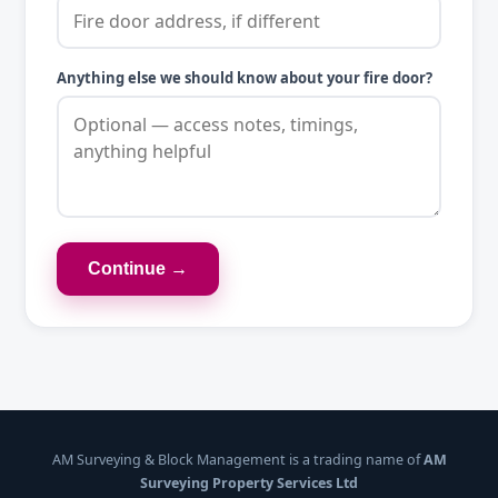
Anything else we should know about your fire door?
Continue →
AM Surveying & Block Management is a trading name of
AM
Surveying Property Services Ltd