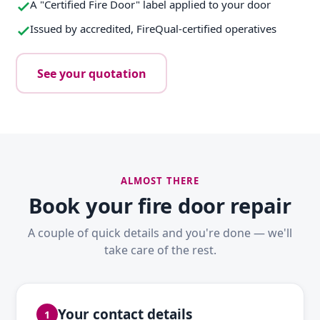
A "Certified Fire Door" label applied to your door
Issued by accredited, FireQual-certified operatives
See your quotation
ALMOST THERE
Book your fire door repair
A couple of quick details and you're done — we'll
take care of the rest.
Your contact details
1