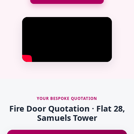
YOUR BESPOKE QUOTATION
Fire Door Quotation · Flat 28,
Samuels Tower