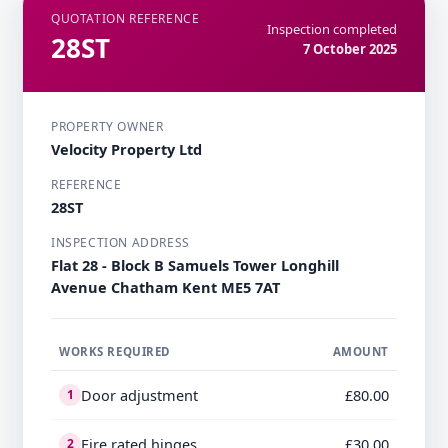
QUOTATION REFERENCE
Inspection completed
28ST
7 October 2025
PROPERTY OWNER
Velocity Property Ltd
REFERENCE
28ST
INSPECTION ADDRESS
Flat 28 - Block B Samuels Tower Longhill
Avenue Chatham Kent ME5 7AT
WORKS REQUIRED
AMOUNT
Door adjustment
£80.00
1
Fire rated hinges
£30.00
2