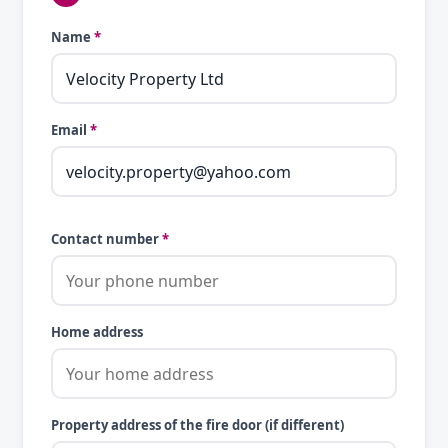
Name
*
Email
*
Contact number
*
Home address
Property address of the fire door (if different)