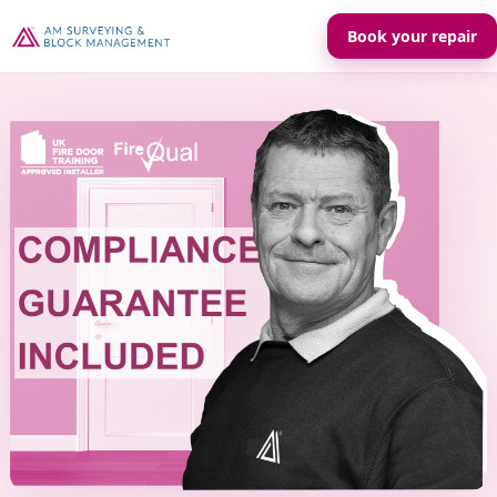
Book your repair