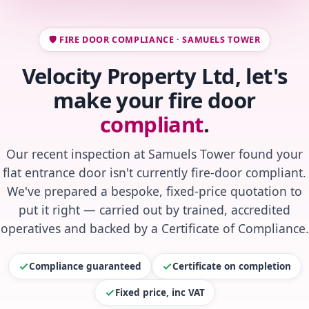
🛡️ FIRE DOOR COMPLIANCE · SAMUELS TOWER
Velocity Property Ltd, let's
make your fire door
compliant
.
Our recent inspection at Samuels Tower found your
flat entrance door isn't currently fire-door compliant.
We've prepared a bespoke, fixed-price quotation to
put it right — carried out by trained, accredited
operatives and backed by a Certificate of Compliance.
Compliance guaranteed
Certificate on completion
Fixed price, inc VAT