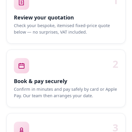
1
Review your quotation
Check your bespoke, itemised fixed-price quote
below — no surprises, VAT included.
2
Book & pay securely
Confirm in minutes and pay safely by card or Apple
Pay. Our team then arranges your date.
3