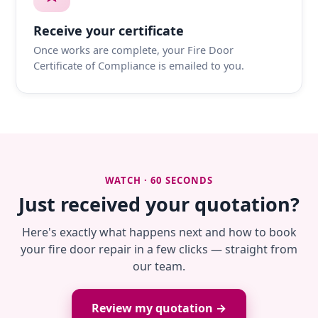
Receive your certificate
Once works are complete, your Fire Door
Certificate of Compliance is emailed to you.
WATCH · 60 SECONDS
Just received your quotation?
Here's exactly what happens next and how to book
your fire door repair in a few clicks — straight from
our team.
Review my quotation →