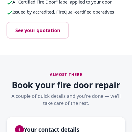
A "Certified Fire Door" label applied to your door
Issued by accredited, FireQual-certified operatives
See your quotation
ALMOST THERE
Book your fire door repair
A couple of quick details and you're done — we'll
take care of the rest.
Your contact details
1