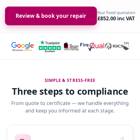
Your fixed quotation
Review & book your repair
£852.00 inc VAT
SIMPLE & STRESS-FREE
Three steps to compliance
From quote to certificate — we handle everything
and keep you informed at each stage.