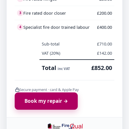
Fire rated door closer
£200.00
3
Specialist fire door trained labour
£400.00
4
Sub-total
£710.00
VAT (20%)
£142.00
Total
£852.00
inc VAT
Secure payment · card & Apple Pay
Book my repair →