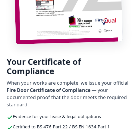
Your Certificate of
Compliance
When your works are complete, we issue your official
Fire Door Certificate of Compliance
— your
documented proof that the door meets the required
standard.
Evidence for your lease & legal obligations
Certified to BS 476 Part 22 / BS EN 1634 Part 1