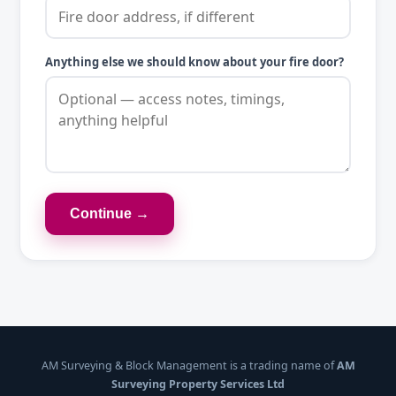
Anything else we should know about your fire door?
Continue →
AM Surveying & Block Management is a trading name of
AM
Surveying Property Services Ltd