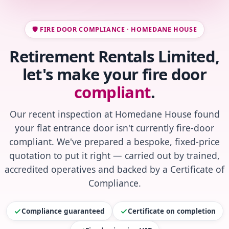
🛡️ FIRE DOOR COMPLIANCE · HOMEDANE HOUSE
Retirement Rentals Limited,
let's make your fire door
compliant
.
Our recent inspection at Homedane House found
your flat entrance door isn't currently fire-door
compliant. We've prepared a bespoke, fixed-price
quotation to put it right — carried out by trained,
accredited operatives and backed by a Certificate of
Compliance.
Compliance guaranteed
Certificate on completion