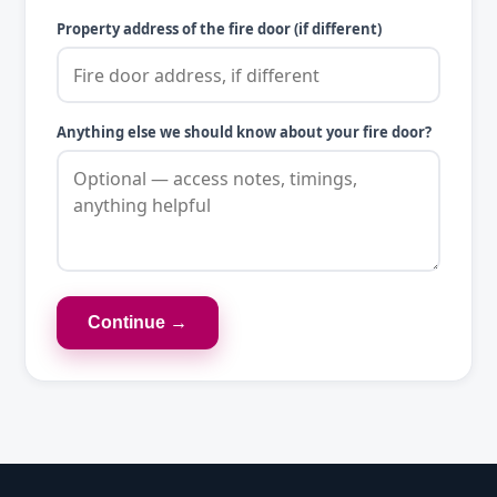
Property address of the fire door (if different)
Anything else we should know about your fire door?
Continue →