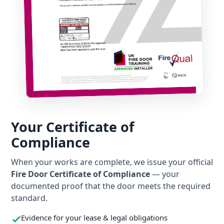
Your Certificate of
Compliance
When your works are complete, we issue your official
Fire Door Certificate of Compliance
— your
documented proof that the door meets the required
standard.
Evidence for your lease & legal obligations