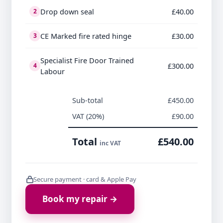
Drop down seal
£40.00
2
CE Marked fire rated hinge
£30.00
3
Specialist Fire Door Trained
£300.00
4
Labour
Sub-total
£450.00
VAT (20%)
£90.00
Total
£540.00
inc VAT
Secure payment · card & Apple Pay
Book my repair →