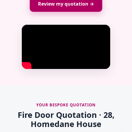
Review my quotation →
YOUR BESPOKE QUOTATION
Fire Door Quotation · 28,
Homedane House