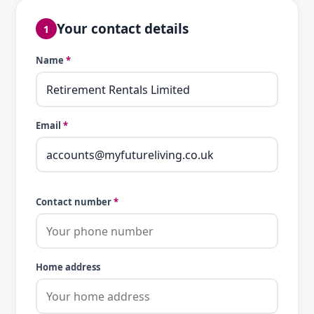
Your contact details
1
Name
*
Email
*
Contact number
*
Home address