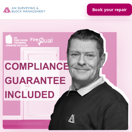
Book your repair