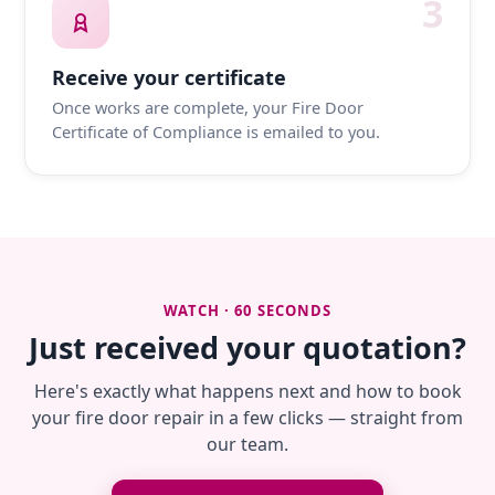
3
Receive your certificate
Once works are complete, your Fire Door
Certificate of Compliance is emailed to you.
WATCH · 60 SECONDS
Just received your quotation?
Here's exactly what happens next and how to book
your fire door repair in a few clicks — straight from
our team.