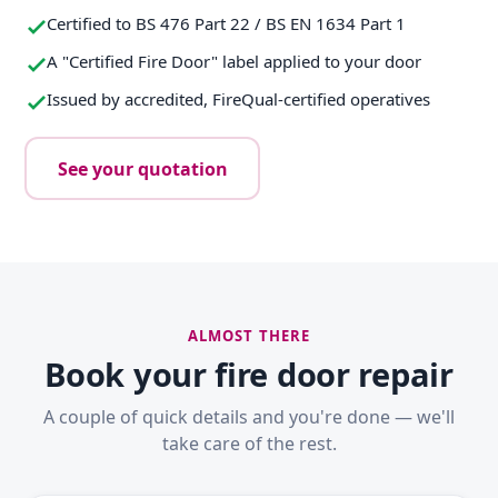
Certified to BS 476 Part 22 / BS EN 1634 Part 1
A "Certified Fire Door" label applied to your door
Issued by accredited, FireQual-certified operatives
See your quotation
ALMOST THERE
Book your fire door repair
A couple of quick details and you're done — we'll
take care of the rest.