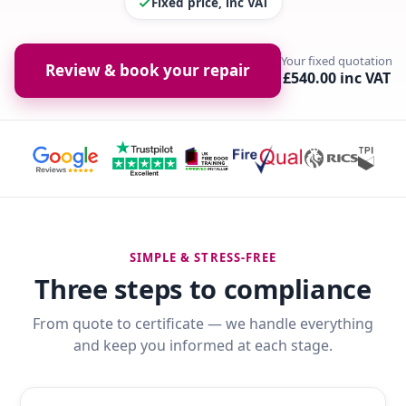
Fixed price, inc VAT
Your fixed quotation
Review & book your repair
£540.00 inc VAT
SIMPLE & STRESS-FREE
Three steps to compliance
From quote to certificate — we handle everything
and keep you informed at each stage.