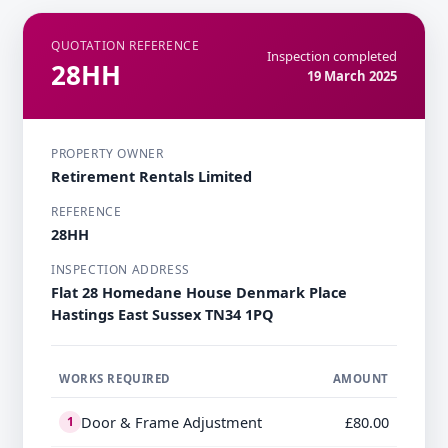
QUOTATION REFERENCE
Inspection completed
28HH
19 March 2025
PROPERTY OWNER
Retirement Rentals Limited
REFERENCE
28HH
INSPECTION ADDRESS
Flat 28 Homedane House Denmark Place
Hastings East Sussex TN34 1PQ
WORKS REQUIRED
AMOUNT
Door & Frame Adjustment
£80.00
1