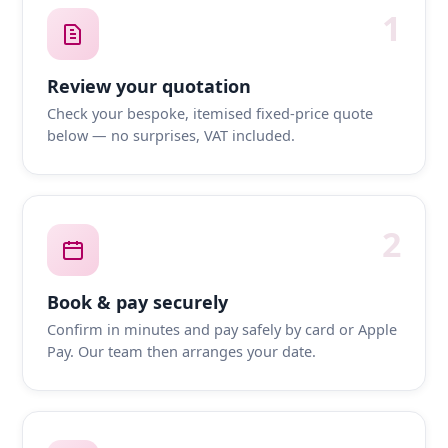
1
Review your quotation
Check your bespoke, itemised fixed-price quote
below — no surprises, VAT included.
2
Book & pay securely
Confirm in minutes and pay safely by card or Apple
Pay. Our team then arranges your date.