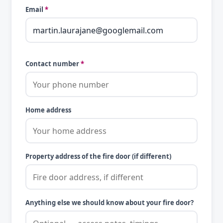
Email
*
Contact number
*
Home address
Property address of the fire door (if different)
Anything else we should know about your fire door?