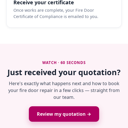
Receive your certificate
Once works are complete, your Fire Door
Certificate of Compliance is emailed to you.
WATCH · 60 SECONDS
Just received your quotation?
Here's exactly what happens next and how to book
your fire door repair in a few clicks — straight from
our team.
Review my quotation →