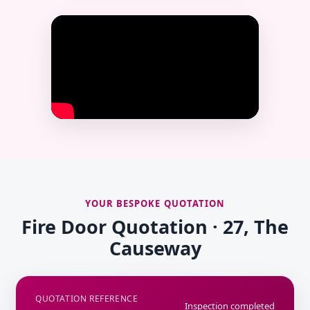
YOUR BESPOKE QUOTATION
Fire Door Quotation · 27, The
Causeway
QUOTATION REFERENCE
Inspection completed