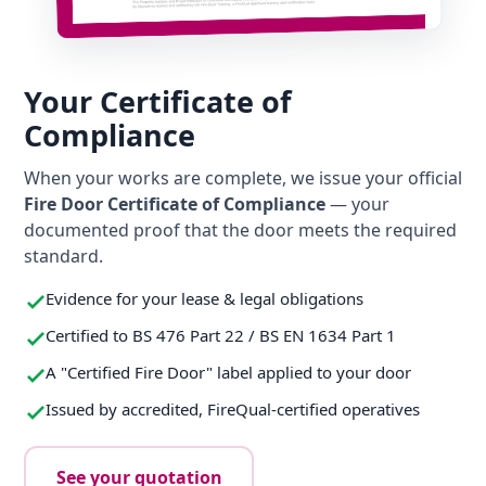
Your Certificate of
Compliance
When your works are complete, we issue your official
Fire Door Certificate of Compliance
— your
documented proof that the door meets the required
standard.
Evidence for your lease & legal obligations
Certified to BS 476 Part 22 / BS EN 1634 Part 1
A "Certified Fire Door" label applied to your door
Issued by accredited, FireQual-certified operatives
See your quotation