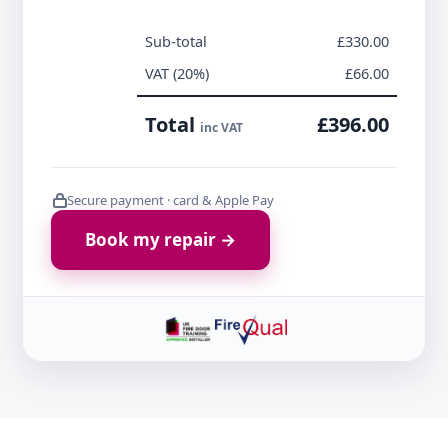
Sub-total
£330.00
VAT (20%)
£66.00
Total
£396.00
inc VAT
Secure payment · card & Apple Pay
Book my repair →