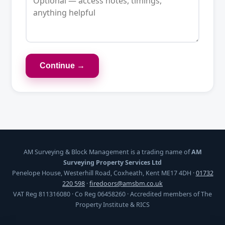
Continue →
AM Surveying & Block Management is a trading name of
AM
Surveying Property Services Ltd
Penelope House, Westerhill Road, Coxheath, Kent ME17 4DH ·
01732
220 598
·
firedoors@amsbm.co.uk
VAT Reg 811316080 · Co Reg 06458260 · Accredited members of The
Property Institute & RICS