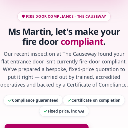
🛡️ FIRE DOOR COMPLIANCE · THE CAUSEWAY
Ms Martin, let's make your
fire door
compliant
.
Our recent inspection at The Causeway found your
flat entrance door isn't currently fire-door compliant.
We've prepared a bespoke, fixed-price quotation to
put it right — carried out by trained, accredited
operatives and backed by a Certificate of Compliance.
Compliance guaranteed
Certificate on completion
Fixed price, inc VAT