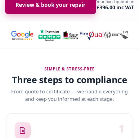
Your fixed quotation
Review & book your repair
£396.00 inc VAT
SIMPLE & STRESS-FREE
Three steps to compliance
From quote to certificate — we handle everything
and keep you informed at each stage.
1