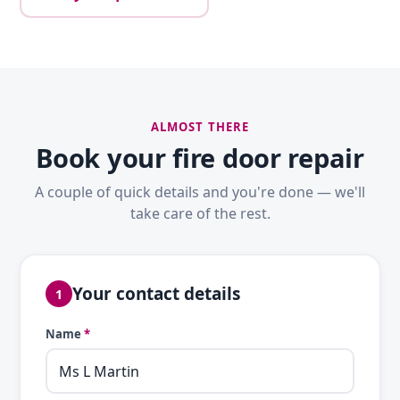
ALMOST THERE
Book your fire door repair
A couple of quick details and you're done — we'll
take care of the rest.
Your contact details
1
Name
*