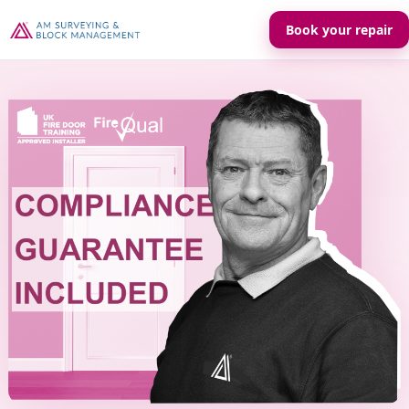
Book your repair