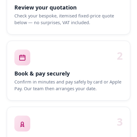
Review your quotation
Check your bespoke, itemised fixed-price quote
below — no surprises, VAT included.
2
Book & pay securely
Confirm in minutes and pay safely by card or Apple
Pay. Our team then arranges your date.
3