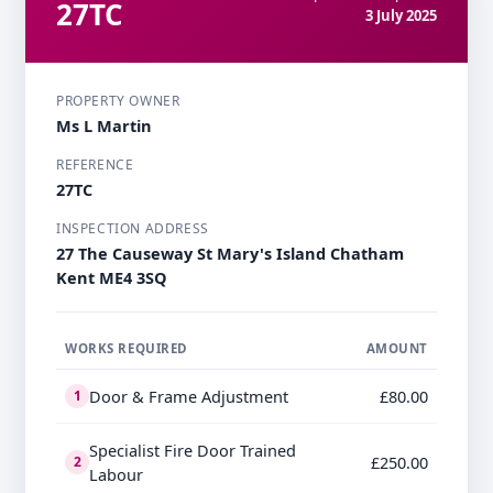
27TC
3 July 2025
PROPERTY OWNER
Ms L Martin
REFERENCE
27TC
INSPECTION ADDRESS
27 The Causeway St Mary's Island Chatham
Kent ME4 3SQ
WORKS REQUIRED
AMOUNT
Door & Frame Adjustment
£80.00
1
Specialist Fire Door Trained
£250.00
2
Labour