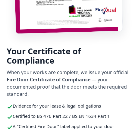
Your Certificate of
Compliance
When your works are complete, we issue your official
Fire Door Certificate of Compliance
— your
documented proof that the door meets the required
standard.
Evidence for your lease & legal obligations
Certified to BS 476 Part 22 / BS EN 1634 Part 1
A "Certified Fire Door" label applied to your door