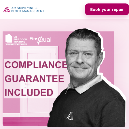
Book your repair