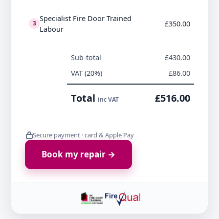
Specialist Fire Door Trained
£350.00
3
Labour
Sub-total
£430.00
VAT (20%)
£86.00
Total
£516.00
inc VAT
Secure payment · card & Apple Pay
Book my repair →