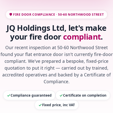
🛡️ FIRE DOOR COMPLIANCE · 50-60 NORTHWOOD STREET
JQ Holdings Ltd, let's make
your fire door
compliant
.
Our recent inspection at 50-60 Northwood Street
found your flat entrance door isn't currently fire-door
compliant. We've prepared a bespoke, fixed-price
quotation to put it right — carried out by trained,
accredited operatives and backed by a Certificate of
Compliance.
Compliance guaranteed
Certificate on completion
Fixed price, inc VAT