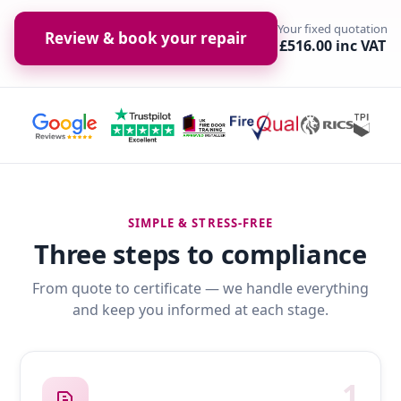
Your fixed quotation
Review & book your repair
£516.00 inc VAT
SIMPLE & STRESS-FREE
Three steps to compliance
From quote to certificate — we handle everything
and keep you informed at each stage.
1