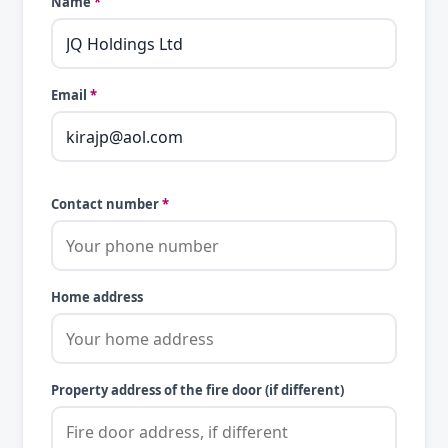
Name
*
Email
*
Contact number
*
Home address
Property address of the fire door (if different)