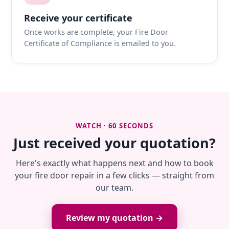
Receive your certificate
Once works are complete, your Fire Door
Certificate of Compliance is emailed to you.
WATCH · 60 SECONDS
Just received your quotation?
Here's exactly what happens next and how to book
your fire door repair in a few clicks — straight from
our team.
Review my quotation →