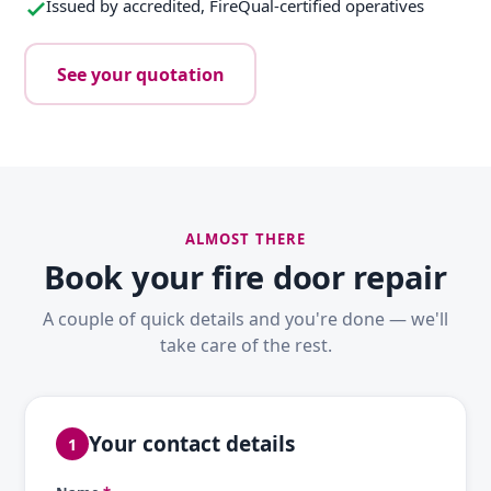
Issued by accredited, FireQual-certified operatives
See your quotation
ALMOST THERE
Book your fire door repair
A couple of quick details and you're done — we'll
take care of the rest.
Your contact details
1