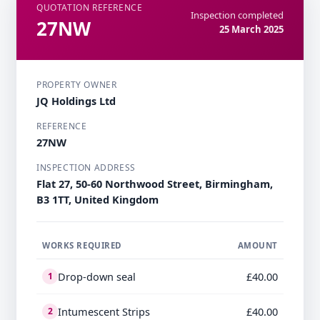
QUOTATION REFERENCE
Inspection completed
27NW
25 March 2025
PROPERTY OWNER
JQ Holdings Ltd
REFERENCE
27NW
INSPECTION ADDRESS
Flat 27, 50-60 Northwood Street, Birmingham,
B3 1TT, United Kingdom
WORKS REQUIRED
AMOUNT
Drop-down seal
£40.00
1
Intumescent Strips
£40.00
2