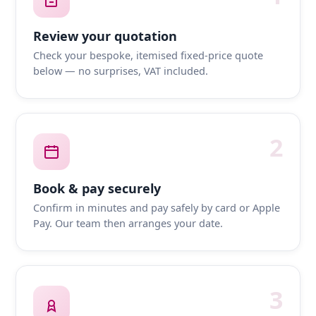
Review your quotation
Check your bespoke, itemised fixed-price quote
below — no surprises, VAT included.
2
Book & pay securely
Confirm in minutes and pay safely by card or Apple
Pay. Our team then arranges your date.
3