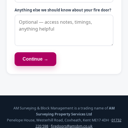
Anything else we should know about your fire door?
Continue →
AM Surveying & Block Management is a trading name of
AM
Surveying Property Services Ltd
Penelope House, Westerhill Road, Coxheath, Kent ME17 4DH ·
01732
220 598
·
firedoors@amsbm.co.uk