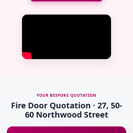
YOUR BESPOKE QUOTATION
Fire Door Quotation · 27, 50-
60 Northwood Street