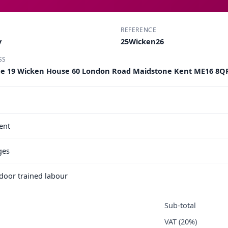
REFERENCE
y
25Wicken26
SS
ge 19 Wicken House 60 London Road Maidstone Kent ME16 8Q
ent
ges
e door trained labour
Sub-total
VAT (20%)