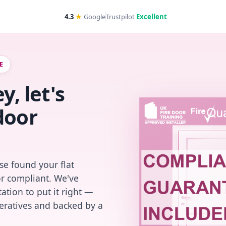
4.3
★
Google
Trustpilot
Excellent
E
y, let's
door
se found your flat
or compliant. We've
ation to put it right —
peratives and backed by a