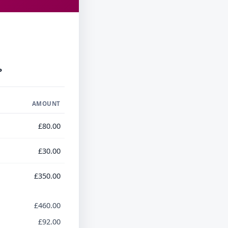
P
AMOUNT
£80.00
£30.00
£350.00
£460.00
£92.00