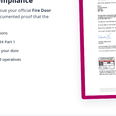
Compliance
ue your official
Fire Door
cumented proof that the
tions
34 Part 1
o your door
d operatives