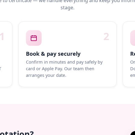
 to certificate — we handle everything and keep you infor
stage.
1
2
Book & pay securely
R
Confirm in minutes and pay safely by
On
T
card or Apple Pay. Our team then
Do
arranges your date.
em
uotation?