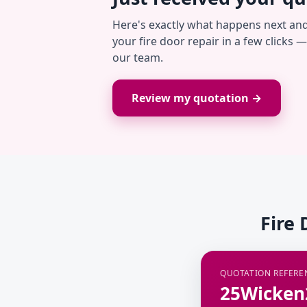
Here's exactly what happens next an
your fire door repair in a few clicks 
our team.
Review my quotation →
Fire 
QUOTATION REFERE
25Wicken