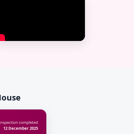
 House
Inspection completed
12 December 2025