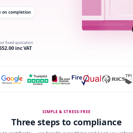
te on completion
our fixed quotation
552.00 inc VAT
SIMPLE & STRESS-FREE
Three steps to compliance