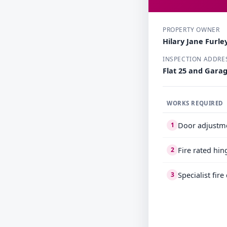
PROPERTY OWNER
Hilary Jane Furle
INSPECTION ADDRE
Flat 25 and Gara
WORKS REQUIRED
Door adjustm
1
Fire rated hin
2
Specialist fir
3