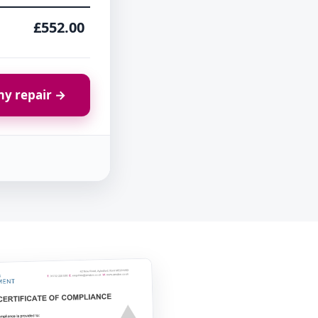
£552.00
y repair →