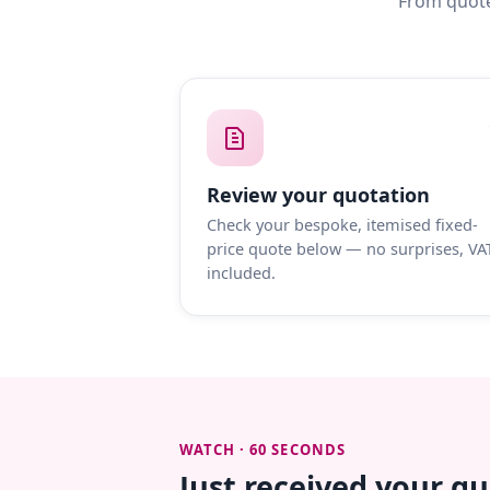
From quote
Review your quotation
Check your bespoke, itemised fixed-
price quote below — no surprises, VA
included.
WATCH · 60 SECONDS
Just received your q