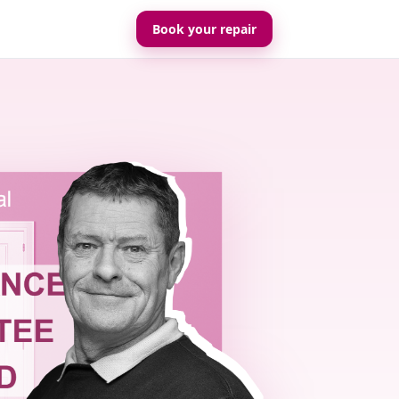
Book your repair