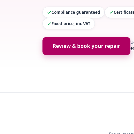
Compliance guaranteed
Certifica
Fixed price, inc VAT
Y
Review & book your repair
£