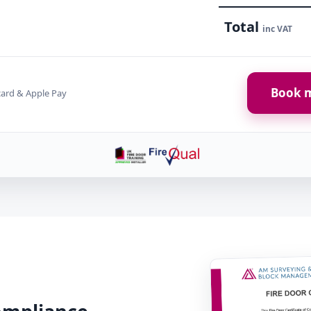
Total
inc VAT
Book m
card & Apple Pay