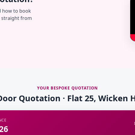
d how to book
— straight from
YOUR BESPOKE QUOTATION
Door Quotation · Flat 25, Wicken
NCE
26