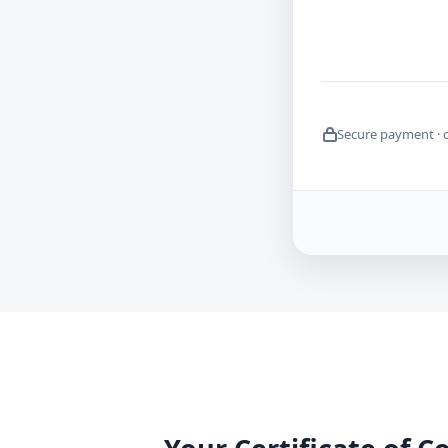
Secure payment · 