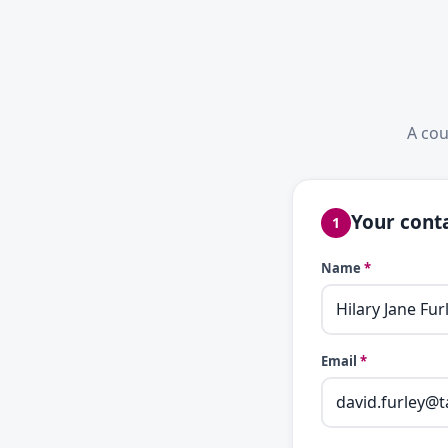
A cou
Your conta
1
Name
*
Email
*