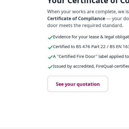
Your Certificate of 
When your works are complete, we iss
Certificate of Compliance
— your do
door meets the required standard.
Evidence for your lease & legal obliga
Certified to BS 476 Part 22 / BS EN 16
A "Certified Fire Door" label applied t
Issued by accredited, FireQual-certifie
See your quotation