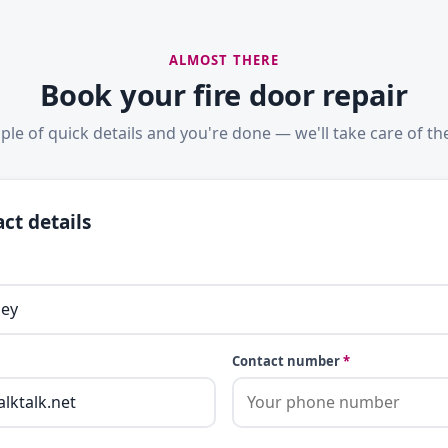
ALMOST THERE
Book your fire door repair
ple of quick details and you're done — we'll take care of the
ct details
Contact number
*