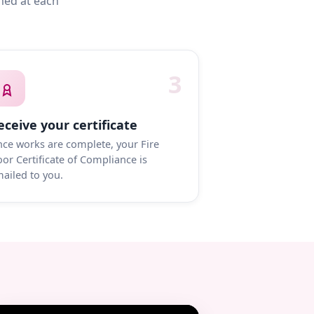
med at each
3
eceive your certificate
ce works are complete, your Fire
or Certificate of Compliance is
ailed to you.