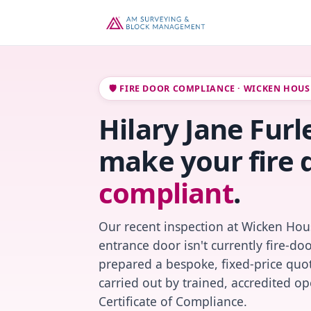
🛡️ FIRE DOOR COMPLIANCE · WICKEN HOUS
Hilary Jane Furle
make your fire 
compliant
.
Our recent inspection at Wicken Hou
entrance door isn't currently fire-do
prepared a bespoke, fixed-price quot
carried out by trained, accredited o
Certificate of Compliance.