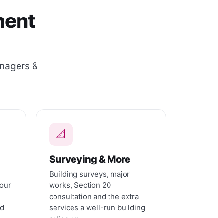
ment
anagers &
📐
Surveying & More
Building surveys, major
 our
works, Section 20
consultation and the extra
nd
services a well-run building