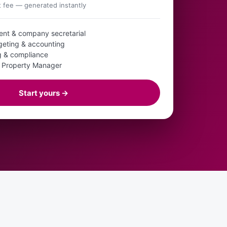
fee — generated instantly
ent & company secretarial
geting & accounting
ng & compliance
d Property Manager
Start yours →