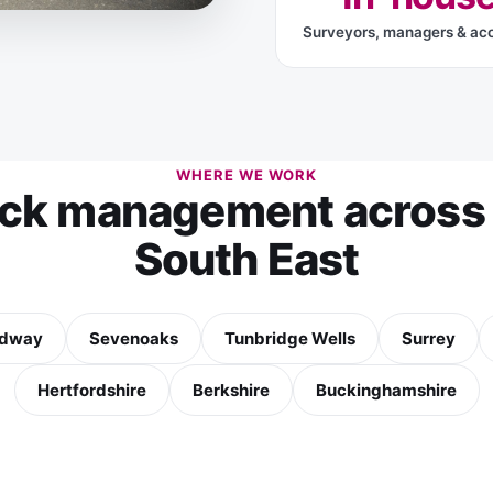
Surveyors, managers & ac
WHERE WE WORK
ock management across 
South East
dway
Sevenoaks
Tunbridge Wells
Surrey
Hertfordshire
Berkshire
Buckinghamshire