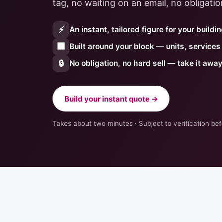
tag, no waiting on an email, no obligatio
⚡
An instant, tailored figure for your buildi
🏢
Built around your block — units, service
🔒
No obligation, no hard sell — take it awa
Build your instant quote →
Takes about two minutes · Subject to verification b