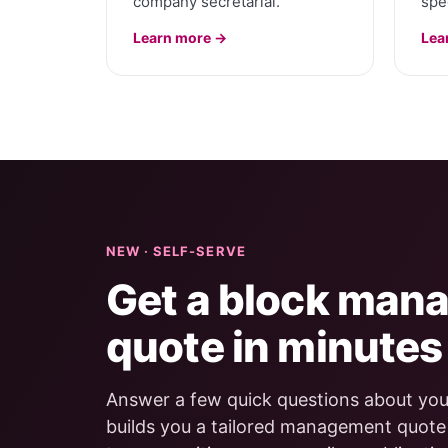
company secretarial.
spec
Learn more →
Lea
NEW · SELF-SERVE
Get a block man
quote in minutes
Answer a few quick questions about your
builds you a tailored management quot