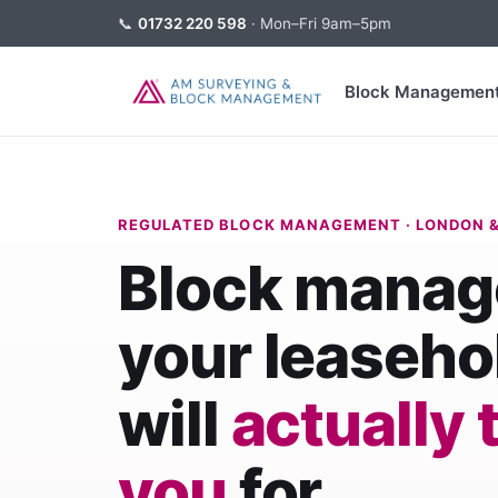
📞
01732 220 598
· Mon–Fri 9am–5pm
Block Managemen
REGULATED BLOCK MANAGEMENT · LONDON &
Block mana
your leaseho
will
actually 
you
for.