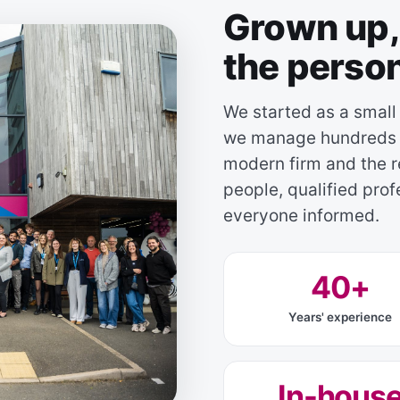
Grown up, 
the perso
We started as a small
we manage hundreds o
modern firm and the r
people, qualified pro
everyone informed.
40+
Years' experience
In-hous