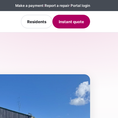
Make a payment
·
Report a repair
·
Portal login
Residents
Instant quote