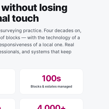
without losing
nal touch
 surveying practice. Four decades on,
f blocks — with the technology of a
esponsiveness of a local one. Real
fessionals, and systems that keep
100s
Blocks & estates managed
e
4,000+