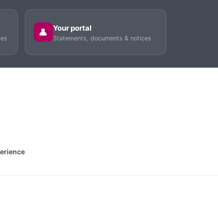
Your portal
👤
tes
Statements, documents & notices
perience