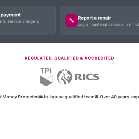
 payment
Report a repair
🔧
ent, service charge &
Log a maintenance issue in minu
REGULATED, QUALIFIED & ACCREDITED
nt Money Protected
👥 In-house qualified team
📆 Over 40 years' ex