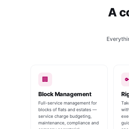
A c
Everythi
🏢

Block Management
Ri
Full-service management for
Tak
blocks of flats and estates —
wit
service charge budgeting,
exe
maintenance, compliance and
gui