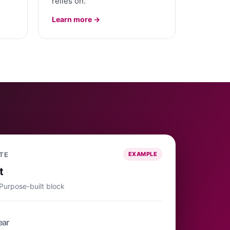
relies on.
Learn more →
TE
EXAMPLE
t
 Purpose-built block
ear