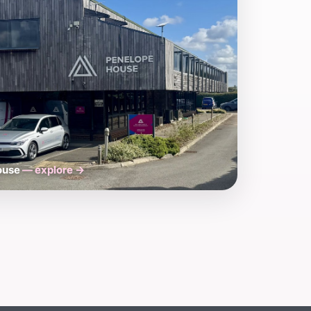
House
— explore →