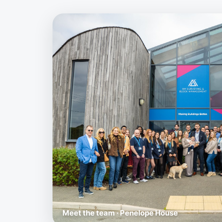
Meet the team · Penelope House