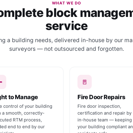
WHAT WE DO
omplete block manage
service
ng a building needs, delivered in-house by our m
surveyors — not outsourced and forgotten.

🚪
ght to Manage
Fire Door Repairs
e control of your building
Fire door inspection,
h a smooth, correctly-
certification and repair by
cuted RTM process,
in-house team — keeping
ded end to end by our
your building compliant a