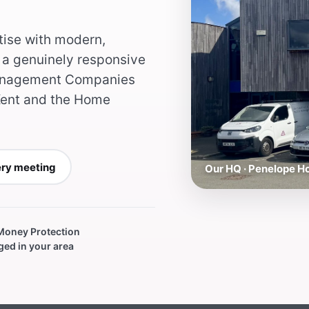
tise with modern,
a genuinely responsive
 Management Companies
ent and the Home
ery meeting
Our HQ · Penelope 
 Money Protection
ed in your area