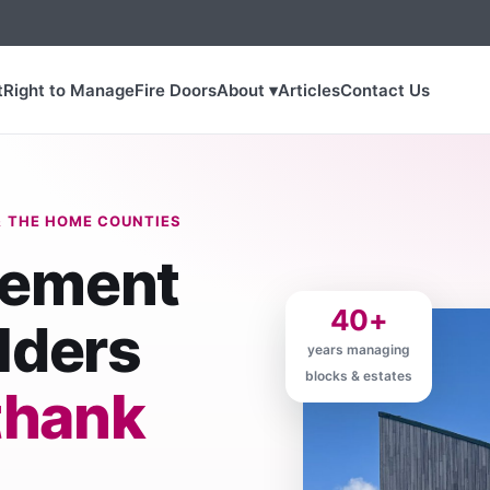
t
Right to Manage
Fire Doors
About ▾
Articles
Contact Us
 THE HOME COUNTIES
gement
40+
lders
years managing
blocks & estates
thank