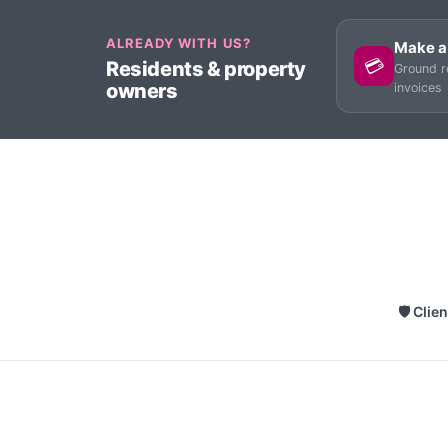
ALREADY WITH US?
Make a
💳
Residents & property
Ground r
owners
invoices
🛡 Clie