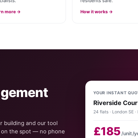
ialists.
residents safe.
rn more →
How it works →
agement
YOUR INSTANT QUO
Riverside Cour
24 flats · London SE ·
 building and our tool
£185
e on the spot — no phone
/unit /y