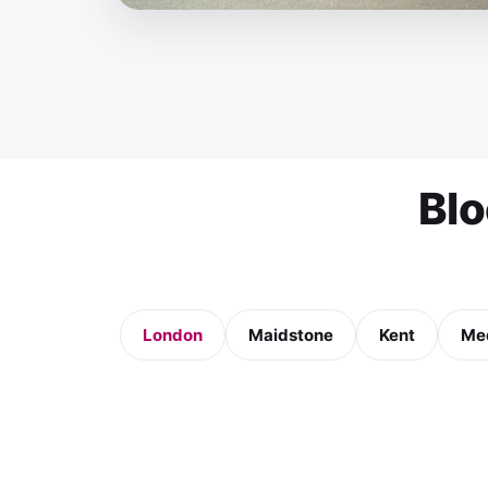
Bl
London
Maidstone
Kent
Me