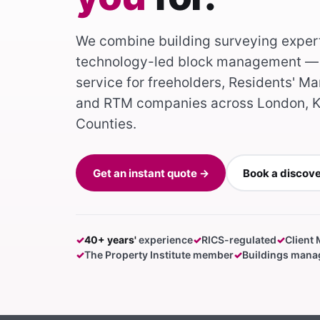
We combine building surveying exper
technology-led block management — 
service for freeholders, Residents'
and RTM companies across London, K
Counties.
Get an instant quote →
Book a discov
✓
40+ years'
experience
✓
RICS-regulated
✓
Client
✓
The Property Institute member
✓
Buildings manag