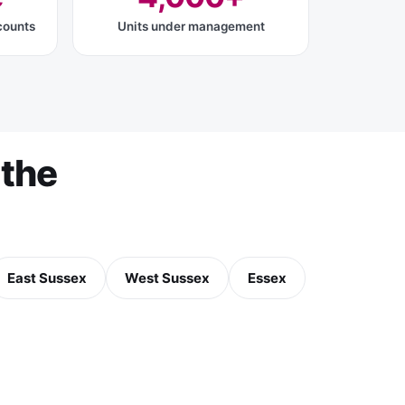
counts
Units under management
the
East Sussex
West Sussex
Essex