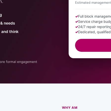
n.
Estimated management 
ng
✓
Full block managem
✓
Service charge bud
s & needs
✓
24/7 repair reporti
y and think
✓
Dedicated, qualifie
efore formal engagement
WHY AM