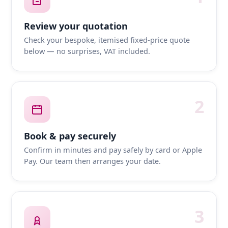
Review your quotation
Check your bespoke, itemised fixed-price quote
below — no surprises, VAT included.
2
Book & pay securely
Confirm in minutes and pay safely by card or Apple
Pay. Our team then arranges your date.
3