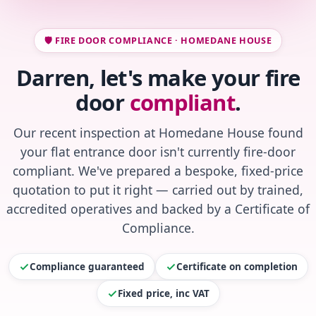
🛡️ FIRE DOOR COMPLIANCE · HOMEDANE HOUSE
Darren, let's make your fire
door
compliant
.
Our recent inspection at Homedane House found
your flat entrance door isn't currently fire-door
compliant. We've prepared a bespoke, fixed-price
quotation to put it right — carried out by trained,
accredited operatives and backed by a Certificate of
Compliance.
Compliance guaranteed
Certificate on completion
Fixed price, inc VAT