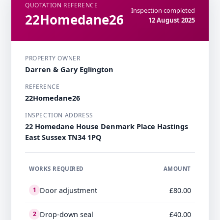
QUOTATION REFERENCE
Inspection completed
22Homedane26
12 August 2025
PROPERTY OWNER
Darren & Gary Eglington
REFERENCE
22Homedane26
INSPECTION ADDRESS
22 Homedane House Denmark Place Hastings
East Sussex TN34 1PQ
WORKS REQUIRED
AMOUNT
Door adjustment
£80.00
1
Drop-down seal
£40.00
2