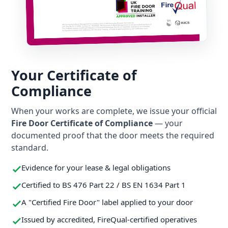
Your Certificate of
Compliance
When your works are complete, we issue your official
Fire Door Certificate of Compliance
— your
documented proof that the door meets the required
standard.
Evidence for your lease & legal obligations
Certified to BS 476 Part 22 / BS EN 1634 Part 1
A "Certified Fire Door" label applied to your door
Issued by accredited, FireQual-certified operatives