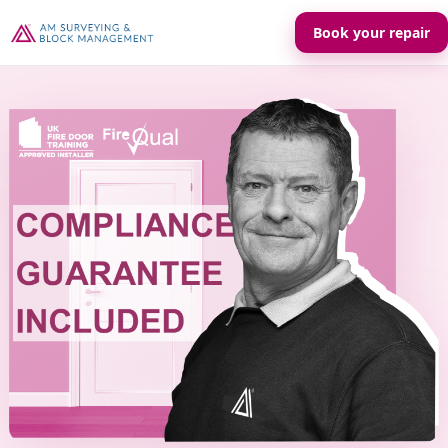
Book your repair