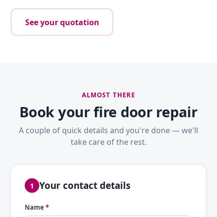
See your quotation
ALMOST THERE
Book your fire door repair
A couple of quick details and you're done — we'll
take care of the rest.
Your contact details
1
Name
*