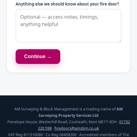
Anything else we should know about your fire door?
Continue →
AM Surveying & Block Management is a trading name of
AM
Surveying Property Services Ltd
Penelope House, Westerhill Road, Coxheath, Kent ME17 4DH ·
01732
220 598
·
firedoors@amsbm.co.uk
VAT Reg 811316080 · Co Reg 06458260 · Accredited members of The