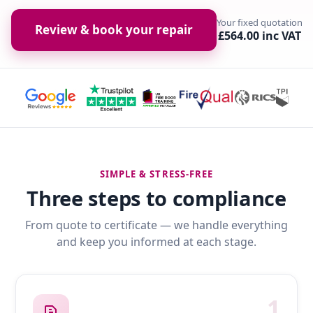
Your fixed quotation
Review & book your repair
£564.00 inc VAT
SIMPLE & STRESS-FREE
Three steps to compliance
From quote to certificate — we handle everything
and keep you informed at each stage.
1