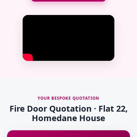
YOUR BESPOKE QUOTATION
Fire Door Quotation · Flat 22,
Homedane House