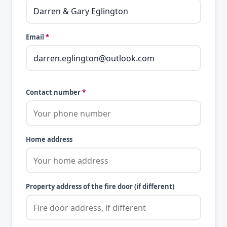
Email
*
Contact number
*
Home address
Property address of the fire door (if different)