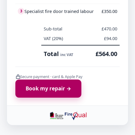
Specialist fire door trained labour
£350.00
3
Sub-total
£470.00
VAT (20%)
£94.00
Total
£564.00
inc VAT
Secure payment · card & Apple Pay
Book my repair →