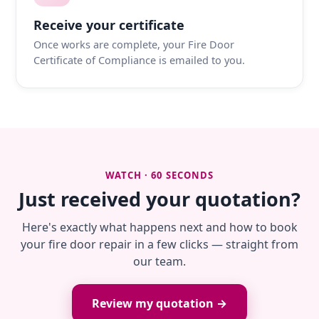
Receive your certificate
Once works are complete, your Fire Door
Certificate of Compliance is emailed to you.
WATCH · 60 SECONDS
Just received your quotation?
Here's exactly what happens next and how to book
your fire door repair in a few clicks — straight from
our team.
Review my quotation →