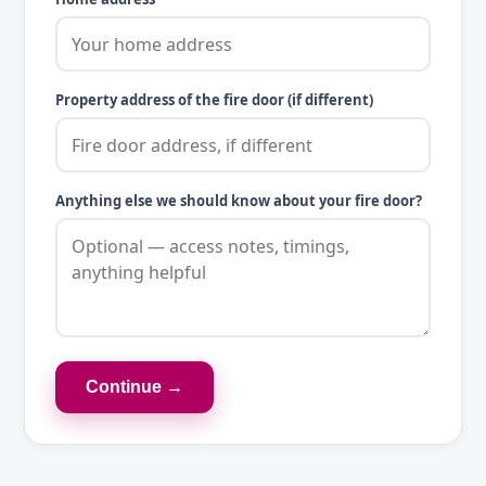
Property address of the fire door (if different)
Anything else we should know about your fire door?
Continue →