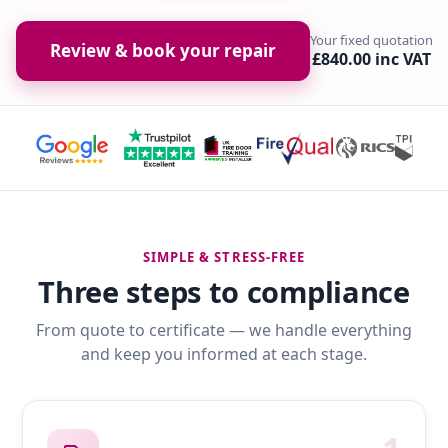
Your fixed quotation
Review & book your repair
£840.00 inc VAT
SIMPLE & STRESS-FREE
Three steps to compliance
From quote to certificate — we handle everything
and keep you informed at each stage.