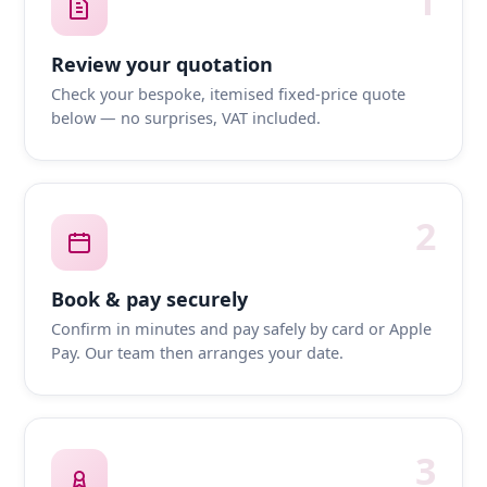
1
Review your quotation
Check your bespoke, itemised fixed-price quote
below — no surprises, VAT included.
2
Book & pay securely
Confirm in minutes and pay safely by card or Apple
Pay. Our team then arranges your date.
3