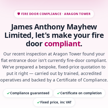
🛡️ FIRE DOOR COMPLIANCE · ARAGON TOWER
James Anthony Mayhew
Limited, let's make your fire
door
compliant
.
Our recent inspection at Aragon Tower found your
flat entrance door isn't currently fire-door compliant.
We've prepared a bespoke, fixed-price quotation to
put it right — carried out by trained, accredited
operatives and backed by a Certificate of Compliance.
Compliance guaranteed
Certificate on completion
Fixed price, inc VAT