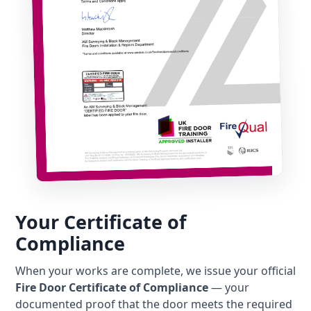
Your Certificate of
Compliance
When your works are complete, we issue your official
Fire Door Certificate of Compliance
— your
documented proof that the door meets the required