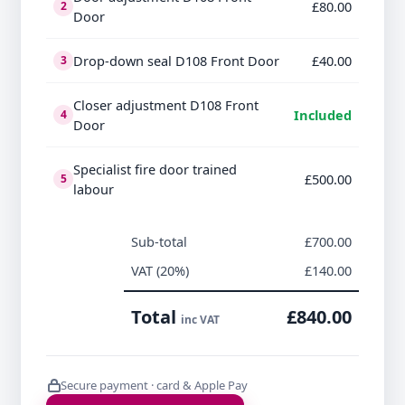
£80.00
2
Door
Drop-down seal D108 Front Door
£40.00
3
Closer adjustment D108 Front
Included
4
Door
Specialist fire door trained
£500.00
5
labour
Sub-total
£700.00
VAT (20%)
£140.00
Total
£840.00
inc VAT
Secure payment · card & Apple Pay