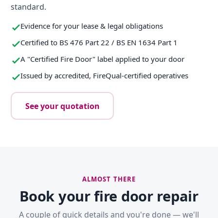
standard.
Evidence for your lease & legal obligations
Certified to BS 476 Part 22 / BS EN 1634 Part 1
A "Certified Fire Door" label applied to your door
Issued by accredited, FireQual-certified operatives
See your quotation
ALMOST THERE
Book your fire door repair
A couple of quick details and you're done — we'll