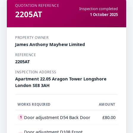
QUOTATION REFERENCE
Inspection completed
2205AT
1 October 2025
PROPERTY OWNER
James Anthony Mayhew Limited
REFERENCE
2205AT
INSPECTION ADDRESS
Apartment 22.05 Aragon Tower Longshore
London SE8 3AH
WORKS REQUIRED
AMOUNT
Door adjustment D54 Back Door
£80.00
1
Door adjustment D108 Front