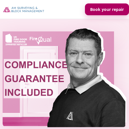
Book your repair