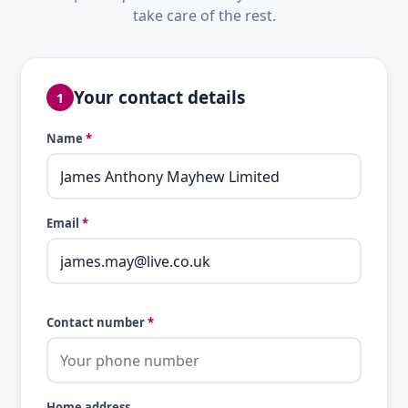
take care of the rest.
Your contact details
1
Name
*
Email
*
Contact number
*
Home address