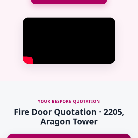
YOUR BESPOKE QUOTATION
Fire Door Quotation · 2205,
Aragon Tower