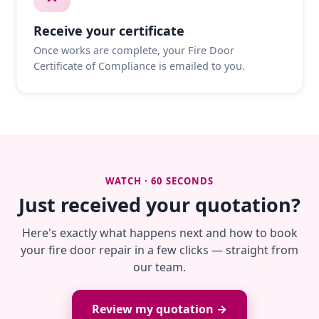
Receive your certificate
Once works are complete, your Fire Door
Certificate of Compliance is emailed to you.
WATCH · 60 SECONDS
Just received your quotation?
Here's exactly what happens next and how to book
your fire door repair in a few clicks — straight from
our team.
Review my quotation →