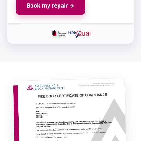
Book my repair →