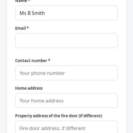
Name
*
Email
*
Contact number
*
Home address
Property address of the fire door (if different)