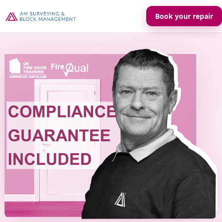
Book your repair