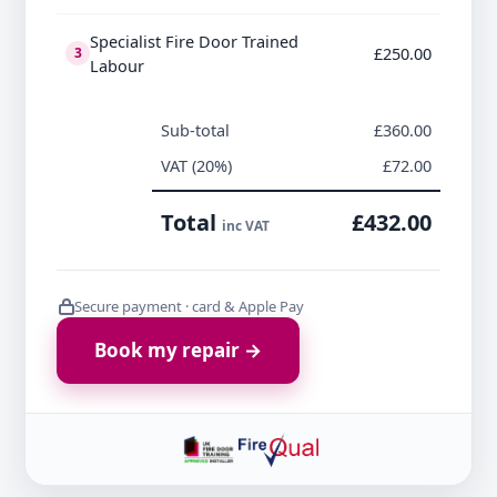
Specialist Fire Door Trained
£250.00
3
Labour
Sub-total
£360.00
VAT (20%)
£72.00
Total
£432.00
inc VAT
Secure payment · card & Apple Pay
Book my repair →