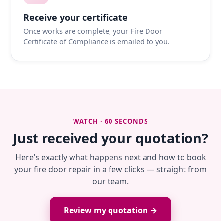
Receive your certificate
Once works are complete, your Fire Door
Certificate of Compliance is emailed to you.
WATCH · 60 SECONDS
Just received your quotation?
Here's exactly what happens next and how to book
your fire door repair in a few clicks — straight from
our team.
Review my quotation →