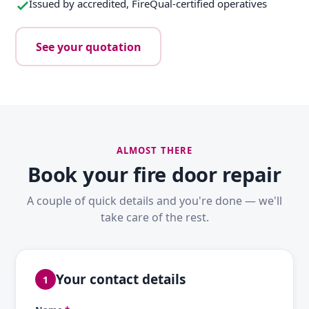
Issued by accredited, FireQual-certified operatives
See your quotation
ALMOST THERE
Book your fire door repair
A couple of quick details and you're done — we'll
take care of the rest.
Your contact details
1