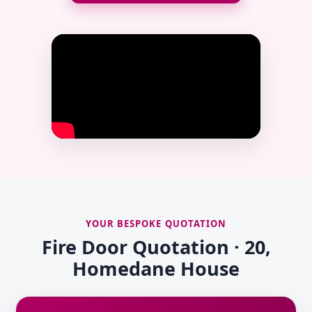
YOUR BESPOKE QUOTATION
Fire Door Quotation · 20,
Homedane House