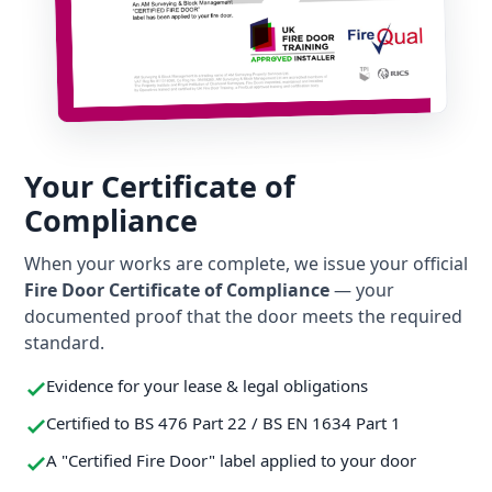
Your Certificate of
Compliance
When your works are complete, we issue your official
Fire Door Certificate of Compliance
— your
documented proof that the door meets the required
standard.
Evidence for your lease & legal obligations
Certified to BS 476 Part 22 / BS EN 1634 Part 1
A "Certified Fire Door" label applied to your door