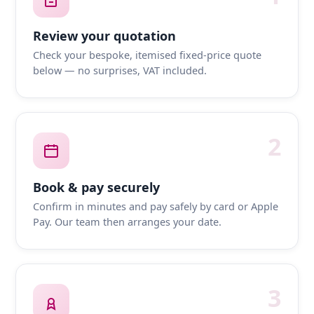
Review your quotation
Check your bespoke, itemised fixed-price quote
below — no surprises, VAT included.
2
Book & pay securely
Confirm in minutes and pay safely by card or Apple
Pay. Our team then arranges your date.
3