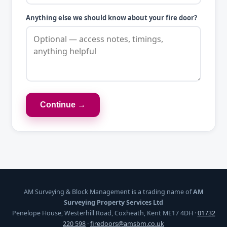
Anything else we should know about your fire door?
Continue →
AM Surveying & Block Management is a trading name of
AM
Surveying Property Services Ltd
Penelope House, Westerhill Road, Coxheath, Kent ME17 4DH ·
01732
220 598
·
firedoors@amsbm.co.uk