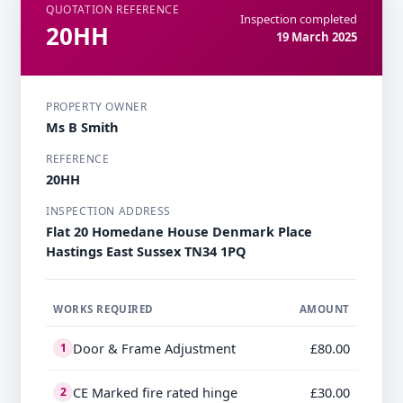
QUOTATION REFERENCE
Inspection completed
20HH
19 March 2025
PROPERTY OWNER
Ms B Smith
REFERENCE
20HH
INSPECTION ADDRESS
Flat 20 Homedane House Denmark Place
Hastings East Sussex TN34 1PQ
WORKS REQUIRED
AMOUNT
Door & Frame Adjustment
£80.00
1
CE Marked fire rated hinge
£30.00
2