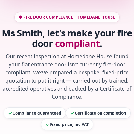
🛡️ FIRE DOOR COMPLIANCE · HOMEDANE HOUSE
Ms Smith, let's make your fire
door
compliant
.
Our recent inspection at Homedane House found
your flat entrance door isn't currently fire-door
compliant. We've prepared a bespoke, fixed-price
quotation to put it right — carried out by trained,
accredited operatives and backed by a Certificate of
Compliance.
Compliance guaranteed
Certificate on completion
Fixed price, inc VAT