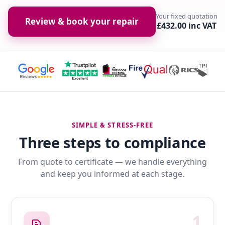
Your fixed quotation
Review & book your repair
£432.00 inc VAT
SIMPLE & STRESS-FREE
Three steps to compliance
From quote to certificate — we handle everything
and keep you informed at each stage.
1