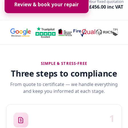
Your fixed quotation
Review & book your repair
£456.00 inc VAT
SIMPLE & STRESS-FREE
Three steps to compliance
From quote to certificate — we handle everything
and keep you informed at each stage.
1