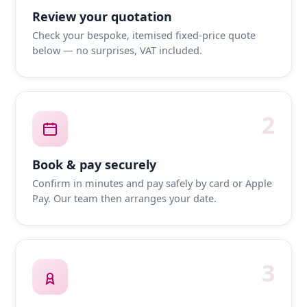
Review your quotation
Check your bespoke, itemised fixed-price quote
below — no surprises, VAT included.
2
Book & pay securely
Confirm in minutes and pay safely by card or Apple
Pay. Our team then arranges your date.
3