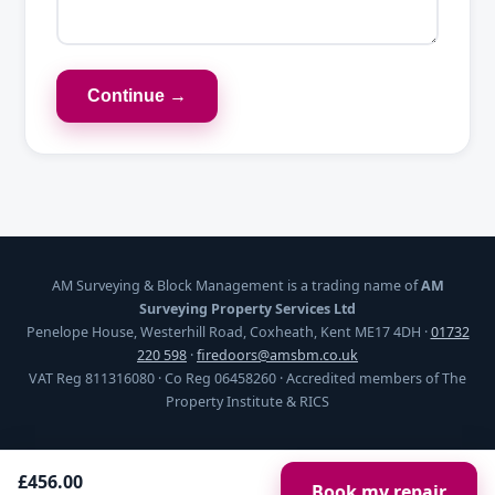
Continue →
AM Surveying & Block Management is a trading name of
AM
Surveying Property Services Ltd
Penelope House, Westerhill Road, Coxheath, Kent ME17 4DH ·
01732
220 598
·
firedoors@amsbm.co.uk
VAT Reg 811316080 · Co Reg 06458260 · Accredited members of The
Property Institute & RICS
£456.00
Book my repair