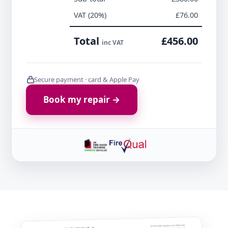
VAT (20%)
£76.00
Total
£456.00
inc VAT
Secure payment · card & Apple Pay
Book my repair →