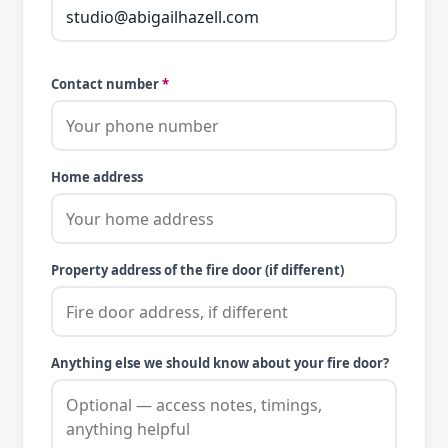
Contact number
*
Home address
Property address of the fire door (if different)
Anything else we should know about your fire door?