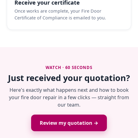
Receive your certificate
Once works are complete, your Fire Door
Certificate of Compliance is emailed to you.
WATCH · 60 SECONDS
Just received your quotation?
Here's exactly what happens next and how to book
your fire door repair in a few clicks — straight from
our team.
Review my quotation →