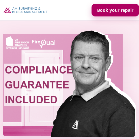
Book your repair