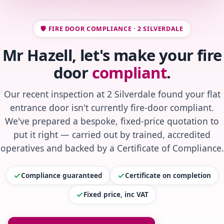
🛡️ FIRE DOOR COMPLIANCE · 2 SILVERDALE
Mr Hazell, let's make your fire
door
compliant
.
Our recent inspection at 2 Silverdale found your flat
entrance door isn't currently fire-door compliant.
We've prepared a bespoke, fixed-price quotation to
put it right — carried out by trained, accredited
operatives and backed by a Certificate of Compliance.
Compliance guaranteed
Certificate on completion
Fixed price, inc VAT