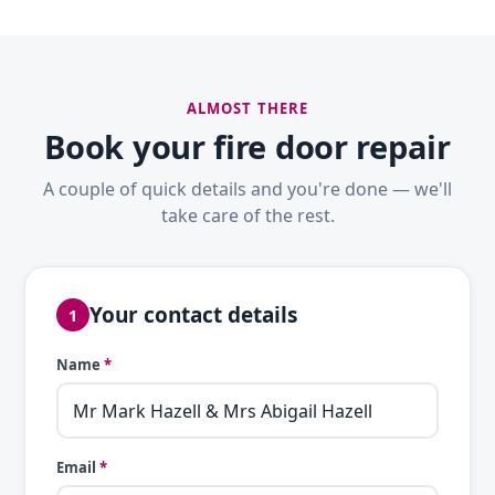
ALMOST THERE
Book your fire door repair
A couple of quick details and you're done — we'll
take care of the rest.
Your contact details
1
Name
*
Email
*