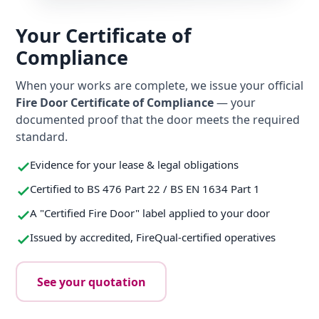
Your Certificate of
Compliance
When your works are complete, we issue your official
Fire Door Certificate of Compliance
— your
documented proof that the door meets the required
standard.
Evidence for your lease & legal obligations
Certified to BS 476 Part 22 / BS EN 1634 Part 1
A "Certified Fire Door" label applied to your door
Issued by accredited, FireQual-certified operatives
See your quotation