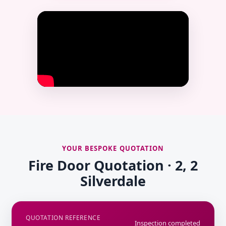
YOUR BESPOKE QUOTATION
Fire Door Quotation · 2, 2
Silverdale
QUOTATION REFERENCE
Inspection completed