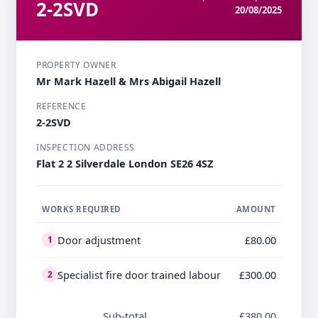
2-2SVD
20/08/2025
PROPERTY OWNER
Mr Mark Hazell & Mrs Abigail Hazell
REFERENCE
2-2SVD
INSPECTION ADDRESS
Flat 2 2 Silverdale London SE26 4SZ
WORKS REQUIRED
AMOUNT
Door adjustment
£80.00
1
Specialist fire door trained labour
£300.00
2
Sub-total
£380.00