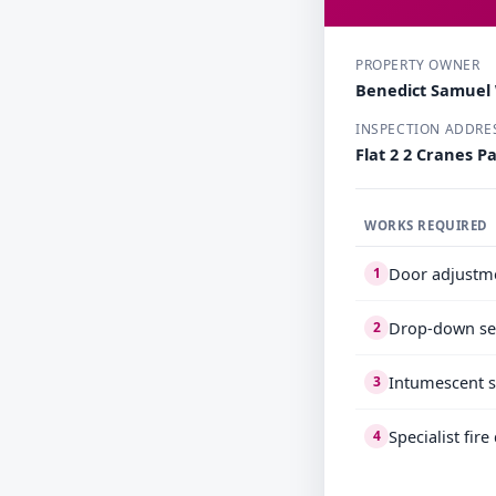
PROPERTY OWNER
Benedict Samuel
INSPECTION ADDRE
Flat 2 2 Cranes 
WORKS REQUIRED
Door adjustm
1
Drop-down se
2
Intumescent s
3
Specialist fir
4