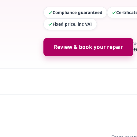
Compliance guaranteed
Certifica
Fixed price, inc VAT
Y
Review & book your repair
£