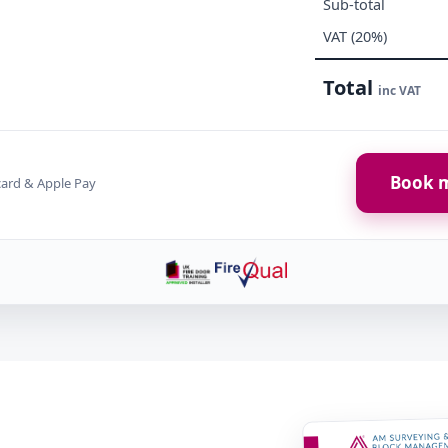
Sub-total
VAT (20%)
Total
inc VAT
Book m
card & Apple Pay