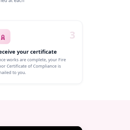
med at each
3
eceive your certificate
ce works are complete, your Fire
or Certificate of Compliance is
ailed to you.