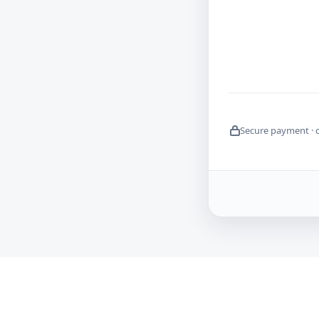
Secure payment · 