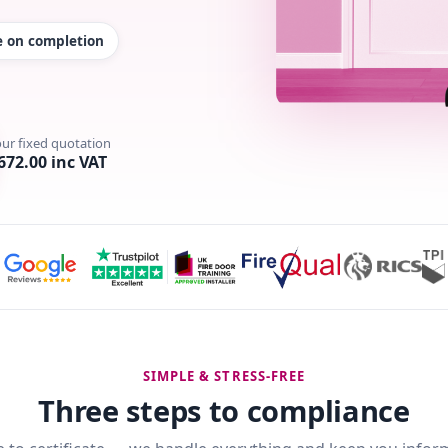
te on completion
our fixed quotation
672.00 inc VAT
SIMPLE & STRESS-FREE
Three steps to compliance