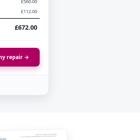
£560.00
£112.00
£672.00
y repair →