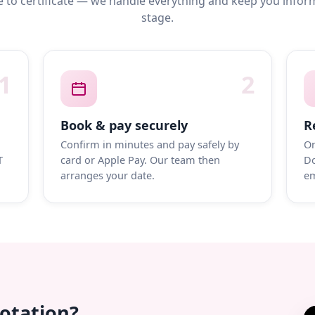
 to certificate — we handle everything and keep you infor
stage.
1
2
Book & pay securely
R
Confirm in minutes and pay safely by
On
T
card or Apple Pay. Our team then
Do
arranges your date.
em
uotation?