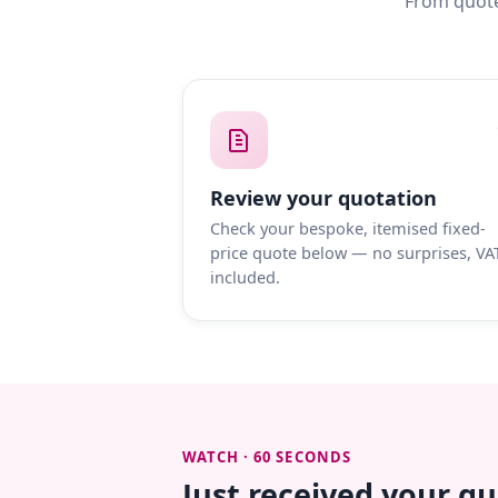
From quote
Review your quotation
Check your bespoke, itemised fixed-
price quote below — no surprises, VA
included.
WATCH · 60 SECONDS
Just received your q