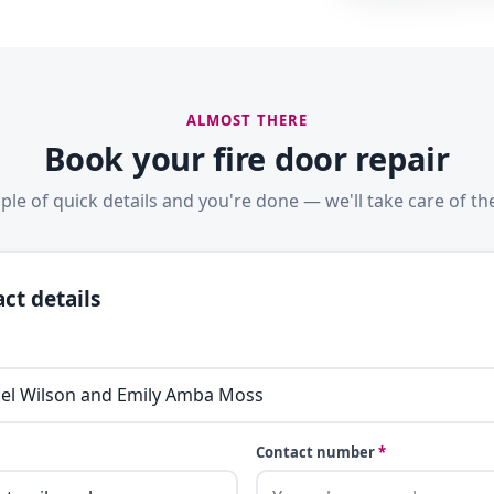
ALMOST THERE
Book your fire door repair
ple of quick details and you're done — we'll take care of the
ct details
Contact number
*