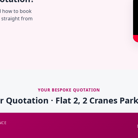
d how to book
— straight from
YOUR BESPOKE QUOTATION
r Quotation · Flat 2, 2 Cranes Pa
NCE