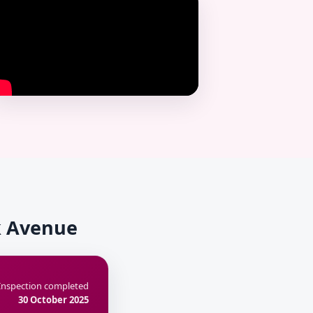
rk Avenue
Inspection completed
30 October 2025