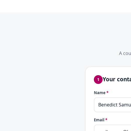
A cou
Your conta
1
Name
*
Email
*