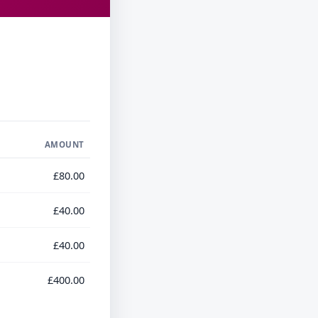
AMOUNT
£80.00
£40.00
£40.00
£400.00