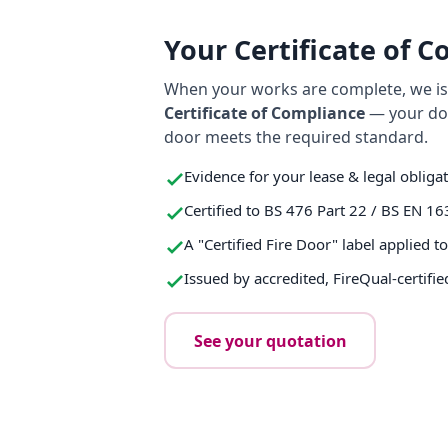
Your Certificate of 
When your works are complete, we iss
Certificate of Compliance
— your do
door meets the required standard.
Evidence for your lease & legal obliga
Certified to BS 476 Part 22 / BS EN 16
A "Certified Fire Door" label applied t
Issued by accredited, FireQual-certifie
See your quotation