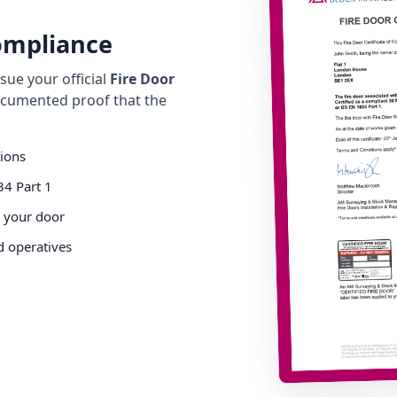
Compliance
ue your official
Fire Door
cumented proof that the
tions
34 Part 1
o your door
d operatives