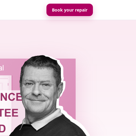
Book your repair