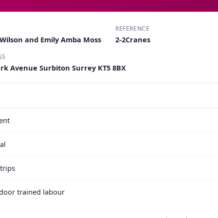
REFERENCE
 Wilson and Emily Amba Moss
2-2Cranes
SS
Park Avenue Surbiton Surrey KT5 8BX
ent
al
trips
e door trained labour