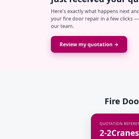
Here's exactly what happens next an
your fire door repair in a few clicks 
our team.
Review my quotation →
Fire Doo
QUOTATION REFERE
2-2Cranes