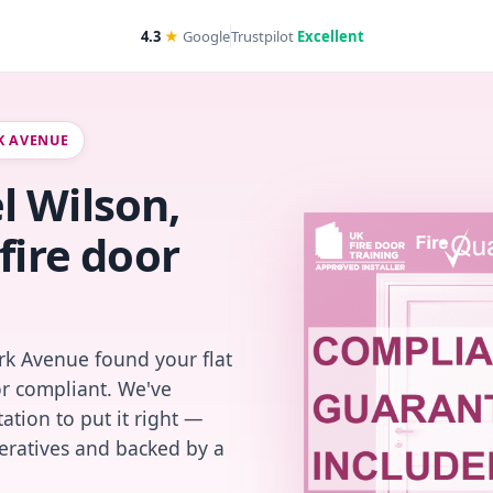
4.3
★
Google
Trustpilot
Excellent
RK AVENUE
l Wilson,
fire door
rk Avenue found your flat
or compliant. We've
ation to put it right —
peratives and backed by a