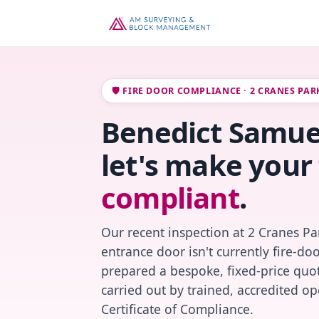
🛡️ FIRE DOOR COMPLIANCE · 2 CRANES PA
Benedict Samue
let's make your 
compliant
.
Our recent inspection at 2 Cranes Pa
entrance door isn't currently fire-do
prepared a bespoke, fixed-price quot
carried out by trained, accredited o
Certificate of Compliance.