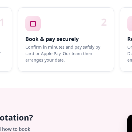
1
2
Book & pay securely
R
Confirm in minutes and pay safely by
On
T
card or Apple Pay. Our team then
Do
arranges your date.
em
uotation?
d how to book