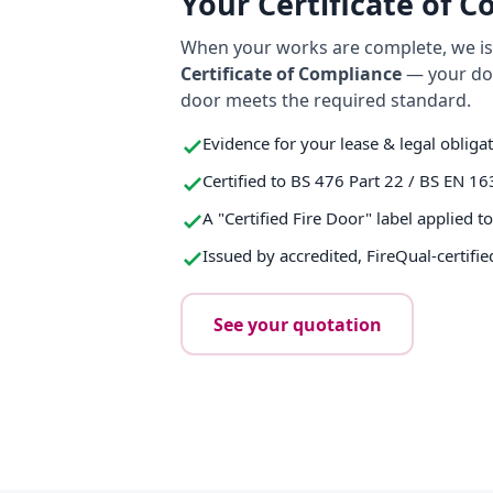
Your Certificate of 
When your works are complete, we iss
Certificate of Compliance
— your do
door meets the required standard.
Evidence for your lease & legal obliga
Certified to BS 476 Part 22 / BS EN 16
A "Certified Fire Door" label applied t
Issued by accredited, FireQual-certifie
See your quotation