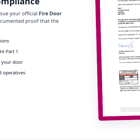
Compliance
ue your official
Fire Door
cumented proof that the
tions
34 Part 1
o your door
d operatives