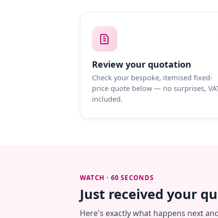
Review your quotation
Check your bespoke, itemised fixed-
price quote below — no surprises, VA
included.
WATCH · 60 SECONDS
Just received your q
Here's exactly what happens next an