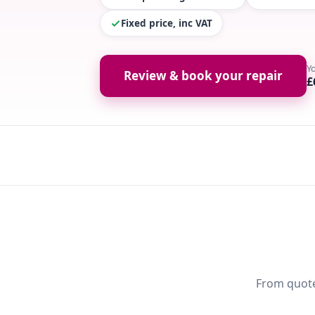
Fixed price, inc VAT
Y
Review & book your repair
£
From quote