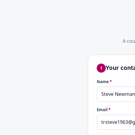
A cou
Your conta
1
Name
*
Email
*