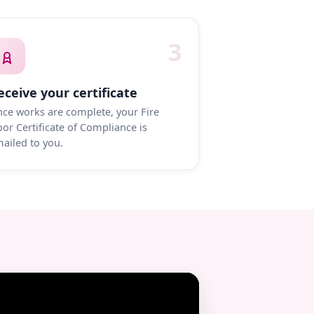
3
eceive your certificate
ce works are complete, your Fire
or Certificate of Compliance is
ailed to you.