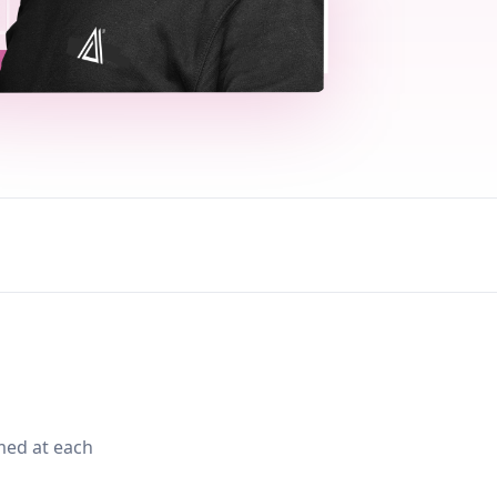
med at each