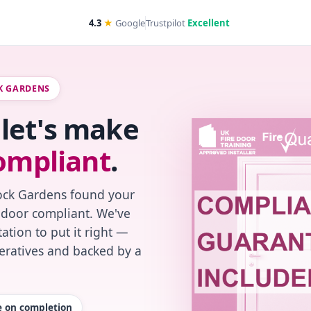
4.3
★
Google
Trustpilot
Excellent
CK GARDENS
let's make
ompliant
.
Rock Gardens found your
re-door compliant. We've
ation to put it right —
peratives and backed by a
te on completion