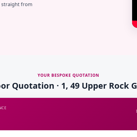
— straight from
YOUR BESPOKE QUOTATION
oor Quotation · 1, 49 Upper Rock 
NCE