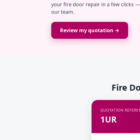
your fire door repair in a few clicks 
our team.
Review my quotation →
Fire D
QUOTATION REFERE
1UR