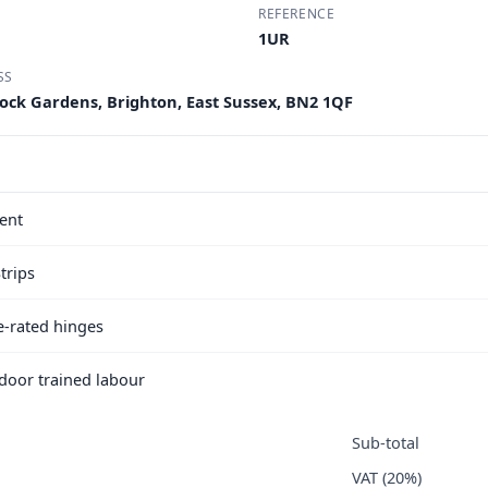
REFERENCE
1UR
SS
Rock Gardens, Brighton, East Sussex, BN2 1QF
ent
trips
e-rated hinges
e door trained labour
Sub-total
VAT (20%)