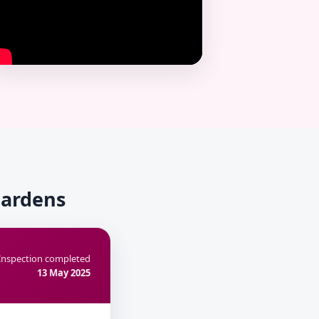
Gardens
Inspection completed
13 May 2025