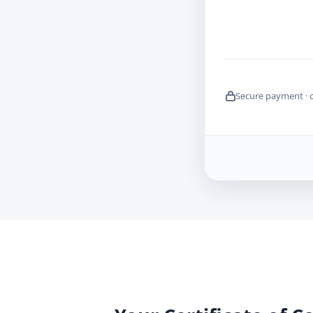
Secure payment · 