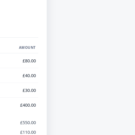
AMOUNT
£80.00
£40.00
£30.00
£400.00
£550.00
£110.00