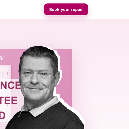
Book your repair