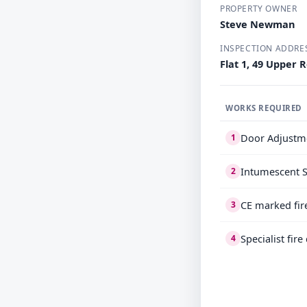
PROPERTY OWNER
Steve Newman
INSPECTION ADDRE
Flat 1, 49 Upper 
WORKS REQUIRED
Door Adjustm
1
Intumescent S
2
CE marked fir
3
Specialist fir
4