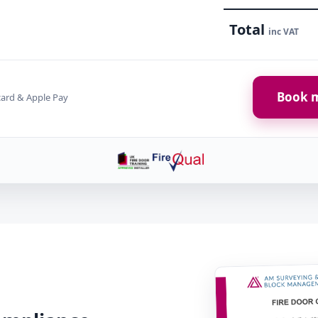
Total
inc VAT
Book m
card & Apple Pay