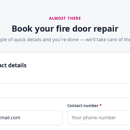
ALMOST THERE
Book your fire door repair
ple of quick details and you're done — we'll take care of the
ct details
Contact number
*