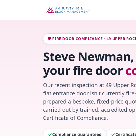
🛡️ FIRE DOOR COMPLIANCE · 49 UPPER RO
Steve Newman, 
your fire door
c
Our recent inspection at 49 Upper 
flat entrance door isn't currently fi
prepared a bespoke, fixed-price quot
carried out by trained, accredited o
Certificate of Compliance.
Compliance guaranteed
Certifica