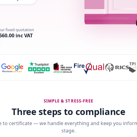
our fixed quotation
660.00 inc VAT
SIMPLE & STRESS-FREE
Three steps to compliance
 to certificate — we handle everything and keep you infor
stage.