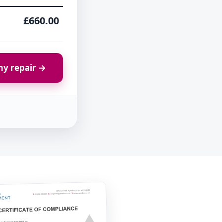
£660.00
y repair →