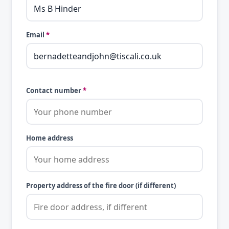
Email
*
Contact number
*
Home address
Property address of the fire door (if different)