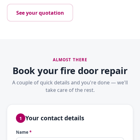
See your quotation
ALMOST THERE
Book your fire door repair
A couple of quick details and you're done — we'll
take care of the rest.
Your contact details
1
Name
*