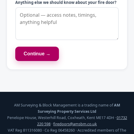
Anything else we should know about your fire door?
Continue →
AM Surveying & Block Management is a trading name of
AM
Surveying Property Services Ltd
Penelope House, Westerhill Road, Coxheath, Kent ME17 4DH ·
01732
220 598
·
firedoors@amsbm.co.uk
VAT Reg 811316080 · Co Reg 06458260 · Accredited members of The