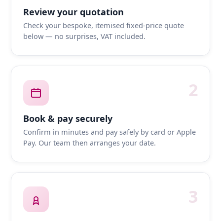
Review your quotation
Check your bespoke, itemised fixed-price quote
below — no surprises, VAT included.
2
Book & pay securely
Confirm in minutes and pay safely by card or Apple
Pay. Our team then arranges your date.
3