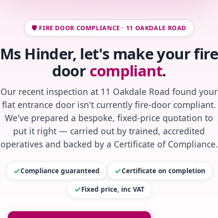
🛡️ FIRE DOOR COMPLIANCE · 11 OAKDALE ROAD
Ms Hinder, let's make your fire
door
compliant
.
Our recent inspection at 11 Oakdale Road found your
flat entrance door isn't currently fire-door compliant.
We've prepared a bespoke, fixed-price quotation to
put it right — carried out by trained, accredited
operatives and backed by a Certificate of Compliance.
Compliance guaranteed
Certificate on completion
Fixed price, inc VAT