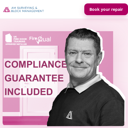
Book your repair