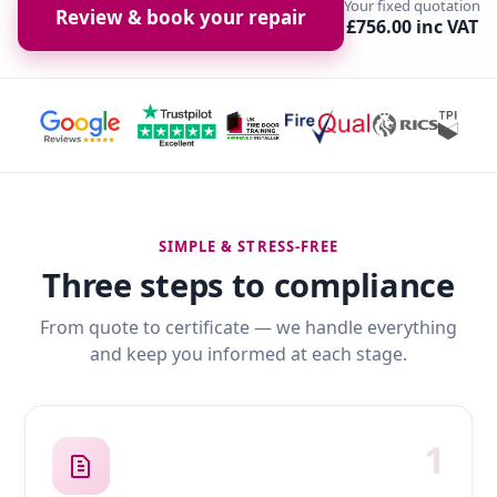
Your fixed quotation
Review & book your repair
£756.00 inc VAT
SIMPLE & STRESS-FREE
Three steps to compliance
From quote to certificate — we handle everything
and keep you informed at each stage.
1