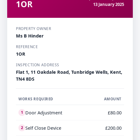
1OR
13 January 2025
PROPERTY OWNER
Ms B Hinder
REFERENCE
1OR
INSPECTION ADDRESS
Flat 1, 11 Oakdale Road, Tunbridge Wells, Kent,
TN4 8DS
WORKS REQUIRED
AMOUNT
Door Adjustment
£80.00
1
Self Close Device
£200.00
2