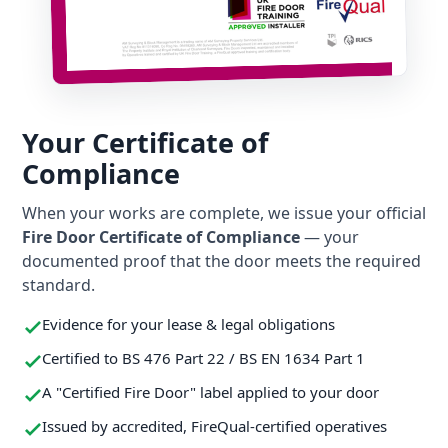
Your Certificate of
Compliance
When your works are complete, we issue your official
Fire Door Certificate of Compliance
— your
documented proof that the door meets the required
standard.
Evidence for your lease & legal obligations
Certified to BS 476 Part 22 / BS EN 1634 Part 1
A "Certified Fire Door" label applied to your door
Issued by accredited, FireQual-certified operatives