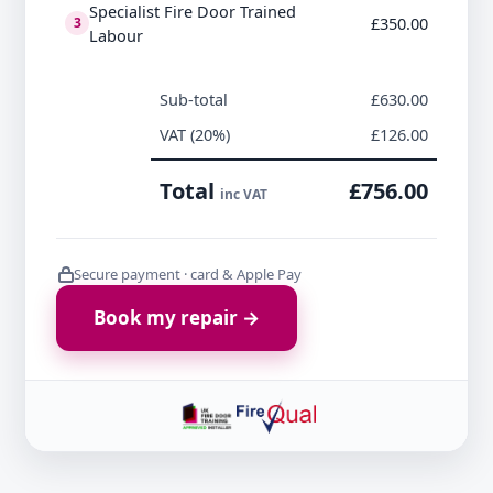
Specialist Fire Door Trained
£350.00
3
Labour
Sub-total
£630.00
VAT (20%)
£126.00
Total
£756.00
inc VAT
Secure payment · card & Apple Pay
Book my repair →