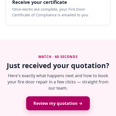
Receive your certificate
Once works are complete, your Fire Door
Certificate of Compliance is emailed to you.
WATCH · 60 SECONDS
Just received your quotation?
Here's exactly what happens next and how to book
your fire door repair in a few clicks — straight from
our team.
Review my quotation →