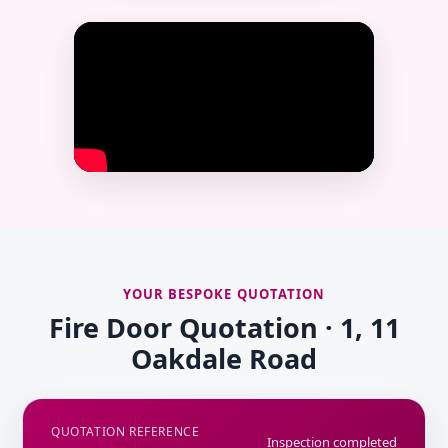
YOUR BESPOKE QUOTATION
Fire Door Quotation · 1, 11
Oakdale Road
QUOTATION REFERENCE
Inspection completed