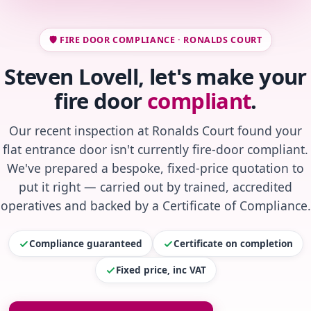
🛡️ FIRE DOOR COMPLIANCE · RONALDS COURT
Steven Lovell, let's make your
fire door
compliant
.
Our recent inspection at Ronalds Court found your
flat entrance door isn't currently fire-door compliant.
We've prepared a bespoke, fixed-price quotation to
put it right — carried out by trained, accredited
operatives and backed by a Certificate of Compliance.
Compliance guaranteed
Certificate on completion
Fixed price, inc VAT