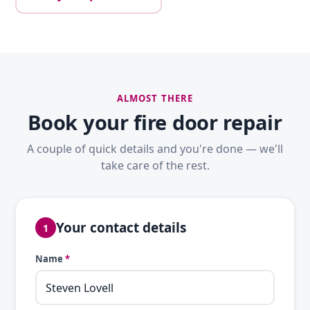
ALMOST THERE
Book your fire door repair
A couple of quick details and you're done — we'll
take care of the rest.
Your contact details
1
Name
*