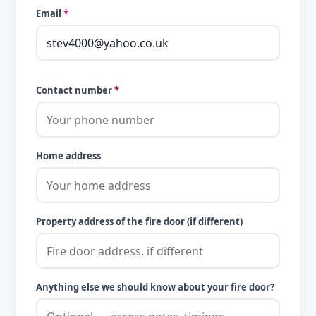
Email
*
Contact number
*
Home address
Property address of the fire door (if different)
Anything else we should know about your fire door?