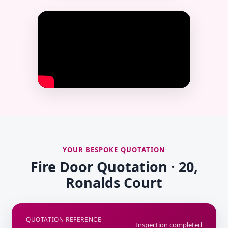
YOUR BESPOKE QUOTATION
Fire Door Quotation · 20,
Ronalds Court
QUOTATION REFERENCE
Inspection completed