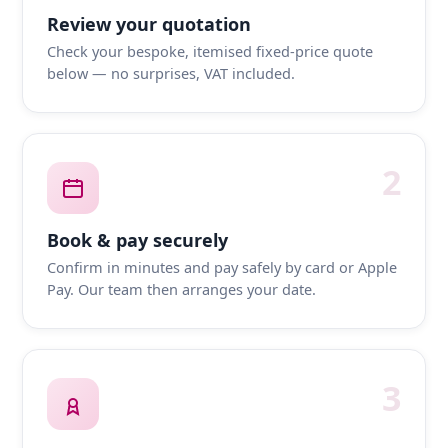
Review your quotation
Check your bespoke, itemised fixed-price quote
below — no surprises, VAT included.
2
Book & pay securely
Confirm in minutes and pay safely by card or Apple
Pay. Our team then arranges your date.
3