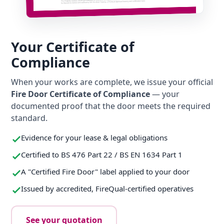
Your Certificate of
Compliance
When your works are complete, we issue your official
Fire Door Certificate of Compliance
— your
documented proof that the door meets the required
standard.
Evidence for your lease & legal obligations
Certified to BS 476 Part 22 / BS EN 1634 Part 1
A "Certified Fire Door" label applied to your door
Issued by accredited, FireQual-certified operatives
See your quotation