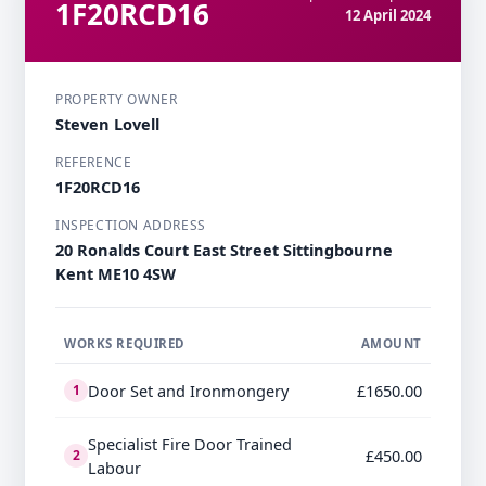
1F20RCD16
12 April 2024
PROPERTY OWNER
Steven Lovell
REFERENCE
1F20RCD16
INSPECTION ADDRESS
20 Ronalds Court East Street Sittingbourne
Kent ME10 4SW
WORKS REQUIRED
AMOUNT
Door Set and Ironmongery
£1650.00
1
Specialist Fire Door Trained
£450.00
2
Labour