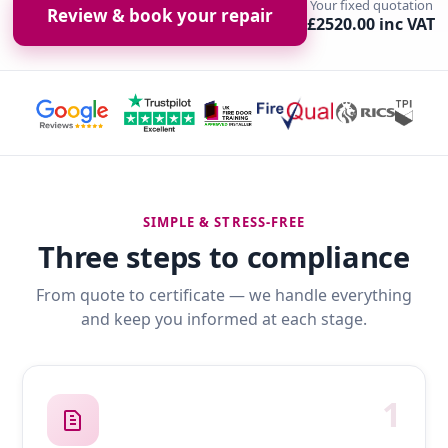
Your fixed quotation
Review & book your repair
£2520.00 inc VAT
SIMPLE & STRESS-FREE
Three steps to compliance
From quote to certificate — we handle everything
and keep you informed at each stage.
1