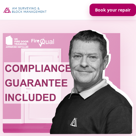
Book your repair