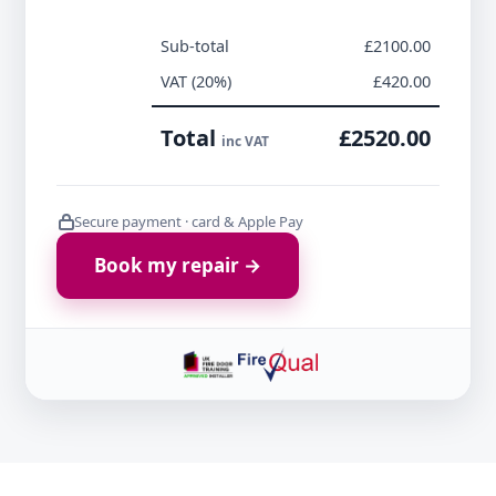
Sub-total
£2100.00
VAT (20%)
£420.00
Total
£2520.00
inc VAT
Secure payment · card & Apple Pay
Book my repair →