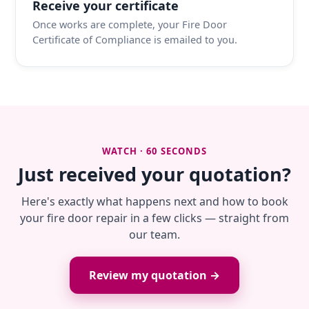
Receive your certificate
Once works are complete, your Fire Door
Certificate of Compliance is emailed to you.
WATCH · 60 SECONDS
Just received your quotation?
Here's exactly what happens next and how to book
your fire door repair in a few clicks — straight from
our team.
Review my quotation →