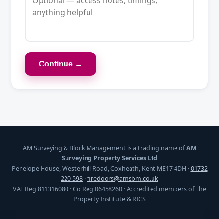
Continue →
AM Surveying & Block Management is a trading name of
AM
Surveying Property Services Ltd
Penelope House, Westerhill Road, Coxheath, Kent ME17 4DH ·
01732
220 598
·
firedoors@amsbm.co.uk
VAT Reg 811316080 · Co Reg 06458260 · Accredited members of The
Property Institute & RICS