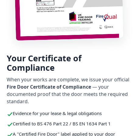
Your Certificate of
Compliance
When your works are complete, we issue your official
Fire Door Certificate of Compliance
— your
documented proof that the door meets the required
standard.
Evidence for your lease & legal obligations
Certified to BS 476 Part 22 / BS EN 1634 Part 1
A "Certified Fire Door" label applied to your door