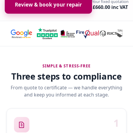
Your fixed quotation
Review & book your repair
£660.00 inc VAT
SIMPLE & STRESS-FREE
Three steps to compliance
From quote to certificate — we handle everything
and keep you informed at each stage.
1