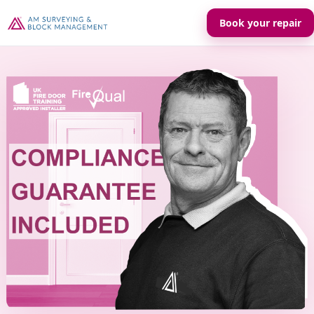
Book your repair