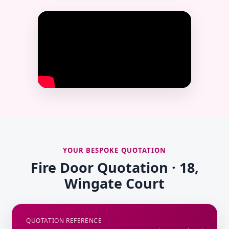
YOUR BESPOKE QUOTATION
Fire Door Quotation · 18,
Wingate Court
QUOTATION REFERENCE