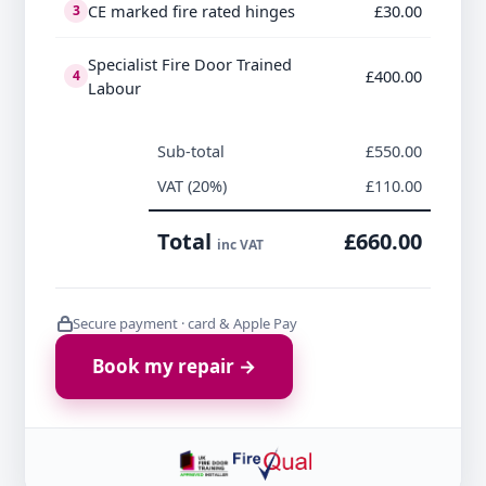
CE marked fire rated hinges
£30.00
3
Specialist Fire Door Trained
£400.00
4
Labour
Sub-total
£550.00
VAT (20%)
£110.00
Total
£660.00
inc VAT
Secure payment · card & Apple Pay
Book my repair →