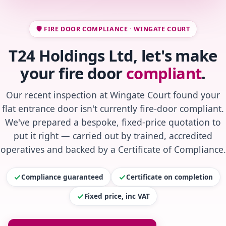
🛡️ FIRE DOOR COMPLIANCE · WINGATE COURT
T24 Holdings Ltd, let's make
your fire door
compliant
.
Our recent inspection at Wingate Court found your
flat entrance door isn't currently fire-door compliant.
We've prepared a bespoke, fixed-price quotation to
put it right — carried out by trained, accredited
operatives and backed by a Certificate of Compliance.
Compliance guaranteed
Certificate on completion
Fixed price, inc VAT