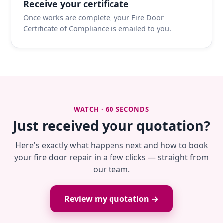
Receive your certificate
Once works are complete, your Fire Door
Certificate of Compliance is emailed to you.
WATCH · 60 SECONDS
Just received your quotation?
Here's exactly what happens next and how to book
your fire door repair in a few clicks — straight from
our team.
Review my quotation →