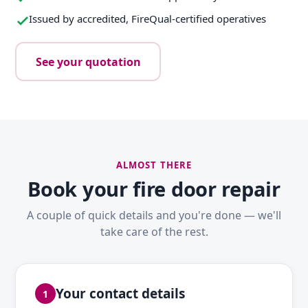
Issued by accredited, FireQual-certified operatives
See your quotation
ALMOST THERE
Book your fire door repair
A couple of quick details and you're done — we'll
take care of the rest.
Your contact details
1