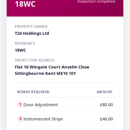
18WC
Inspection completed
PROPERTY OWNER
T24 Holdings Ltd
REFERENCE
18WC
INSPECTION ADDRESS
Flat 18 Wingate Court Anselm Close
Sittingbourne Kent ME10 1EY
WORKS REQUIRED
AMOUNT
Door Adjustment
£80.00
1
Instumescent Strips
£40.00
2