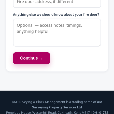
Anything else we should know about your fire door?
Continue →
AM Surveying & Block Management is a trading name of
AM
Surveying Property Services Ltd
Penelope House, Westerhill Road, Coxheath, Kent ME17 4DH ·
01732