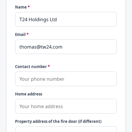
Name
*
Email
*
Contact number
*
Home address
Property address of the fire door (if different)