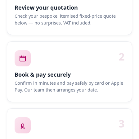
Review your quotation
Check your bespoke, itemised fixed-price quote
below — no surprises, VAT included.
2
Book & pay securely
Confirm in minutes and pay safely by card or Apple
Pay. Our team then arranges your date.
3