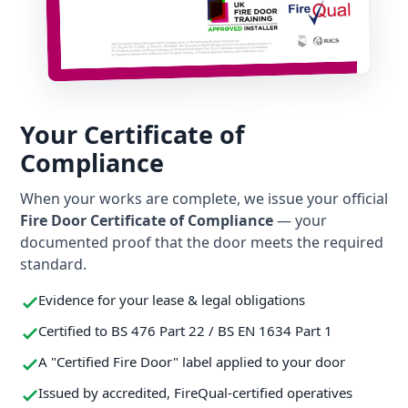
Your Certificate of
Compliance
When your works are complete, we issue your official
Fire Door Certificate of Compliance
— your
documented proof that the door meets the required
standard.
Evidence for your lease & legal obligations
Certified to BS 476 Part 22 / BS EN 1634 Part 1
A "Certified Fire Door" label applied to your door
Issued by accredited, FireQual-certified operatives