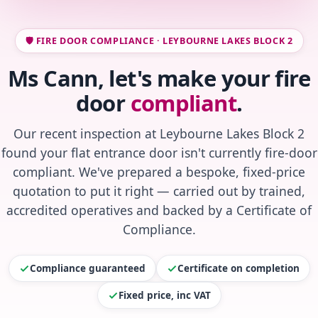
🛡️ FIRE DOOR COMPLIANCE · LEYBOURNE LAKES BLOCK 2
Ms Cann, let's make your fire
door
compliant
.
Our recent inspection at Leybourne Lakes Block 2
found your flat entrance door isn't currently fire-door
compliant. We've prepared a bespoke, fixed-price
quotation to put it right — carried out by trained,
accredited operatives and backed by a Certificate of
Compliance.
Compliance guaranteed
Certificate on completion
Fixed price, inc VAT