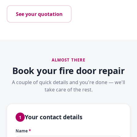
See your quotation
ALMOST THERE
Book your fire door repair
A couple of quick details and you're done — we'll
take care of the rest.
Your contact details
1
Name
*