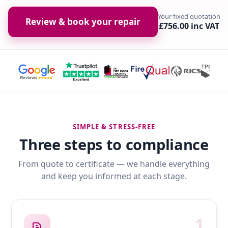
Your fixed quotation
Review & book your repair
£756.00 inc VAT
SIMPLE & STRESS-FREE
Three steps to compliance
From quote to certificate — we handle everything
and keep you informed at each stage.
1