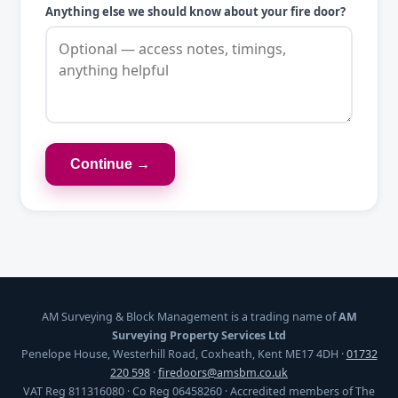
Anything else we should know about your fire door?
Continue →
AM Surveying & Block Management is a trading name of
AM
Surveying Property Services Ltd
Penelope House, Westerhill Road, Coxheath, Kent ME17 4DH ·
01732
220 598
·
firedoors@amsbm.co.uk
VAT Reg 811316080 · Co Reg 06458260 · Accredited members of The