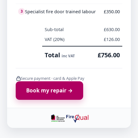
Specialist fire door trained labour
£350.00
3
Sub-total
£630.00
VAT (20%)
£126.00
Total
£756.00
inc VAT
Secure payment · card & Apple Pay
Book my repair →