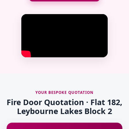
YOUR BESPOKE QUOTATION
Fire Door Quotation · Flat 182,
Leybourne Lakes Block 2