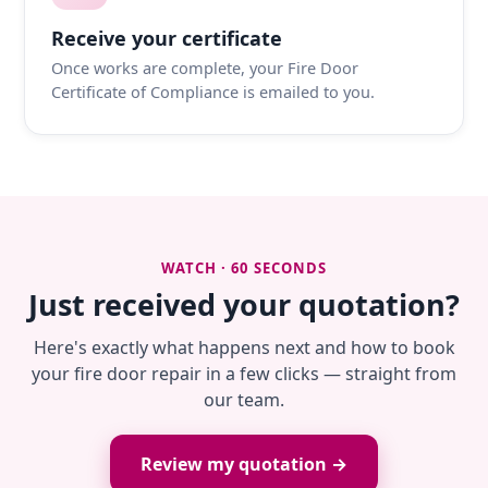
Receive your certificate
Once works are complete, your Fire Door
Certificate of Compliance is emailed to you.
WATCH · 60 SECONDS
Just received your quotation?
Here's exactly what happens next and how to book
your fire door repair in a few clicks — straight from
our team.
Review my quotation →