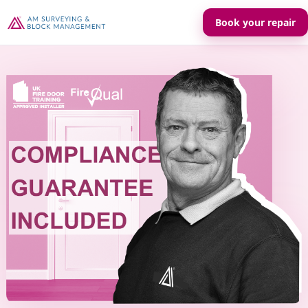
Book your repair