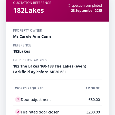
QUOTATION REFERENCE
Inspection completed
182Lakes
23 September 2025
PROPERTY OWNER
Ms Carole Ann Cann
REFERENCE
182Lakes
INSPECTION ADDRESS
182 The Lakes 160-188 The Lakes (even)
Larkfield Aylesford ME20 6SL
WORKS REQUIRED
AMOUNT
Door adjustment
£80.00
1
Fire rated door closer
£200.00
2