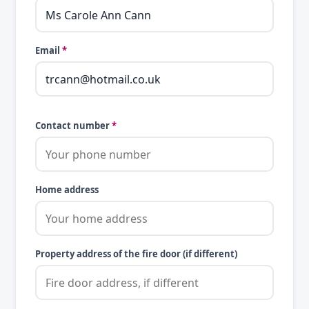
Email
*
Contact number
*
Home address
Property address of the fire door (if different)