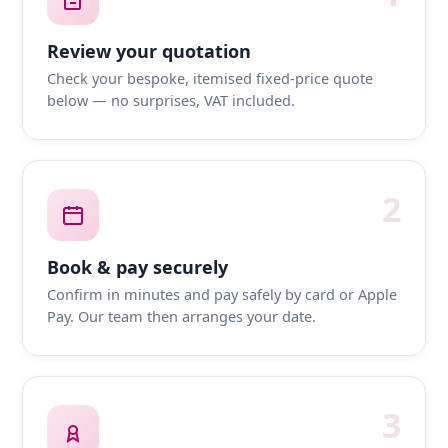
Review your quotation
Check your bespoke, itemised fixed-price quote
below — no surprises, VAT included.
2
Book & pay securely
Confirm in minutes and pay safely by card or Apple
Pay. Our team then arranges your date.
3