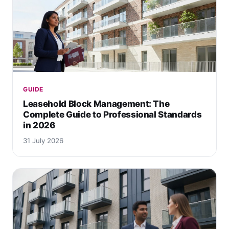
GUIDE
Leasehold Block Management: The
Complete Guide to Professional Standards
in 2026
31 July 2026