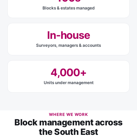
Blocks & estates managed
In-house
Surveyors, managers & accounts
4,000+
Units under management
WHERE WE WORK
Block management across
the South East