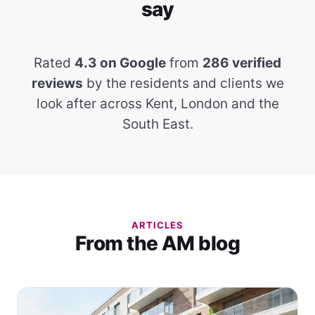
say
Rated
4.3 on Google
from
286 verified
reviews
by the residents and clients we
look after across Kent, London and the
South East.
ARTICLES
From the AM blog