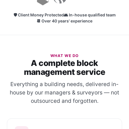
🛡 Client Money Protected
👥 In-house qualified team
📆 Over 40 years' experience
WHAT WE DO
A complete block
management service
Everything a building needs, delivered in-
house by our managers & surveyors — not
outsourced and forgotten.