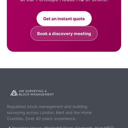
Get an instant quote
Book a discovery meeting
Regulated block management and building
surveying across London, Kent and the Home
Counties. Over 40 years' experience.