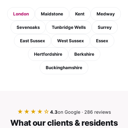
London
Maidstone
Kent
Medway
Sevenoaks
Tunbridge Wells
Surrey
East Sussex
West Sussex
Essex
Hertfordshire
Berkshire
Buckinghamshire
★★★★☆
4.3
on Google · 286 reviews
What our clients & residents