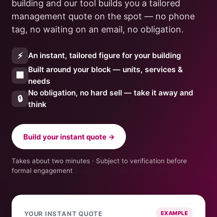
building and our tool builds you a tailored
management quote on the spot — no phone
tag, no waiting on an email, no obligation.
⚡
An instant, tailored figure for your building
Built around your block — units, services &
🏢
needs
No obligation, no hard sell — take it away and
🔒
think
Build your instant quote →
Takes about two minutes · Subject to verification before
formal engagement
YOUR INSTANT QUOTE
EXAMPLE