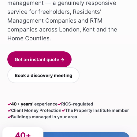
management — a genuinely responsive
service for freeholders, Residents'
Management Companies and RTM
companies across London, Kent and the
Home Counties.
Get an instant quote →
Book a discovery meeting
✓
40+ years'
experience
✓
RICS-regulated
✓
Client Money Protection
✓
The Property Institute member
✓
Buildings managed in your area
40+