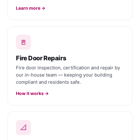
Learn more →
🚪
Fire Door Repairs
Fire door inspection, certification and repair by
our in-house team — keeping your building
compliant and residents safe.
How it works →
📐