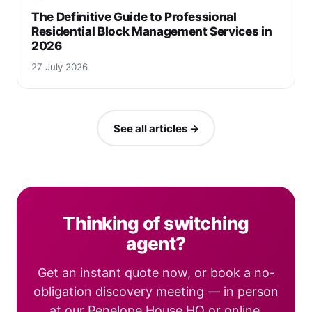
The Definitive Guide to Professional
Residential Block Management Services in
2026
27 July 2026
See all articles →
Thinking of switching
agent?
Get an instant quote now, or book a no-
obligation discovery meeting — in person
at our Penelope House HQ or online.