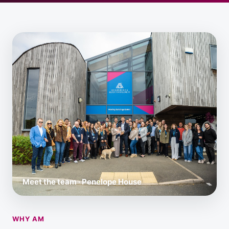
Meet the team · Penelope House
WHY AM