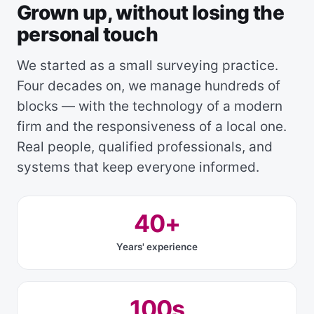
Grown up, without losing the
personal touch
We started as a small surveying practice.
Four decades on, we manage hundreds of
blocks — with the technology of a modern
firm and the responsiveness of a local one.
Real people, qualified professionals, and
systems that keep everyone informed.
40+
Years' experience
100s