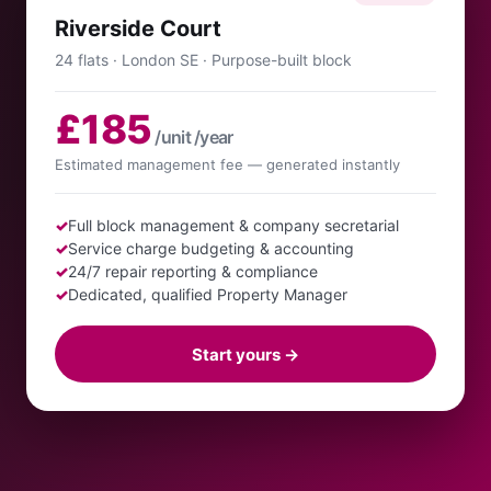
Riverside Court
24 flats · London SE · Purpose-built block
£185
/unit /year
Estimated management fee — generated instantly
✓
Full block management & company secretarial
✓
Service charge budgeting & accounting
✓
24/7 repair reporting & compliance
✓
Dedicated, qualified Property Manager
Start yours →