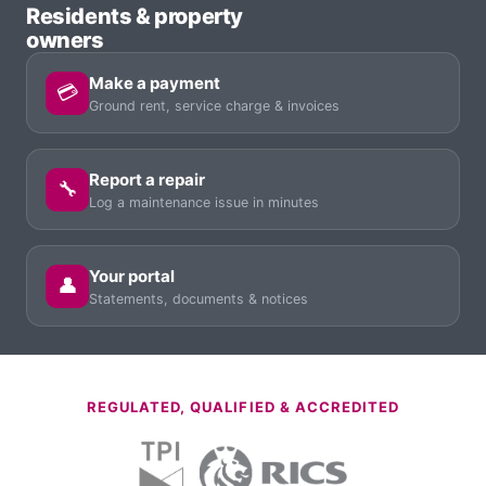
Residents & property
owners
Make a payment
💳
Ground rent, service charge & invoices
Report a repair
🔧
Log a maintenance issue in minutes
Your portal
👤
Statements, documents & notices
REGULATED, QUALIFIED & ACCREDITED