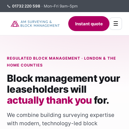
📞
01732 220 598
· Mon–Fri 9am–5pm
☰
Instant quote
REGULATED BLOCK MANAGEMENT · LONDON & THE
HOME COUNTIES
Block management your
leaseholders will
actually thank you
for.
We combine building surveying expertise
with modern, technology-led block