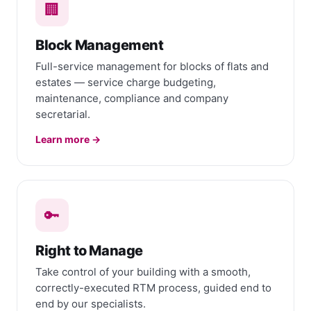
🏢
Block Management
Full-service management for blocks of flats and
estates — service charge budgeting,
maintenance, compliance and company
secretarial.
Learn more →
🔑
Right to Manage
Take control of your building with a smooth,
correctly-executed RTM process, guided end to
end by our specialists.