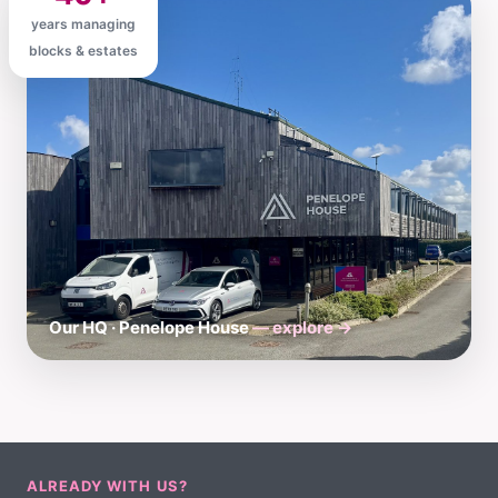
years managing
blocks & estates
Our HQ · Penelope House
— explore →
ALREADY WITH US?