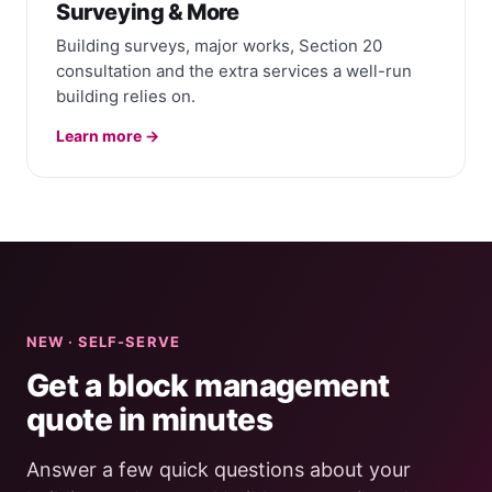
Surveying & More
Building surveys, major works, Section 20
consultation and the extra services a well-run
building relies on.
Learn more →
NEW · SELF-SERVE
Get a block management
quote in minutes
Answer a few quick questions about your