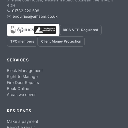
📍 Penelope House, Westerhill Road, Coxheath, Kent ME17
4DH
📞
01732 220 598
✉️
enquiries@amsbm.co.uk
RICS & TPI Regulated
TPO members
Client Money Protection
SERVICES
Block Management
Right to Manage
Fire Door Repairs
Book Online
Areas we cover
RESIDENTS
Make a payment
Report a repair