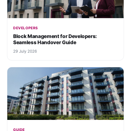
DEVELOPERS
Block Management for Developers:
Seamless Handover Guide
29 July 2026
GUIDE