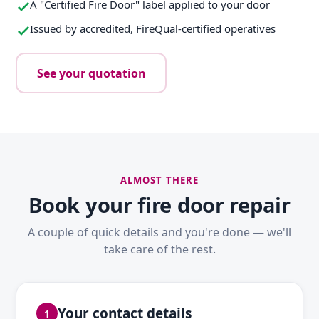
A "Certified Fire Door" label applied to your door
Issued by accredited, FireQual-certified operatives
See your quotation
ALMOST THERE
Book your fire door repair
A couple of quick details and you're done — we'll
take care of the rest.
Your contact details
1