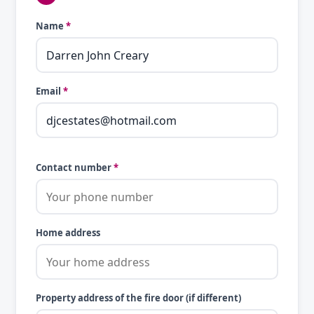
Name
*
Email
*
Contact number
*
Home address
Property address of the fire door (if different)