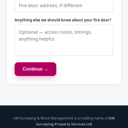
Anything else we should know about your fire door?
Continue →
AM Surveying & Block Management is a trading name of
AM
Surveying Property Services Ltd