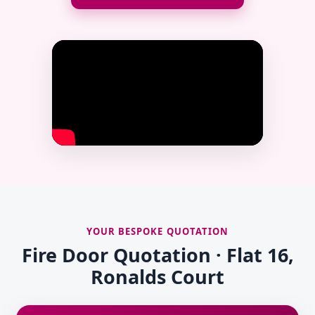
YOUR BESPOKE QUOTATION
Fire Door Quotation · Flat 16,
Ronalds Court