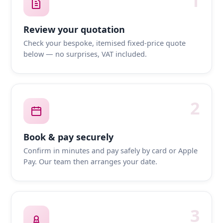
1
Review your quotation
Check your bespoke, itemised fixed-price quote
below — no surprises, VAT included.
2
Book & pay securely
Confirm in minutes and pay safely by card or Apple
Pay. Our team then arranges your date.
3