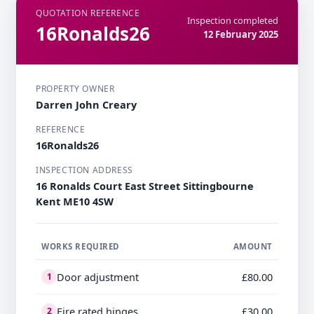
QUOTATION REFERENCE
Inspection completed
16Ronalds26
12 February 2025
PROPERTY OWNER
Darren John Creary
REFERENCE
16Ronalds26
INSPECTION ADDRESS
16 Ronalds Court East Street Sittingbourne
Kent ME10 4SW
WORKS REQUIRED
AMOUNT
Door adjustment
£80.00
1
Fire rated hinges
£30.00
2