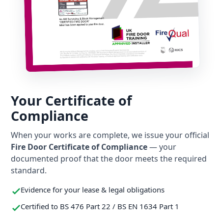
Your Certificate of
Compliance
When your works are complete, we issue your official
Fire Door Certificate of Compliance
— your
documented proof that the door meets the required
standard.
Evidence for your lease & legal obligations
Certified to BS 476 Part 22 / BS EN 1634 Part 1