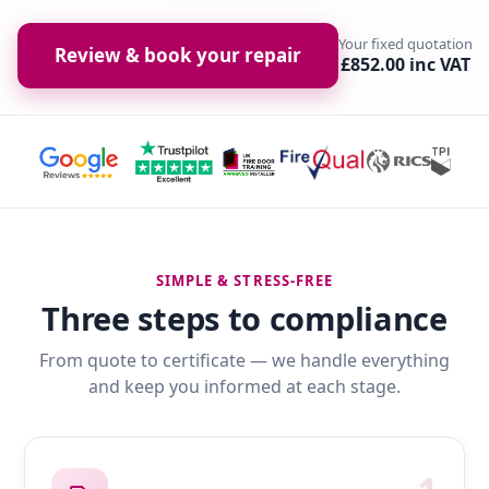
Your fixed quotation
Review & book your repair
£852.00 inc VAT
SIMPLE & STRESS-FREE
Three steps to compliance
From quote to certificate — we handle everything
and keep you informed at each stage.