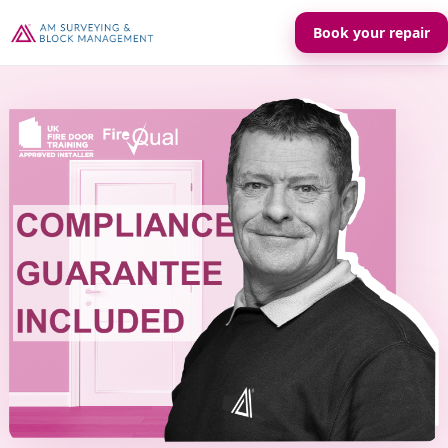
Book your repair