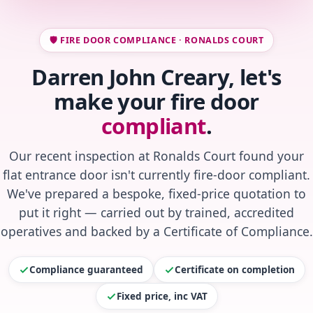
🛡️ FIRE DOOR COMPLIANCE · RONALDS COURT
Darren John Creary, let's
make your fire door
compliant
.
Our recent inspection at Ronalds Court found your
flat entrance door isn't currently fire-door compliant.
We've prepared a bespoke, fixed-price quotation to
put it right — carried out by trained, accredited
operatives and backed by a Certificate of Compliance.
Compliance guaranteed
Certificate on completion
Fixed price, inc VAT