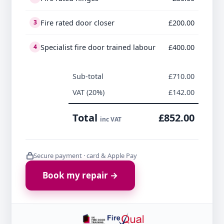
Fire rated door closer
£200.00
3
Specialist fire door trained labour
£400.00
4
Sub-total
£710.00
VAT (20%)
£142.00
Total
£852.00
inc VAT
Secure payment · card & Apple Pay
Book my repair →