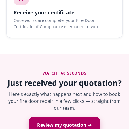
Receive your certificate
Once works are complete, your Fire Door
Certificate of Compliance is emailed to you.
WATCH · 60 SECONDS
Just received your quotation?
Here's exactly what happens next and how to book
your fire door repair in a few clicks — straight from
our team.
Review my quotation →