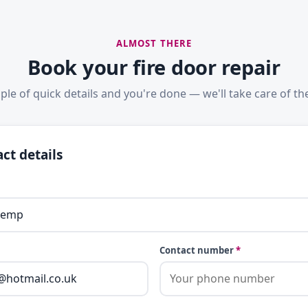
ALMOST THERE
Book your fire door repair
ple of quick details and you're done — we'll take care of the
ct details
Contact number
*