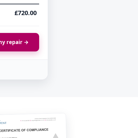
£720.00
y repair →