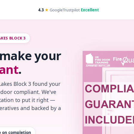
4.3
★
Google
Trustpilot
Excellent
AKES BLOCK 3
s make your
ant
.
Lakes Block 3 found your
re-door compliant. We've
ation to put it right —
peratives and backed by a
te on completion