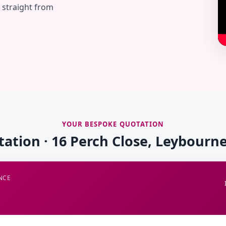
— straight from
YOUR BESPOKE QUOTATION
tation · 16 Perch Close, Leybourne
NCE