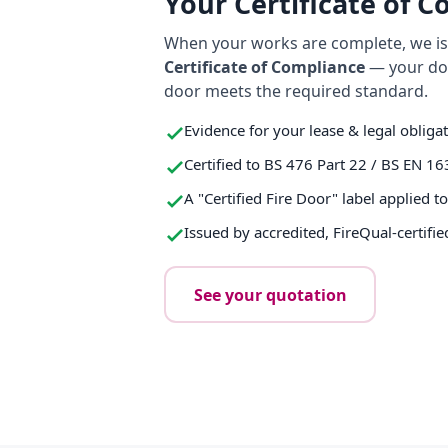
Your Certificate of 
When your works are complete, we iss
Certificate of Compliance
— your do
door meets the required standard.
Evidence for your lease & legal obliga
Certified to BS 476 Part 22 / BS EN 16
A "Certified Fire Door" label applied t
Issued by accredited, FireQual-certifie
See your quotation