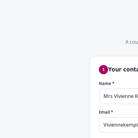
A cou
Your conta
1
Name
*
Email
*