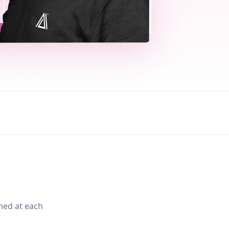
med at each