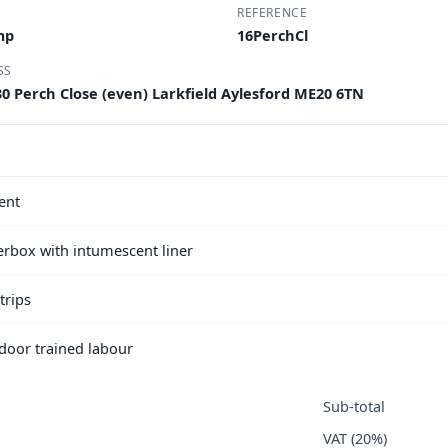
REFERENCE
mp
16PerchCl
SS
30 Perch Close (even) Larkfield Aylesford ME20 6TN
ent
terbox with intumescent liner
trips
e door trained labour
Sub-total
VAT (20%)