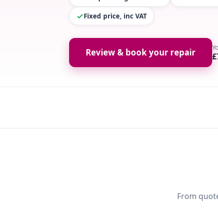
Fixed price, inc VAT
Y
Review & book your repair
£
From quote