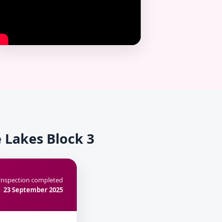
 Lakes Block 3
Inspection completed
23 September 2025