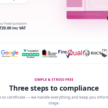
our fixed quotation
720.00 inc VAT
SIMPLE & STRESS-FREE
Three steps to compliance
 to certificate — we handle everything and keep you infor
stage.