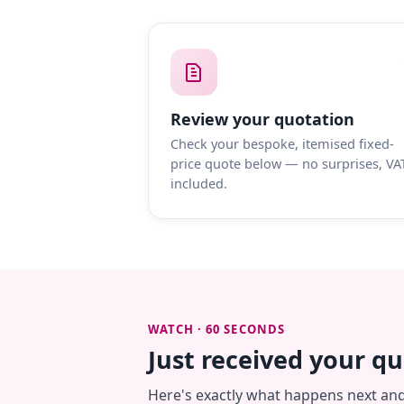
Review your quotation
Check your bespoke, itemised fixed-
price quote below — no surprises, VA
included.
WATCH · 60 SECONDS
Just received your q
Here's exactly what happens next an