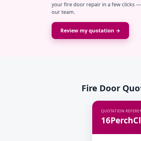
your fire door repair in a few clicks 
our team.
Review my quotation →
Fire Door Quo
QUOTATION REFERE
16PerchCl