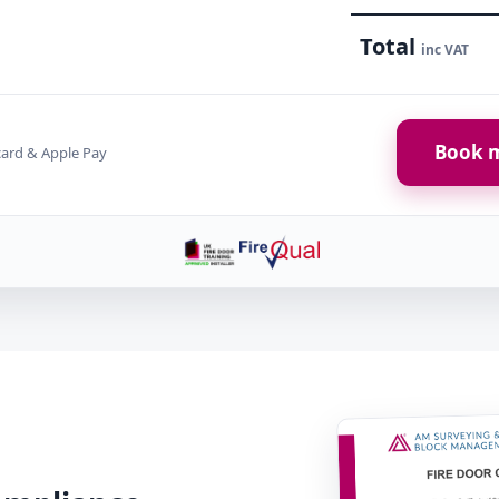
Total
inc VAT
Book m
card & Apple Pay