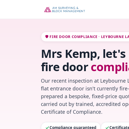
🛡️ FIRE DOOR COMPLIANCE · LEYBOURNE L
Mrs Kemp, let'
fire door
compli
Our recent inspection at Leybourne 
flat entrance door isn't currently fi
prepared a bespoke, fixed-price quot
carried out by trained, accredited o
Certificate of Compliance.
Compliance guaranteed
Certifica