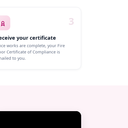
3
eceive your certificate
ce works are complete, your Fire
or Certificate of Compliance is
ailed to you.