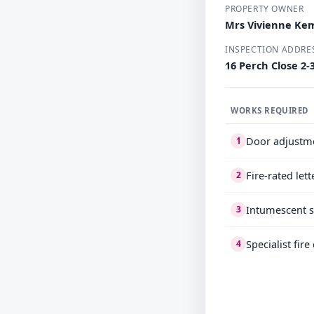
PROPERTY OWNER
Mrs Vivienne Ke
INSPECTION ADDRE
16 Perch Close 2-
WORKS REQUIRED
Door adjustm
1
Fire-rated let
2
Intumescent s
3
Specialist fir
4