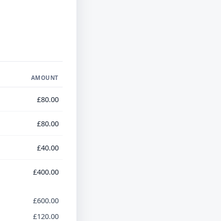
AMOUNT
£80.00
£80.00
£40.00
£400.00
£600.00
£120.00