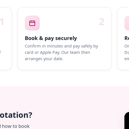
1
2
Book & pay securely
R
Confirm in minutes and pay safely by
On
T
card or Apple Pay. Our team then
Do
arranges your date.
em
uotation?
d how to book