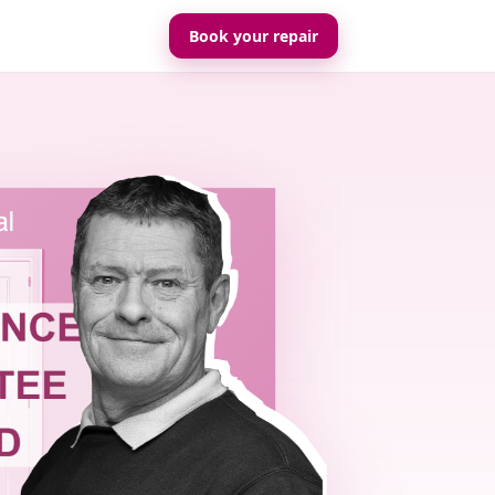
Book your repair