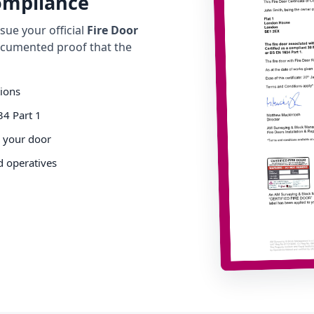
Compliance
ue your official
Fire Door
cumented proof that the
tions
34 Part 1
o your door
d operatives