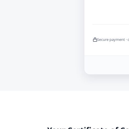
Secure payment · 