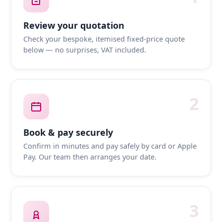
Review your quotation
Check your bespoke, itemised fixed-price quote
below — no surprises, VAT included.
2
Book & pay securely
Confirm in minutes and pay safely by card or Apple
Pay. Our team then arranges your date.
3