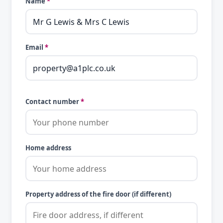
Name
*
Email
*
Contact number
*
Home address
Property address of the fire door (if different)