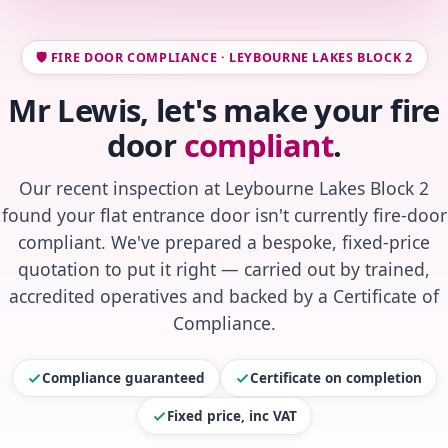
🛡️ FIRE DOOR COMPLIANCE · LEYBOURNE LAKES BLOCK 2
Mr Lewis, let's make your fire
door
compliant
.
Our recent inspection at Leybourne Lakes Block 2
found your flat entrance door isn't currently fire-door
compliant. We've prepared a bespoke, fixed-price
quotation to put it right — carried out by trained,
accredited operatives and backed by a Certificate of
Compliance.
Compliance guaranteed
Certificate on completion
Fixed price, inc VAT