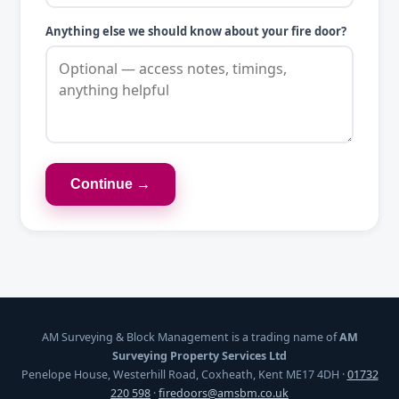
Anything else we should know about your fire door?
Continue →
AM Surveying & Block Management is a trading name of
AM
Surveying Property Services Ltd
Penelope House, Westerhill Road, Coxheath, Kent ME17 4DH ·
01732
220 598
·
firedoors@amsbm.co.uk