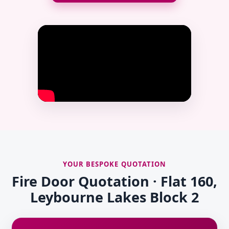
YOUR BESPOKE QUOTATION
Fire Door Quotation · Flat 160,
Leybourne Lakes Block 2