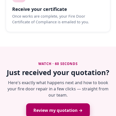
Receive your certificate
Once works are complete, your Fire Door
Certificate of Compliance is emailed to you.
WATCH · 60 SECONDS
Just received your quotation?
Here's exactly what happens next and how to book
your fire door repair in a few clicks — straight from
our team.
Review my quotation →