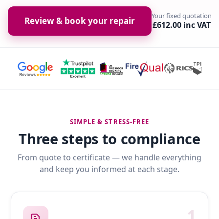
Your fixed quotation
Review & book your repair
£612.00 inc VAT
SIMPLE & STRESS-FREE
Three steps to compliance
From quote to certificate — we handle everything
and keep you informed at each stage.
1