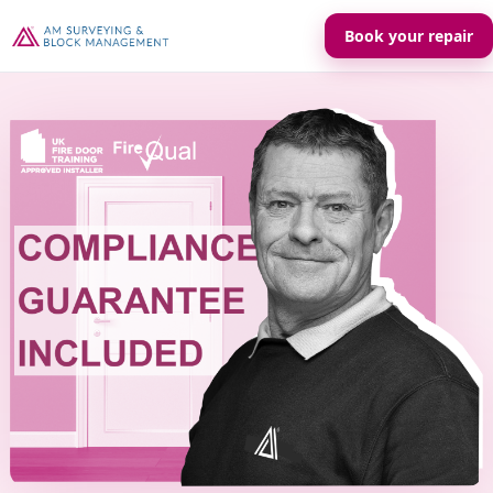
Book your repair