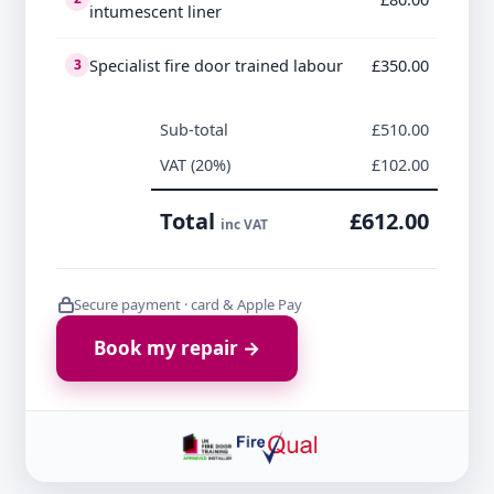
intumescent liner
Specialist fire door trained labour
£350.00
3
Sub-total
£510.00
VAT (20%)
£102.00
Total
£612.00
inc VAT
Secure payment · card & Apple Pay
Book my repair →