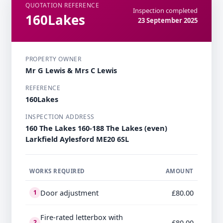
QUOTATION REFERENCE
Inspection completed
160Lakes
23 September 2025
PROPERTY OWNER
Mr G Lewis & Mrs C Lewis
REFERENCE
160Lakes
INSPECTION ADDRESS
160 The Lakes 160-188 The Lakes (even)
Larkfield Aylesford ME20 6SL
WORKS REQUIRED
AMOUNT
Door adjustment
£80.00
1
Fire-rated letterbox with
£80.00
2