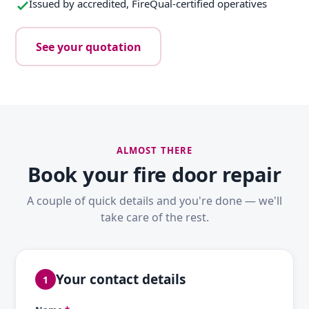
Issued by accredited, FireQual-certified operatives
See your quotation
ALMOST THERE
Book your fire door repair
A couple of quick details and you're done — we'll
take care of the rest.
Your contact details
1