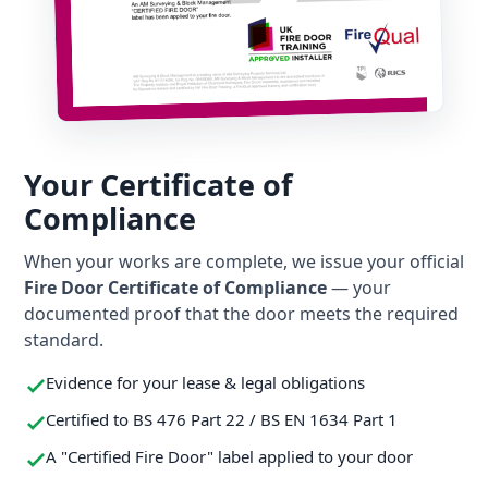
Your Certificate of
Compliance
When your works are complete, we issue your official
Fire Door Certificate of Compliance
— your
documented proof that the door meets the required
standard.
Evidence for your lease & legal obligations
Certified to BS 476 Part 22 / BS EN 1634 Part 1
A "Certified Fire Door" label applied to your door