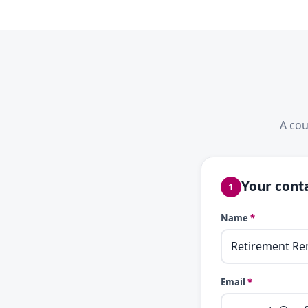
A cou
Your conta
1
Name
*
Email
*