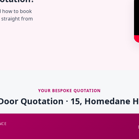
d how to book
— straight from
YOUR BESPOKE QUOTATION
 Door Quotation · 15, Homedane 
NCE