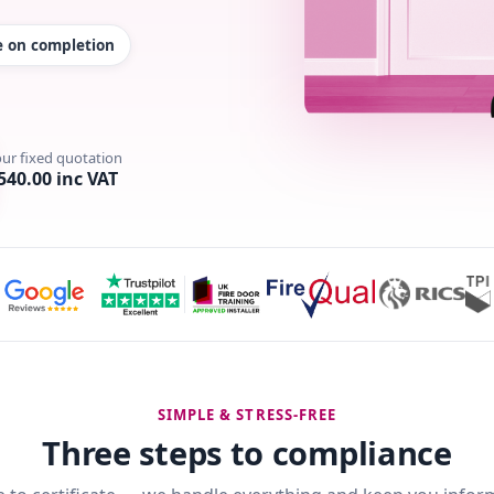
te on completion
our fixed quotation
540.00 inc VAT
SIMPLE & STRESS-FREE
Three steps to compliance