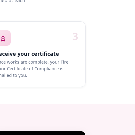
med at each
3
eceive your certificate
ce works are complete, your Fire
or Certificate of Compliance is
ailed to you.