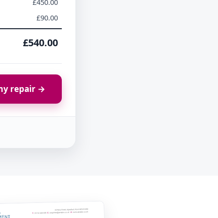
£450.00
£90.00
£540.00
y repair →