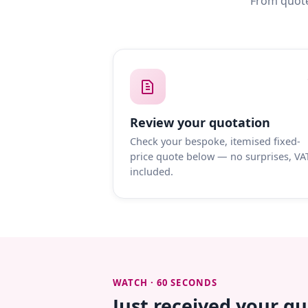
From quote
Review your quotation
Check your bespoke, itemised fixed-
price quote below — no surprises, VA
included.
WATCH · 60 SECONDS
Just received your q