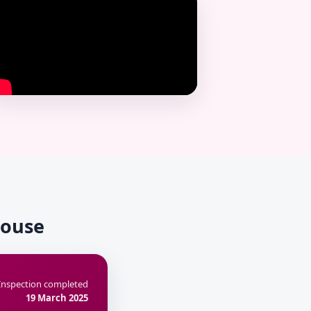
House
Inspection completed
19 March 2025