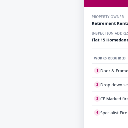
PROPERTY OWNER
Retirement Renta
INSPECTION ADDRE
Flat 15 Homedane
WORKS REQUIRED
Door & Frame
1
Drop down se
2
CE Marked fir
3
Specialist Fir
4