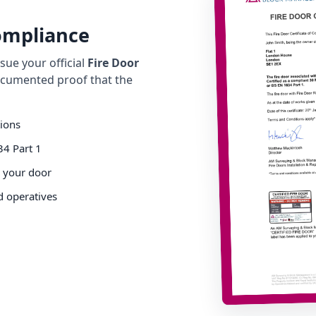
Compliance
ue your official
Fire Door
cumented proof that the
tions
34 Part 1
o your door
d operatives