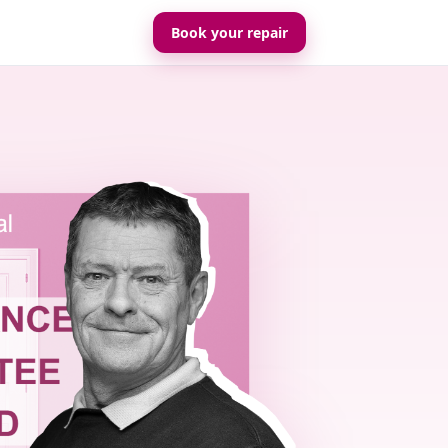
Book your repair