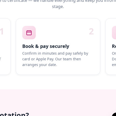
 to certificate — we handle everything and keep you infor
stage.
1
2
Book & pay securely
R
Confirm in minutes and pay safely by
On
T
card or Apple Pay. Our team then
Do
arranges your date.
em
uotation?