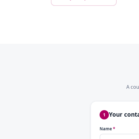
A cou
Your conta
1
Name
*