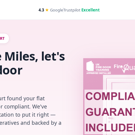
4.3
★
Google
Trustpilot
Excellent
URT
Miles, let's
door
rt found your flat
or compliant. We've
ation to put it right —
peratives and backed by a