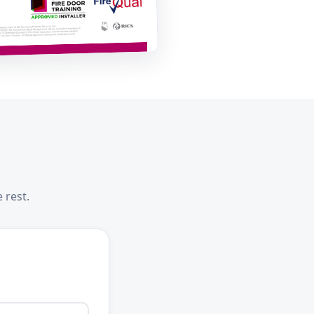
 rest.