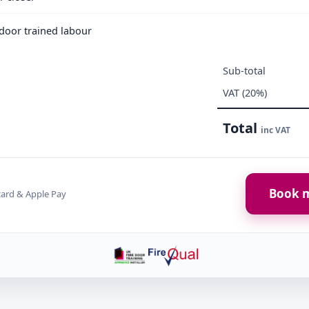
e door trained labour
Sub-total
VAT (20%)
Total
inc VAT
Book m
card & Apple Pay