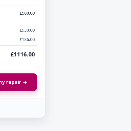
£500.00
£930.00
£186.00
£1116.00
y repair →