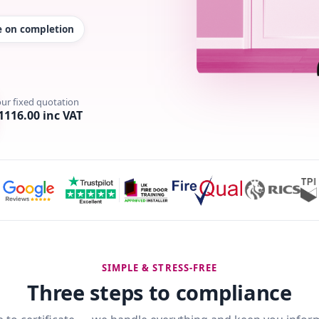
te on completion
our fixed quotation
1116.00 inc VAT
SIMPLE & STRESS-FREE
Three steps to compliance