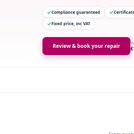
Compliance guaranteed
Certifica
Fixed price, inc VAT
Y
Review & book your repair
£