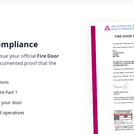
Compliance
ue your official
Fire Door
cumented proof that the
tions
34 Part 1
o your door
d operatives