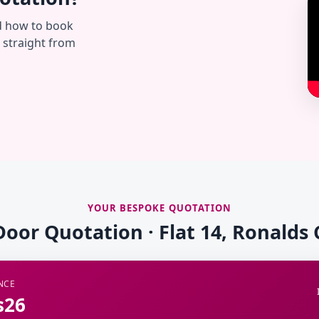
d how to book
— straight from
YOUR BESPOKE QUOTATION
Door Quotation · Flat 14, Ronalds
NCE
s26