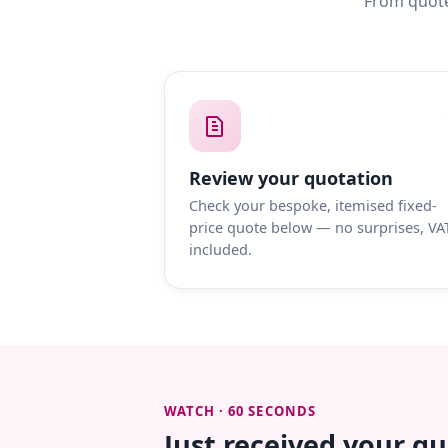
From quote
Review your quotation
Check your bespoke, itemised fixed-
price quote below — no surprises, VA
included.
WATCH · 60 SECONDS
Just received your q