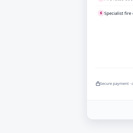
Specialist fir
6
Secure payment · 