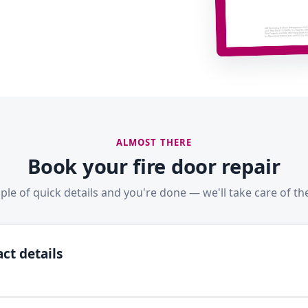
ALMOST THERE
Book your fire door repair
ple of quick details and you're done — we'll take care of the
ct details