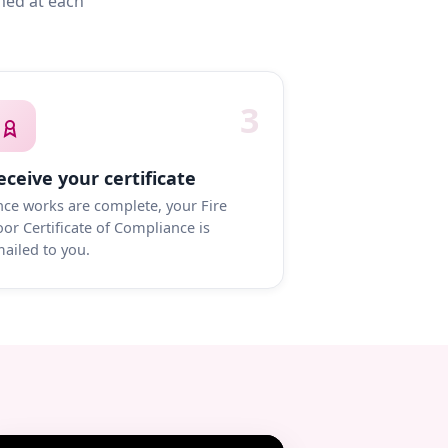
med at each
3
eceive your certificate
ce works are complete, your Fire
or Certificate of Compliance is
ailed to you.