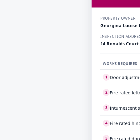
PROPERTY OWNER
Georgina Louise 
INSPECTION ADDRE
14 Ronalds Court
WORKS REQUIRED
Door adjustm
1
Fire-rated let
2
Intumescent s
3
Fire rated hin
4
Fire rated doo
5