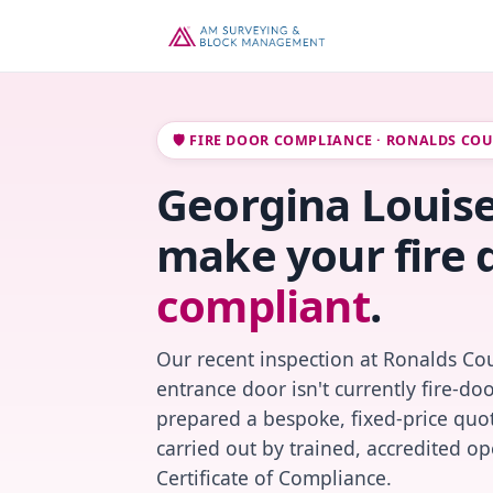
🛡️ FIRE DOOR COMPLIANCE · RONALDS CO
Georgina Louise 
make your fire 
compliant
.
Our recent inspection at Ronalds Cou
entrance door isn't currently fire-do
prepared a bespoke, fixed-price quot
carried out by trained, accredited o
Certificate of Compliance.