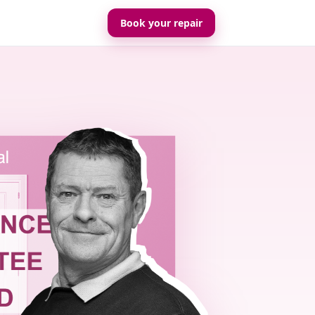
Book your repair