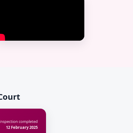
 Court
Inspection completed
12 February 2025