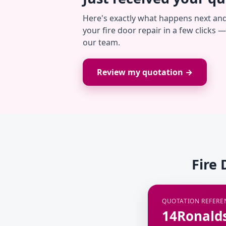
Here's exactly what happens next an
your fire door repair in a few clicks 
our team.
Review my quotation →
Fire 
QUOTATION REFERE
14Ronald