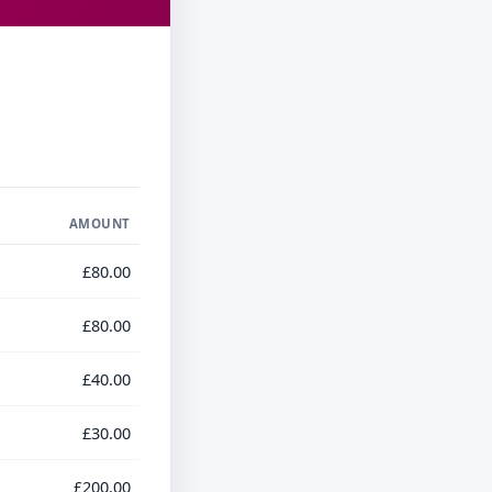
AMOUNT
£80.00
£80.00
£40.00
£30.00
£200.00