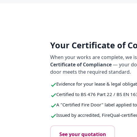
Your Certificate of 
When your works are complete, we iss
Certificate of Compliance
— your do
door meets the required standard.
Evidence for your lease & legal obliga
Certified to BS 476 Part 22 / BS EN 16
A "Certified Fire Door" label applied t
Issued by accredited, FireQual-certifie
See your quotation