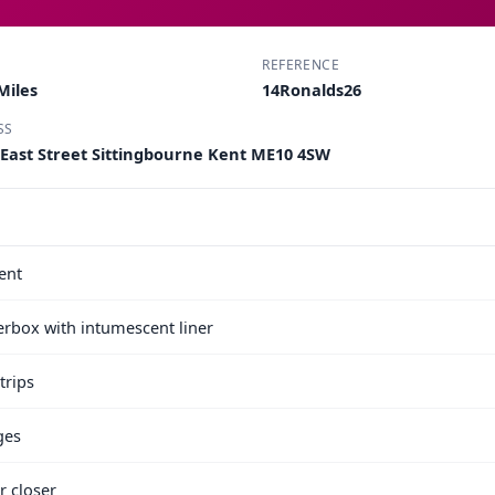
REFERENCE
Miles
14Ronalds26
SS
 East Street Sittingbourne Kent ME10 4SW
ent
terbox with intumescent liner
trips
ges
r closer