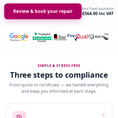
Your fixed quotation
Review & book your repair
£564.00 inc VAT
SIMPLE & STRESS-FREE
Three steps to compliance
From quote to certificate — we handle everything
and keep you informed at each stage.
1