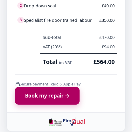
Drop-down seal
£40.00
2
Specialist fire door trained labour
£350.00
3
Sub-total
£470.00
VAT (20%)
£94.00
Total
£564.00
inc VAT
Secure payment · card & Apple Pay
Book my repair →