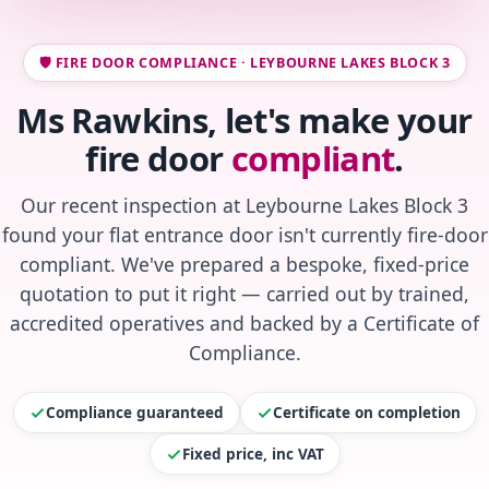
🛡️ FIRE DOOR COMPLIANCE · LEYBOURNE LAKES BLOCK 3
Ms Rawkins, let's make your
fire door
compliant
.
Our recent inspection at Leybourne Lakes Block 3
found your flat entrance door isn't currently fire-door
compliant. We've prepared a bespoke, fixed-price
quotation to put it right — carried out by trained,
accredited operatives and backed by a Certificate of
Compliance.
Compliance guaranteed
Certificate on completion
Fixed price, inc VAT