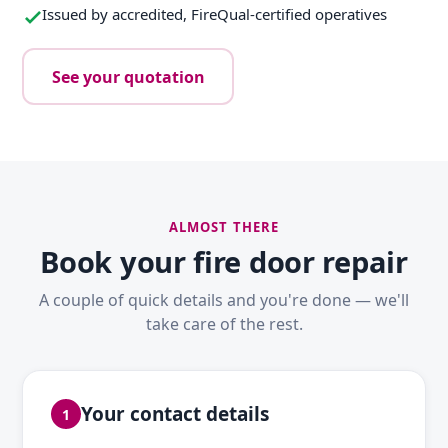
Issued by accredited, FireQual-certified operatives
See your quotation
ALMOST THERE
Book your fire door repair
A couple of quick details and you're done — we'll
take care of the rest.
Your contact details
1