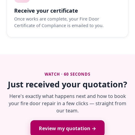
Receive your certificate
Once works are complete, your Fire Door
Certificate of Compliance is emailed to you.
WATCH · 60 SECONDS
Just received your quotation?
Here's exactly what happens next and how to book
your fire door repair in a few clicks — straight from
our team.
Review my quotation →