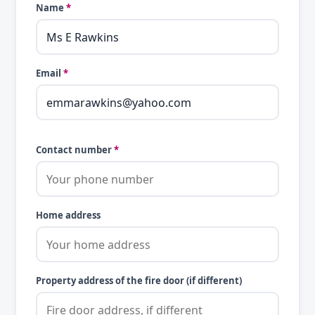
Name
*
Email
*
Contact number
*
Home address
Property address of the fire door (if different)