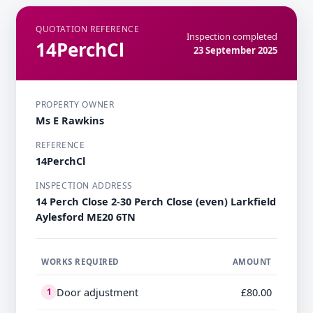
QUOTATION REFERENCE
Inspection completed
14PerchCl
23 September 2025
PROPERTY OWNER
Ms E Rawkins
REFERENCE
14PerchCl
INSPECTION ADDRESS
14 Perch Close 2-30 Perch Close (even) Larkfield
Aylesford ME20 6TN
WORKS REQUIRED
AMOUNT
Door adjustment
£80.00
1