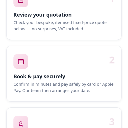
Review your quotation
Check your bespoke, itemised fixed-price quote
below — no surprises, VAT included.
2
Book & pay securely
Confirm in minutes and pay safely by card or Apple
Pay. Our team then arranges your date.
3