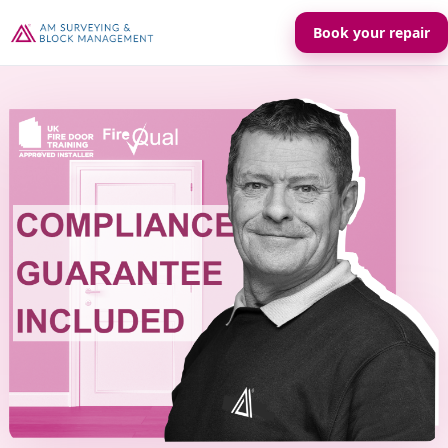
Book your repair