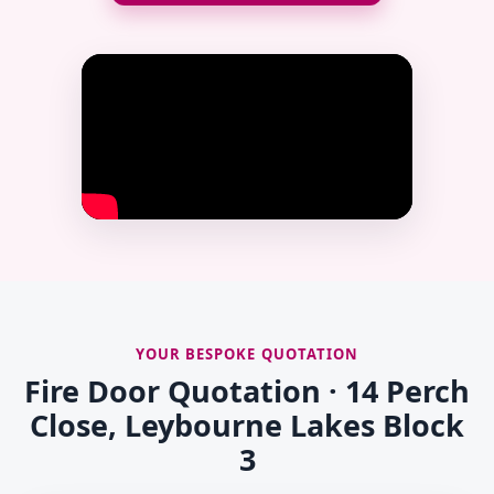
YOUR BESPOKE QUOTATION
Fire Door Quotation · 14 Perch
Close, Leybourne Lakes Block
3