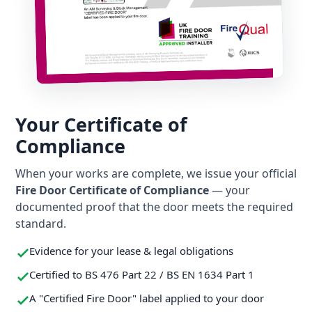
Your Certificate of
Compliance
When your works are complete, we issue your official
Fire Door Certificate of Compliance
— your
documented proof that the door meets the required
standard.
Evidence for your lease & legal obligations
Certified to BS 476 Part 22 / BS EN 1634 Part 1
A "Certified Fire Door" label applied to your door