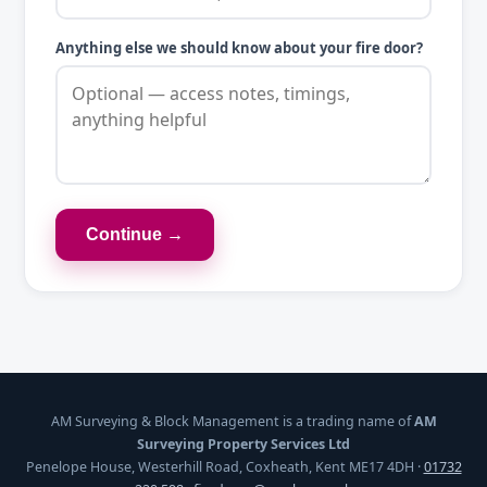
Anything else we should know about your fire door?
Continue →
AM Surveying & Block Management is a trading name of
AM
Surveying Property Services Ltd
Penelope House, Westerhill Road, Coxheath, Kent ME17 4DH ·
01732