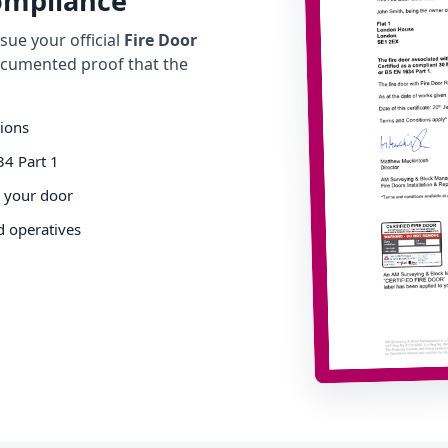
Compliance
ue your official
Fire Door
cumented proof that the
tions
34 Part 1
o your door
d operatives