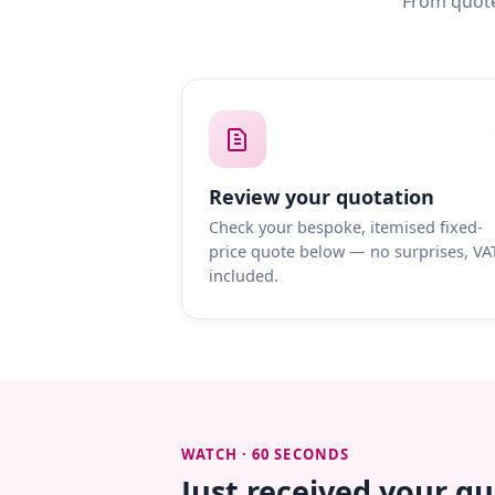
From quote
Review your quotation
Check your bespoke, itemised fixed-
price quote below — no surprises, VA
included.
WATCH · 60 SECONDS
Just received your q