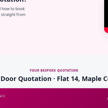
d how to book
— straight from
YOUR BESPOKE QUOTATION
 Door Quotation · Flat 14, Maple 
NCE