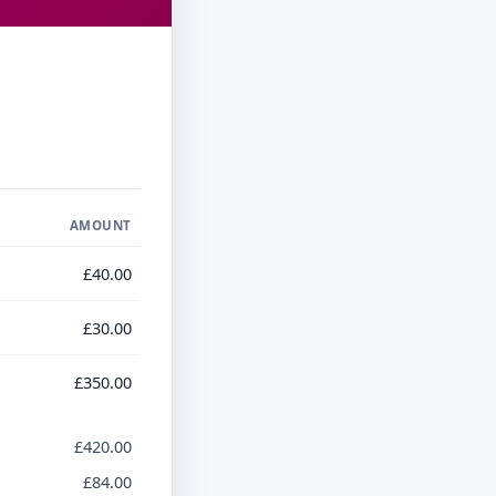
AMOUNT
£40.00
£30.00
£350.00
£420.00
£84.00