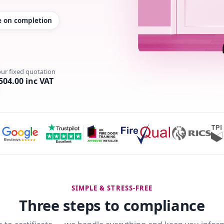
te on completion
our fixed quotation
504.00 inc VAT
SIMPLE & STRESS-FREE
Three steps to compliance