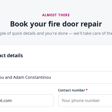
ALMOST THERE
Book your fire door repair
ple of quick details and you're done — we'll take care of the
ct details
Contact number
*