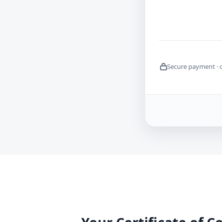
Secure payment · 