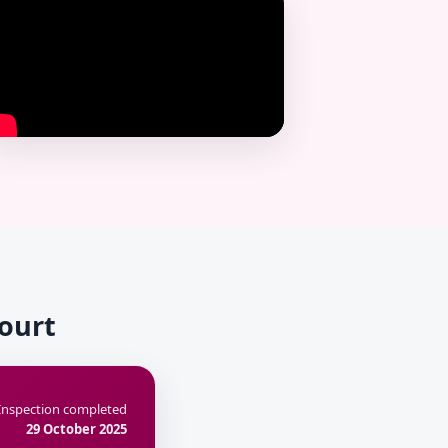
Court
Inspection completed
29 October 2025