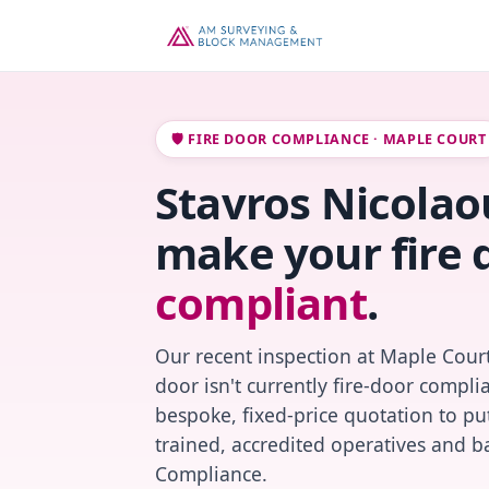
🛡️ FIRE DOOR COMPLIANCE · MAPLE COURT
Stavros Nicolaou
make your fire 
compliant
.
Our recent inspection at Maple Court
door isn't currently fire-door compl
bespoke, fixed-price quotation to put
trained, accredited operatives and ba
Compliance.