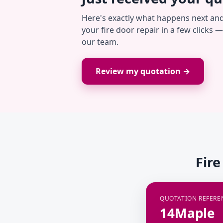
Here's exactly what happens next an
your fire door repair in a few clicks 
our team.
Review my quotation →
Fire
QUOTATION REFERE
14Maple