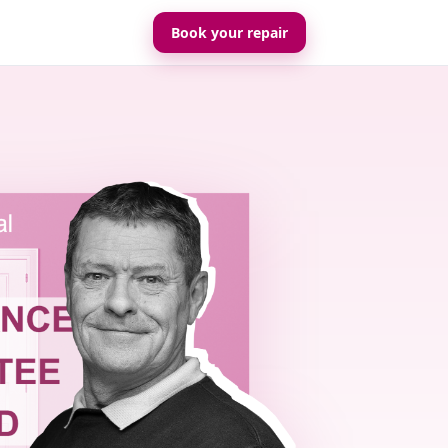
Book your repair