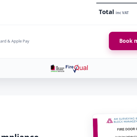
Total
inc VAT
Book m
card & Apple Pay