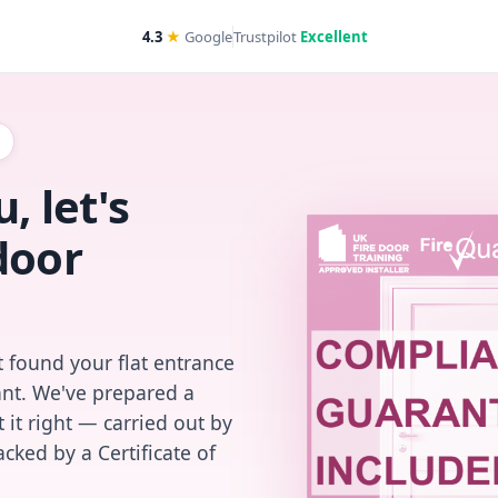
4.3
★
Google
Trustpilot
Excellent
, let's
door
 found your flat entrance
iant. We've prepared a
 it right — carried out by
cked by a Certificate of