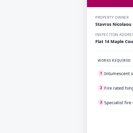
PROPERTY OWNER
Stavros Nicolao
INSPECTION ADDRE
Flat 14 Maple Co
WORKS REQUIRED
Intumescent s
1
Fire rated hin
2
Specialist fir
3