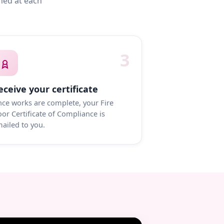
med at each
3
eceive your certificate
ce works are complete, your Fire
or Certificate of Compliance is
ailed to you.