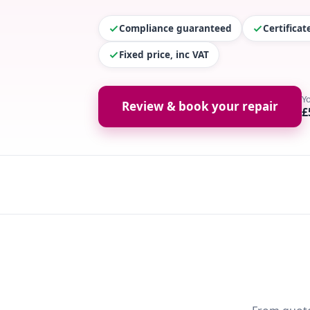
Compliance guaranteed
Certifica
Fixed price, inc VAT
Y
Review & book your repair
£