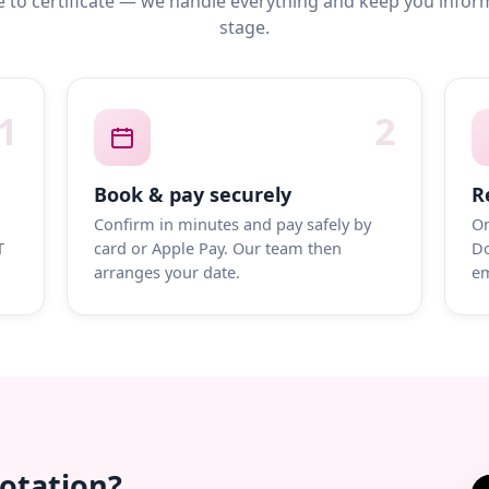
 to certificate — we handle everything and keep you infor
stage.
1
2
Book & pay securely
R
Confirm in minutes and pay safely by
On
T
card or Apple Pay. Our team then
Do
arranges your date.
em
uotation?