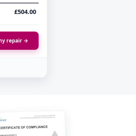
£504.00
y repair →