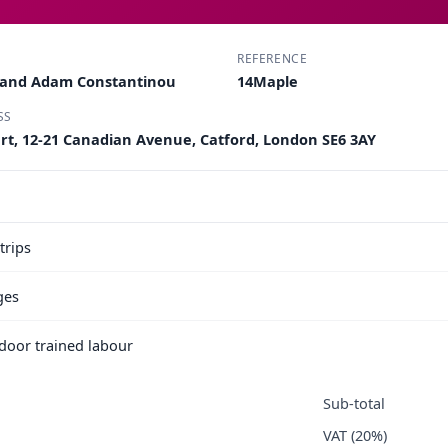
REFERENCE
u and Adam Constantinou
14Maple
SS
urt, 12-21 Canadian Avenue, Catford, London SE6 3AY
trips
ges
e door trained labour
Sub-total
VAT (20%)