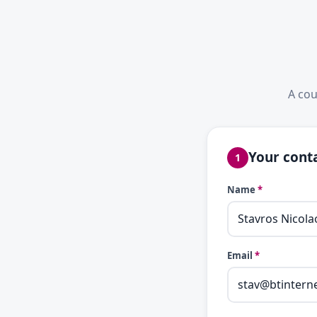
A cou
Your conta
1
Name
*
Email
*