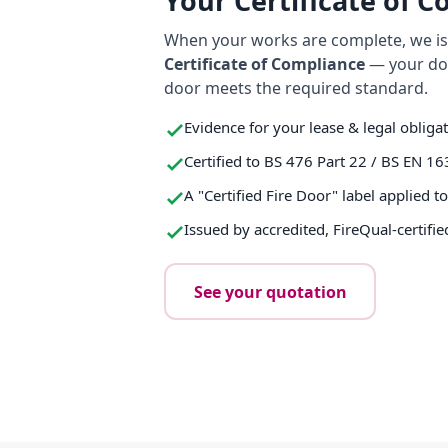
Your Certificate of 
When your works are complete, we iss
Certificate of Compliance
— your do
door meets the required standard.
Evidence for your lease & legal obliga
Certified to BS 476 Part 22 / BS EN 16
A "Certified Fire Door" label applied t
Issued by accredited, FireQual-certifie
See your quotation