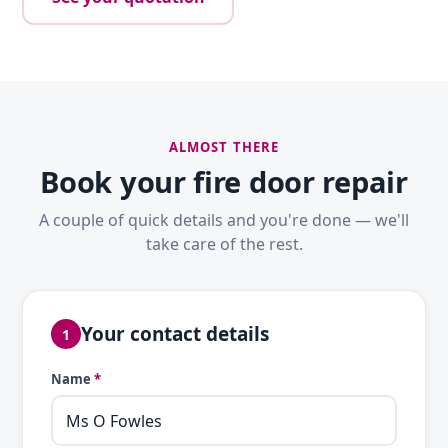
ALMOST THERE
Book your fire door repair
A couple of quick details and you're done — we'll
take care of the rest.
Your contact details
1
Name
*