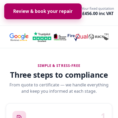
Your fixed quotation
Review & book your repair
£456.00 inc VAT
SIMPLE & STRESS-FREE
Three steps to compliance
From quote to certificate — we handle everything
and keep you informed at each stage.
1