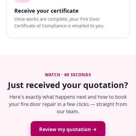
Receive your certificate
Once works are complete, your Fire Door
Certificate of Compliance is emailed to you.
WATCH · 60 SECONDS
Just received your quotation?
Here's exactly what happens next and how to book
your fire door repair in a few clicks — straight from
our team.
Review my quotation →