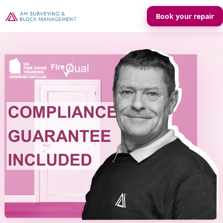
Book your repair