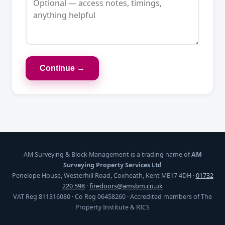
Continue →
AM Surveying & Block Management is a trading name of
AM
Surveying Property Services Ltd
Penelope House, Westerhill Road, Coxheath, Kent ME17 4DH ·
01732
220 598
·
firedoors@amsbm.co.uk
VAT Reg 811316080 · Co Reg 06458260 · Accredited members of The
Property Institute & RICS