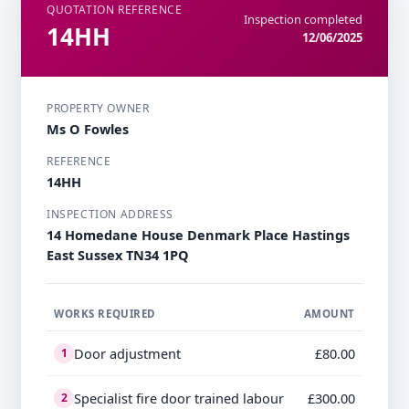
QUOTATION REFERENCE
Inspection completed
14HH
12/06/2025
PROPERTY OWNER
Ms O Fowles
REFERENCE
14HH
INSPECTION ADDRESS
14 Homedane House Denmark Place Hastings
East Sussex TN34 1PQ
WORKS REQUIRED
AMOUNT
Door adjustment
£80.00
1
Specialist fire door trained labour
£300.00
2