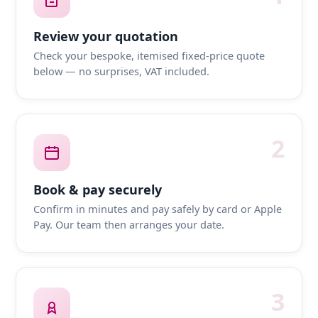
Review your quotation
Check your bespoke, itemised fixed-price quote
below — no surprises, VAT included.
2
Book & pay securely
Confirm in minutes and pay safely by card or Apple
Pay. Our team then arranges your date.
3