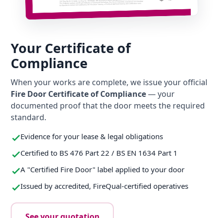
Your Certificate of
Compliance
When your works are complete, we issue your official
Fire Door Certificate of Compliance
— your
documented proof that the door meets the required
standard.
Evidence for your lease & legal obligations
Certified to BS 476 Part 22 / BS EN 1634 Part 1
A "Certified Fire Door" label applied to your door
Issued by accredited, FireQual-certified operatives
See your quotation