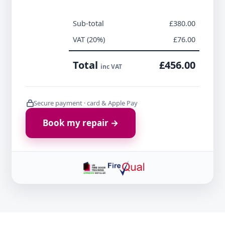
Sub-total
£380.00
VAT (20%)
£76.00
Total
£456.00
inc VAT
Secure payment · card & Apple Pay
Book my repair →