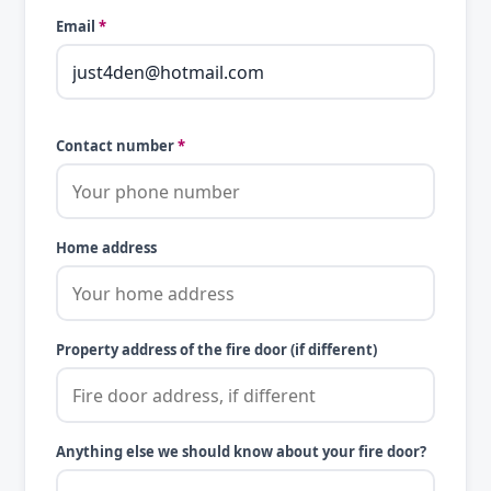
Email
*
Contact number
*
Home address
Property address of the fire door (if different)
Anything else we should know about your fire door?