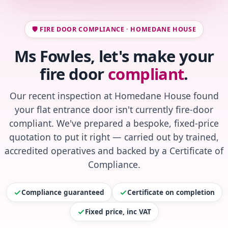
🛡️ FIRE DOOR COMPLIANCE · HOMEDANE HOUSE
Ms Fowles, let's make your
fire door
compliant
.
Our recent inspection at Homedane House found
your flat entrance door isn't currently fire-door
compliant. We've prepared a bespoke, fixed-price
quotation to put it right — carried out by trained,
accredited operatives and backed by a Certificate of
Compliance.
Compliance guaranteed
Certificate on completion
Fixed price, inc VAT