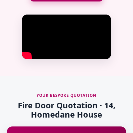
YOUR BESPOKE QUOTATION
Fire Door Quotation · 14,
Homedane House