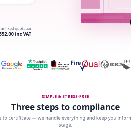
our fixed quotation
552.00 inc VAT
SIMPLE & STRESS-FREE
Three steps to compliance
 to certificate — we handle everything and keep you infor
stage.