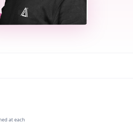
med at each