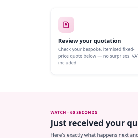
Review your quotation
Check your bespoke, itemised fixed-
price quote below — no surprises, VA
included.
WATCH · 60 SECONDS
Just received your q
Here's exactly what happens next an