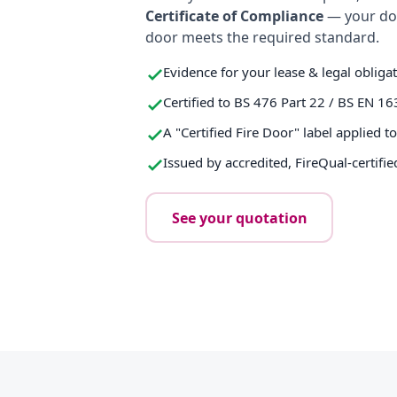
Certificate of Compliance
— your do
door meets the required standard.
Evidence for your lease & legal obliga
Certified to BS 476 Part 22 / BS EN 16
A "Certified Fire Door" label applied t
Issued by accredited, FireQual-certifie
See your quotation