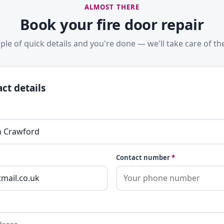
ALMOST THERE
Book your fire door repair
ple of quick details and you're done — we'll take care of the
ct details
Contact number
*