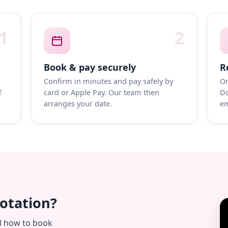
1
2
Book & pay securely
R
Confirm in minutes and pay safely by
On
T
card or Apple Pay. Our team then
Do
arranges your date.
em
uotation?
d how to book