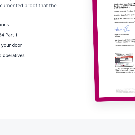
cumented proof that the
tions
34 Part 1
o your door
d operatives