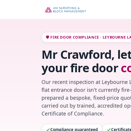
🛡️ FIRE DOOR COMPLIANCE · LEYBOURNE L
Mr Crawford, le
your fire door
c
Our recent inspection at Leybourne 
flat entrance door isn't currently fi
prepared a bespoke, fixed-price quot
carried out by trained, accredited o
Certificate of Compliance.
Compliance guaranteed
Certifica