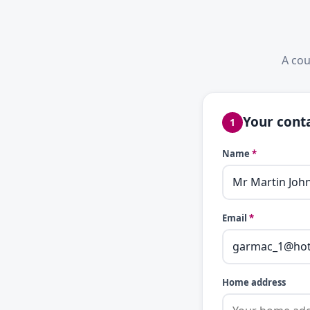
A cou
Your conta
1
Name
*
Email
*
Home address