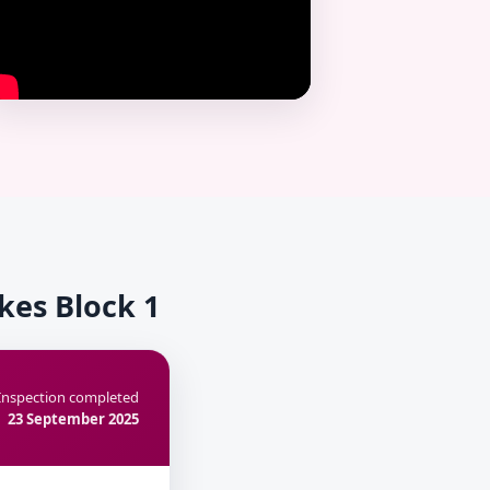
kes Block 1
Inspection completed
23 September 2025