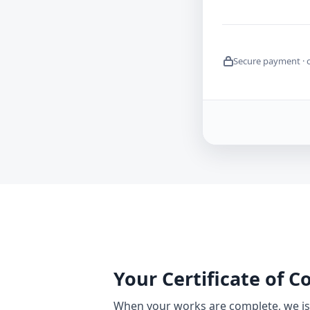
Secure payment · 
Your Certificate of 
When your works are complete, we iss