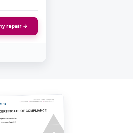
y repair →