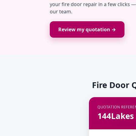
your fire door repair in a few clicks 
our team.
Review my quotation →
Fire Door 
QUOTATION REFERE
144Lakes