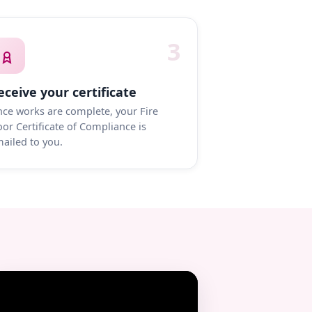
3
eceive your certificate
ce works are complete, your Fire
or Certificate of Compliance is
ailed to you.