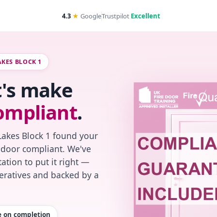
4.3
★
Google
Trustpilot
Excellent
AKES BLOCK 1
t's make
ompliant
.
Lakes Block 1 found your
re-door compliant. We've
ation to put it right —
peratives and backed by a
te on completion