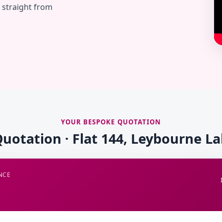
— straight from
YOUR BESPOKE QUOTATION
Quotation · Flat 144, Leybourne La
NCE