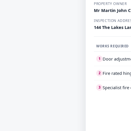
PROPERTY OWNER
Mr Martin John 
INSPECTION ADDRE
144 The Lakes Lar
WORKS REQUIRED
Door adjustm
1
Fire rated hin
2
Specialist fir
3