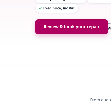
Fixed price, inc VAT
Y
Review & book your repair
£
From quote