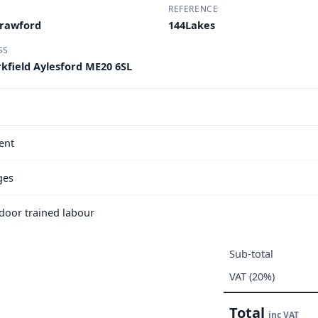
REFERENCE
Crawford
144Lakes
SS
kfield Aylesford ME20 6SL
ent
ges
e door trained labour
Sub-total
VAT (20%)
Total
inc VAT