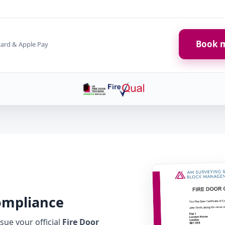
Book m
card & Apple Pay
Compliance
ue your official
Fire Door