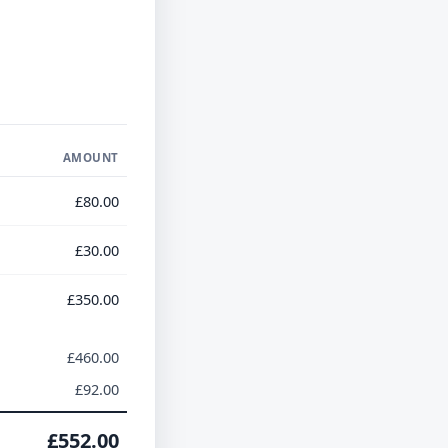
AMOUNT
£80.00
£30.00
£350.00
£460.00
£92.00
£552.00