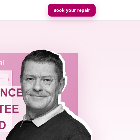
Book your repair