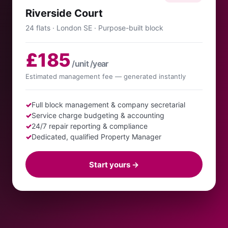
Riverside Court
24 flats · London SE · Purpose-built block
£185
/unit /year
Estimated management fee — generated instantly
✓
Full block management & company secretarial
✓
Service charge budgeting & accounting
✓
24/7 repair reporting & compliance
✓
Dedicated, qualified Property Manager
Start yours →