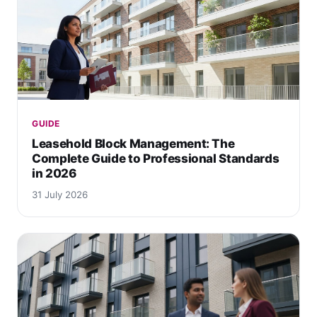
GUIDE
Leasehold Block Management: The
Complete Guide to Professional Standards
in 2026
31 July 2026