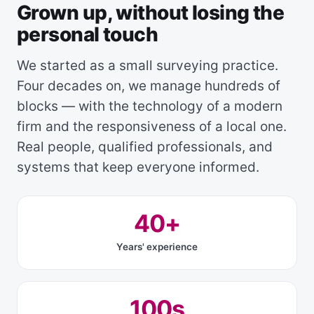
Grown up, without losing the
personal touch
We started as a small surveying practice.
Four decades on, we manage hundreds of
blocks — with the technology of a modern
firm and the responsiveness of a local one.
Real people, qualified professionals, and
systems that keep everyone informed.
40+
Years' experience
100s