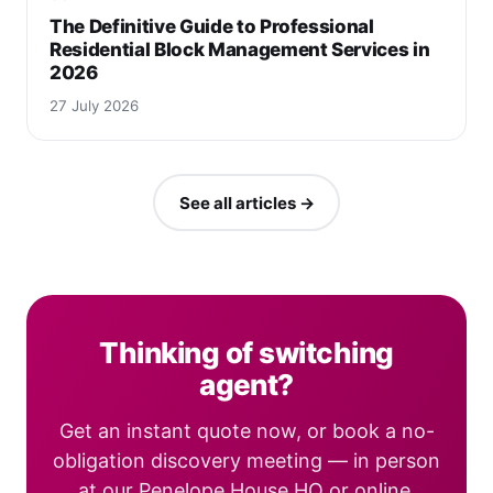
The Definitive Guide to Professional
Residential Block Management Services in
2026
27 July 2026
See all articles →
Thinking of switching
agent?
Get an instant quote now, or book a no-
obligation discovery meeting — in person
at our Penelope House HQ or online.