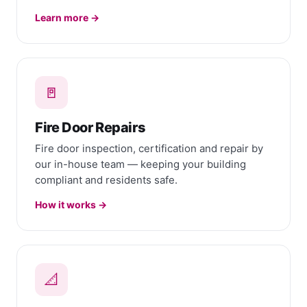
Learn more →
🚪
Fire Door Repairs
Fire door inspection, certification and repair by
our in-house team — keeping your building
compliant and residents safe.
How it works →
📐