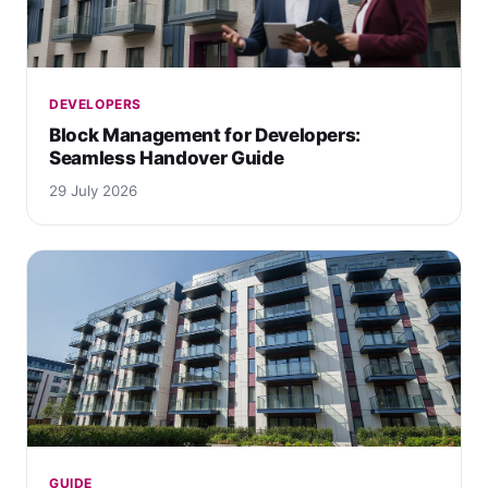
DEVELOPERS
Block Management for Developers:
Seamless Handover Guide
29 July 2026
GUIDE