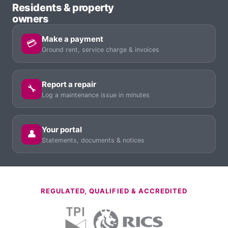
Residents & property
owners
Make a payment
💳
Ground rent, service charge & invoices
Report a repair
🔧
Log a maintenance issue in minutes
Your portal
👤
Statements, documents & notices
REGULATED, QUALIFIED & ACCREDITED