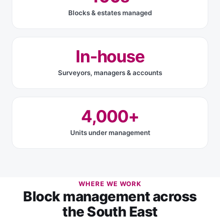
Blocks & estates managed
In-house
Surveyors, managers & accounts
4,000+
Units under management
WHERE WE WORK
Block management across
the South East