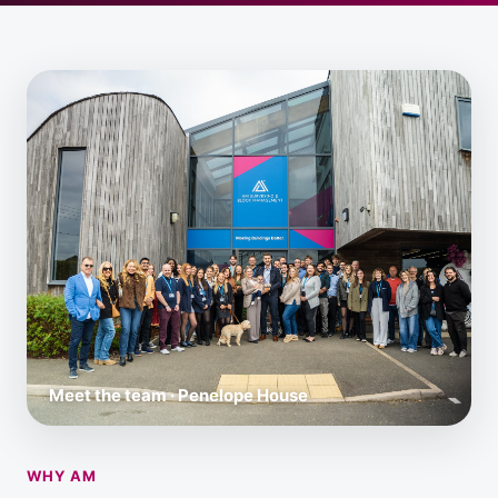
Meet the team · Penelope House
WHY AM