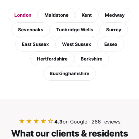
London
Maidstone
Kent
Medway
Sevenoaks
Tunbridge Wells
Surrey
East Sussex
West Sussex
Essex
Hertfordshire
Berkshire
Buckinghamshire
★★★★☆
4.3
on Google · 286 reviews
What our clients & residents