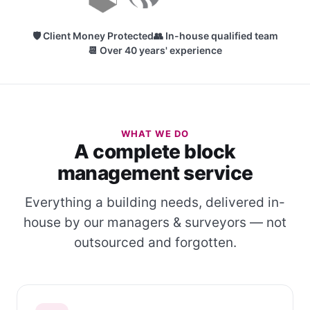
🛡 Client Money Protected
👥 In-house qualified team
📆 Over 40 years' experience
WHAT WE DO
A complete block
management service
Everything a building needs, delivered in-
house by our managers & surveyors — not
outsourced and forgotten.