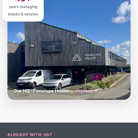
years managing
blocks & estates
Our HQ · Penelope House
— explore →
ALREADY WITH US?