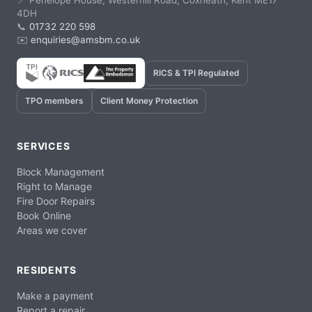
📍 Penelope House, Westerhill Road, Coxheath, Kent ME17
4DH
📞
01732 220 598
✉️
enquiries@amsbm.co.uk
RICS & TPI Regulated
TPO members
Client Money Protection
SERVICES
Block Management
Right to Manage
Fire Door Repairs
Book Online
Areas we cover
RESIDENTS
Make a payment
Report a repair