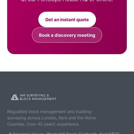
Get an instant quote
Book a discovery meeting
Regulated block management and building
surveying across London, Kent and the Home
Counties. Over 40 years' experience.