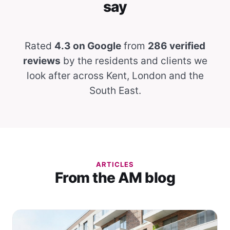
say
Rated
4.3 on Google
from
286 verified
reviews
by the residents and clients we
look after across Kent, London and the
South East.
ARTICLES
From the AM blog