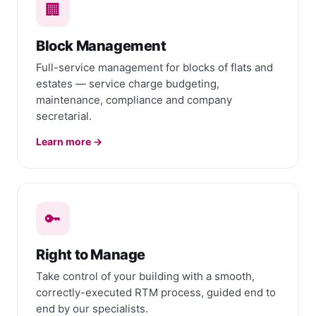
🏢
Block Management
Full-service management for blocks of flats and
estates — service charge budgeting,
maintenance, compliance and company
secretarial.
Learn more →
🔑
Right to Manage
Take control of your building with a smooth,
correctly-executed RTM process, guided end to
end by our specialists.