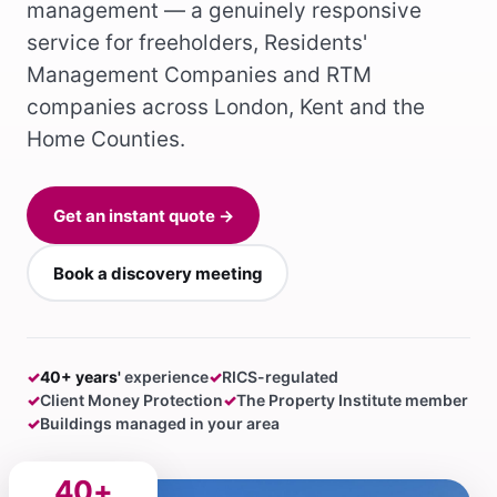
management — a genuinely responsive
service for freeholders, Residents'
Management Companies and RTM
companies across London, Kent and the
Home Counties.
Get an instant quote →
Book a discovery meeting
✓
40+ years'
experience
✓
RICS-regulated
✓
Client Money Protection
✓
The Property Institute member
✓
Buildings managed in your area
40+