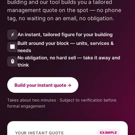
building and our tool builds you a tailored
management quote on the spot — no phone
tag, no waiting on an email, no obligation.
⚡
An instant, tailored figure for your building
Built around your block — units, services &
🏢
needs
No obligation, no hard sell — take it away and
🔒
think
Build your instant quote →
Takes about two minutes · Subject to verification before
formal engagement
YOUR INSTANT QUOTE
EXAMPLE