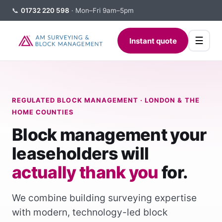
📞
01732 220 598
· Mon–Fri 9am–5pm
☰
Instant quote
REGULATED BLOCK MANAGEMENT · LONDON & THE
HOME COUNTIES
Block management your
leaseholders will
actually thank you
for.
We combine building surveying expertise
with modern, technology-led block