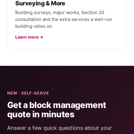
Surveying & More
Building surveys, major works, Section 20
consultation and the extra services a well-run
building relies on.
Learn more →
NEW · SELF-SERVE
Get a block management
quote in minutes
Answer a few quick questions about your