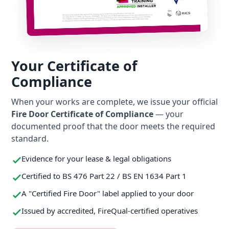
Your Certificate of
Compliance
When your works are complete, we issue your official
Fire Door Certificate of Compliance
— your
documented proof that the door meets the required
standard.
Evidence for your lease & legal obligations
Certified to BS 476 Part 22 / BS EN 1634 Part 1
A "Certified Fire Door" label applied to your door
Issued by accredited, FireQual-certified operatives