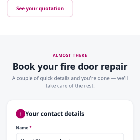
See your quotation
ALMOST THERE
Book your fire door repair
A couple of quick details and you're done — we'll
take care of the rest.
Your contact details
1
Name
*