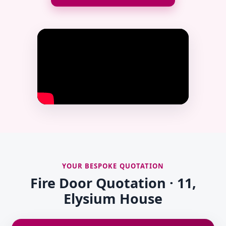
YOUR BESPOKE QUOTATION
Fire Door Quotation · 11,
Elysium House