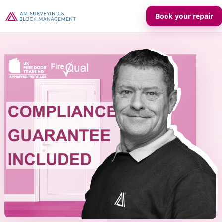
Book your repair