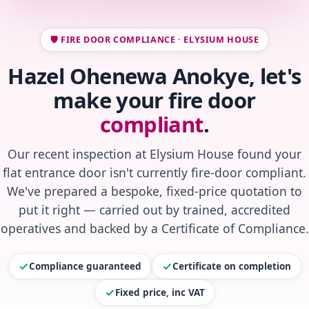
🛡️ FIRE DOOR COMPLIANCE · ELYSIUM HOUSE
Hazel Ohenewa Anokye, let's
make your fire door
compliant
.
Our recent inspection at Elysium House found your
flat entrance door isn't currently fire-door compliant.
We've prepared a bespoke, fixed-price quotation to
put it right — carried out by trained, accredited
operatives and backed by a Certificate of Compliance.
Compliance guaranteed
Certificate on completion
Fixed price, inc VAT