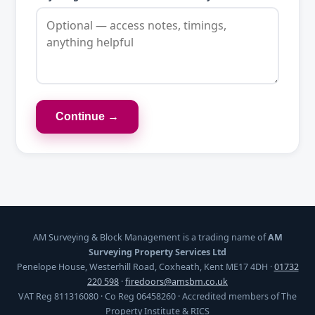
Continue →
AM Surveying & Block Management is a trading name of
AM
Surveying Property Services Ltd
Penelope House, Westerhill Road, Coxheath, Kent ME17 4DH ·
01732
220 598
·
firedoors@amsbm.co.uk
VAT Reg 811316080 · Co Reg 06458260 · Accredited members of The
Property Institute & RICS