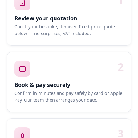
1
Review your quotation
Check your bespoke, itemised fixed-price quote
below — no surprises, VAT included.
2
Book & pay securely
Confirm in minutes and pay safely by card or Apple
Pay. Our team then arranges your date.
3