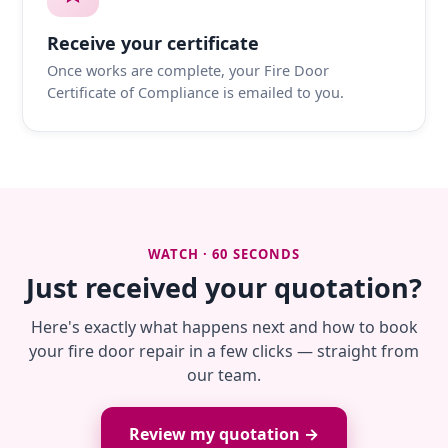
Receive your certificate
Once works are complete, your Fire Door
Certificate of Compliance is emailed to you.
WATCH · 60 SECONDS
Just received your quotation?
Here's exactly what happens next and how to book
your fire door repair in a few clicks — straight from
our team.
Review my quotation →