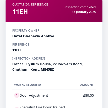
QUOTATION REFERENCE
Inspection completed
11EH
15 January 2025
PROPERTY OWNER
Hazel Ohenewa Anokye
REFERENCE
11EH
INSPECTION ADDRESS
Flat 11, Elysium House, 22 Redvers Road,
Chatham, Kent, ME45EZ
WORKS REQUIRED
AMOUNT
Door Adjustment
£80.00
1
Specialist Fire Door Trained