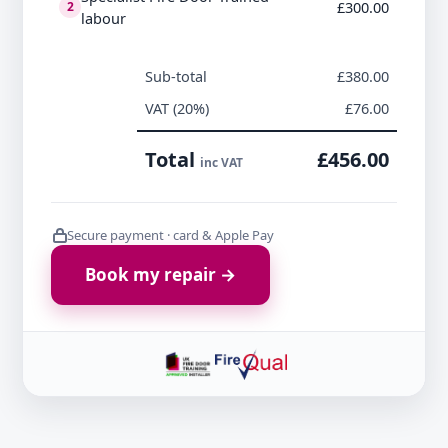
£300.00
2
labour
Sub-total
£380.00
VAT (20%)
£76.00
Total
£456.00
inc VAT
Secure payment · card & Apple Pay
Book my repair →