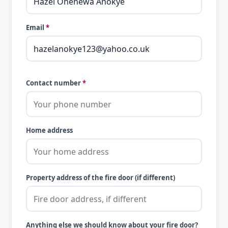
Email
*
Contact number
*
Home address
Property address of the fire door (if different)
Anything else we should know about your fire door?