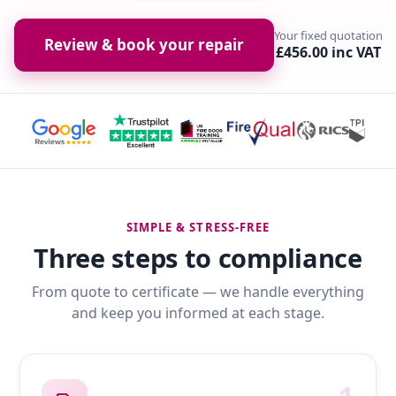
Your fixed quotation
Review & book your repair
£456.00 inc VAT
SIMPLE & STRESS-FREE
Three steps to compliance
From quote to certificate — we handle everything
and keep you informed at each stage.