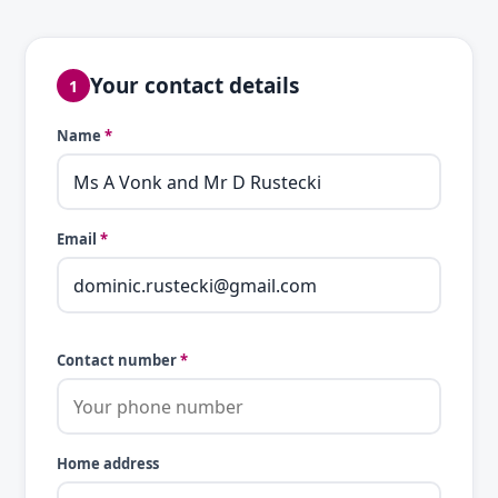
Your contact details
1
Name
*
Email
*
Contact number
*
Home address