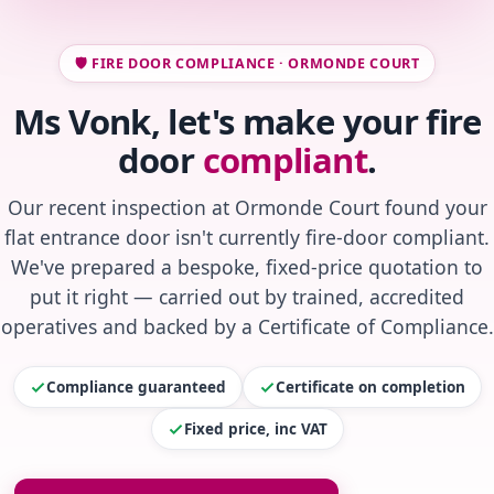
🛡️ FIRE DOOR COMPLIANCE · ORMONDE COURT
Ms Vonk, let's make your fire
door
compliant
.
Our recent inspection at Ormonde Court found your
flat entrance door isn't currently fire-door compliant.
We've prepared a bespoke, fixed-price quotation to
put it right — carried out by trained, accredited
operatives and backed by a Certificate of Compliance.
Compliance guaranteed
Certificate on completion
Fixed price, inc VAT