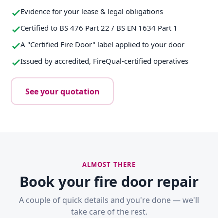
Evidence for your lease & legal obligations
Certified to BS 476 Part 22 / BS EN 1634 Part 1
A "Certified Fire Door" label applied to your door
Issued by accredited, FireQual-certified operatives
See your quotation
ALMOST THERE
Book your fire door repair
A couple of quick details and you're done — we'll
take care of the rest.