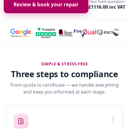
Your fixed quotation
Review & book your repair
£1116.00 inc VAT
SIMPLE & STRESS-FREE
Three steps to compliance
From quote to certificate — we handle everything
and keep you informed at each stage.
1