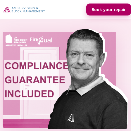
Book your repair