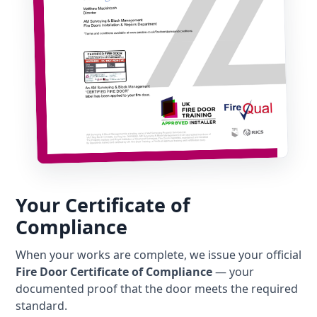
Your Certificate of
Compliance
When your works are complete, we issue your official
Fire Door Certificate of Compliance
— your
documented proof that the door meets the required
standard.