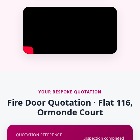
YOUR BESPOKE QUOTATION
Fire Door Quotation · Flat 116,
Ormonde Court
QUOTATION REFERENCE
Inspection completed