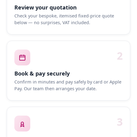
Review your quotation
Check your bespoke, itemised fixed-price quote
below — no surprises, VAT included.
2
Book & pay securely
Confirm in minutes and pay safely by card or Apple
Pay. Our team then arranges your date.
3