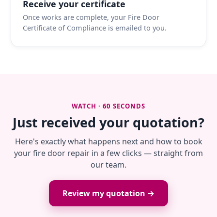
Receive your certificate
Once works are complete, your Fire Door
Certificate of Compliance is emailed to you.
WATCH · 60 SECONDS
Just received your quotation?
Here's exactly what happens next and how to book
your fire door repair in a few clicks — straight from
our team.
Review my quotation →