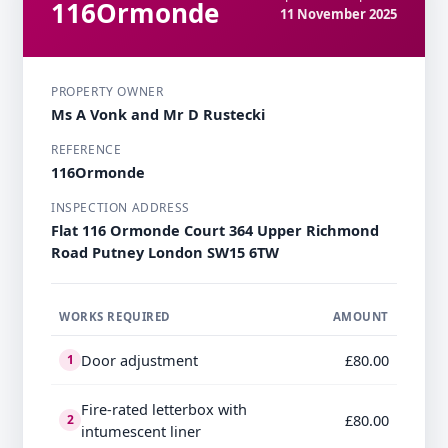
116Ormonde
11 November 2025
PROPERTY OWNER
Ms A Vonk and Mr D Rustecki
REFERENCE
116Ormonde
INSPECTION ADDRESS
Flat 116 Ormonde Court 364 Upper Richmond
Road Putney London SW15 6TW
WORKS REQUIRED
AMOUNT
Door adjustment
£80.00
1
Fire-rated letterbox with
£80.00
2
intumescent liner