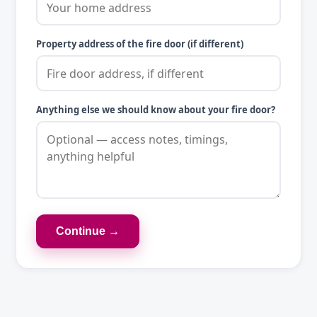
Property address of the fire door (if different)
Anything else we should know about your fire door?
Continue →