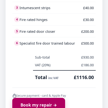
Intumescent strips
£40.00
3
Fire rated hinges
£30.00
4
Fire rated door closer
£200.00
5
Specialist fire door trained labour
£500.00
6
Sub-total
£930.00
VAT (20%)
£186.00
Total
£1116.00
inc VAT
Secure payment · card & Apple Pay
Book my repair →