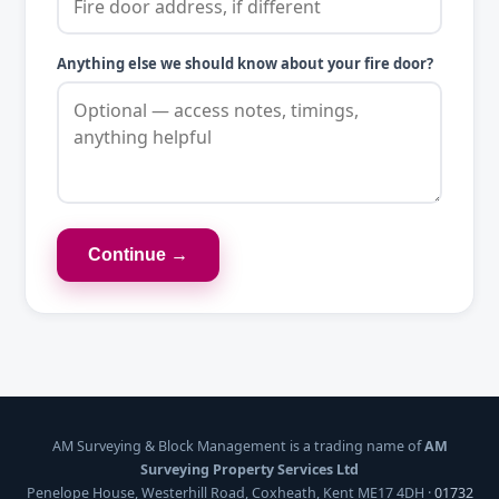
Anything else we should know about your fire door?
Continue →
AM Surveying & Block Management is a trading name of
AM
Surveying Property Services Ltd
Penelope House, Westerhill Road, Coxheath, Kent ME17 4DH ·
01732