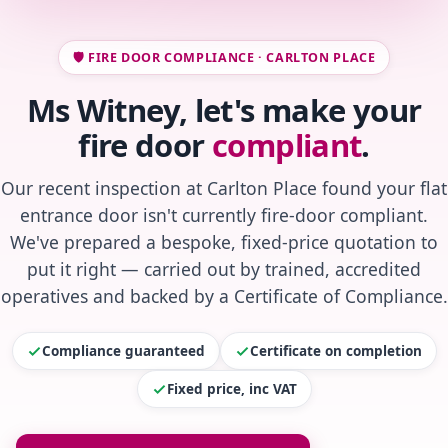
🛡️ FIRE DOOR COMPLIANCE · CARLTON PLACE
Ms Witney, let's make your
fire door
compliant
.
Our recent inspection at Carlton Place found your flat
entrance door isn't currently fire-door compliant.
We've prepared a bespoke, fixed-price quotation to
put it right — carried out by trained, accredited
operatives and backed by a Certificate of Compliance.
Compliance guaranteed
Certificate on completion
Fixed price, inc VAT