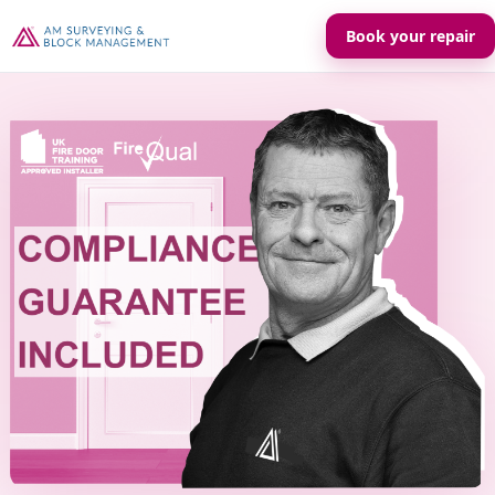
Book your repair