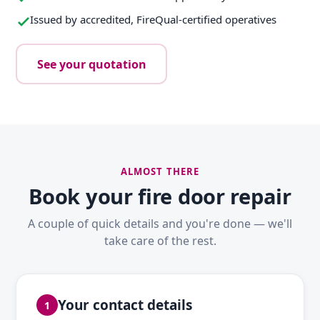
Issued by accredited, FireQual-certified operatives
See your quotation
ALMOST THERE
Book your fire door repair
A couple of quick details and you're done — we'll
take care of the rest.
Your contact details
1