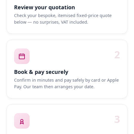
Review your quotation
Check your bespoke, itemised fixed-price quote
below — no surprises, VAT included.
2
Book & pay securely
Confirm in minutes and pay safely by card or Apple
Pay. Our team then arranges your date.
3