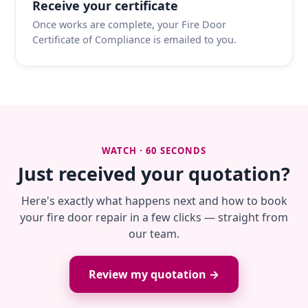
Receive your certificate
Once works are complete, your Fire Door
Certificate of Compliance is emailed to you.
WATCH · 60 SECONDS
Just received your quotation?
Here's exactly what happens next and how to book
your fire door repair in a few clicks — straight from
our team.
Review my quotation →