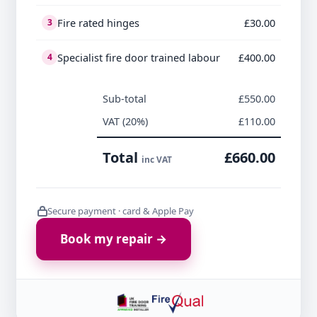
Fire rated hinges
£30.00
3
Specialist fire door trained labour
£400.00
4
Sub-total
£550.00
VAT (20%)
£110.00
Total
£660.00
inc VAT
Secure payment · card & Apple Pay
Book my repair →