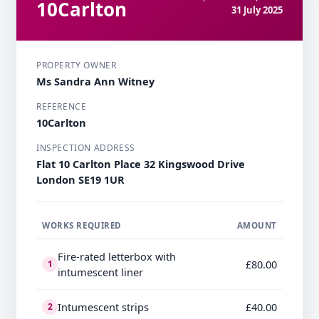
10Carlton
31 July 2025
PROPERTY OWNER
Ms Sandra Ann Witney
REFERENCE
10Carlton
INSPECTION ADDRESS
Flat 10 Carlton Place 32 Kingswood Drive
London SE19 1UR
WORKS REQUIRED
AMOUNT
Fire-rated letterbox with
£80.00
1
intumescent liner
Intumescent strips
£40.00
2