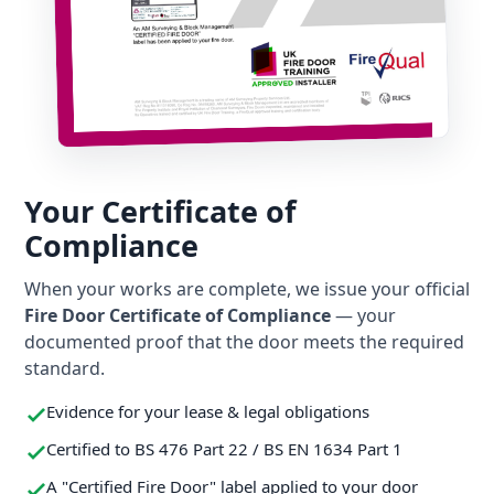
Your Certificate of
Compliance
When your works are complete, we issue your official
Fire Door Certificate of Compliance
— your
documented proof that the door meets the required
standard.
Evidence for your lease & legal obligations
Certified to BS 476 Part 22 / BS EN 1634 Part 1
A "Certified Fire Door" label applied to your door