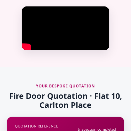
YOUR BESPOKE QUOTATION
Fire Door Quotation · Flat 10,
Carlton Place
QUOTATION REFERENCE
Inspection completed