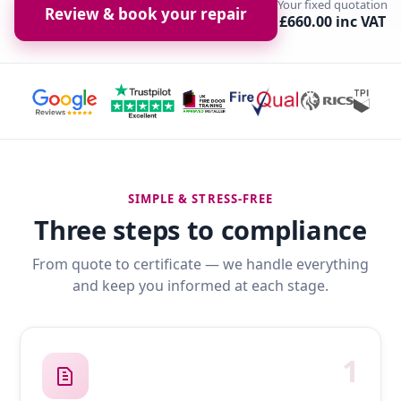
Your fixed quotation
Review & book your repair
£660.00 inc VAT
SIMPLE & STRESS-FREE
Three steps to compliance
From quote to certificate — we handle everything
and keep you informed at each stage.
1