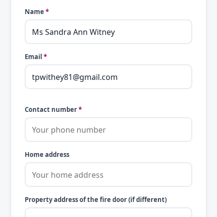
Name
*
Email
*
Contact number
*
Home address
Property address of the fire door (if different)