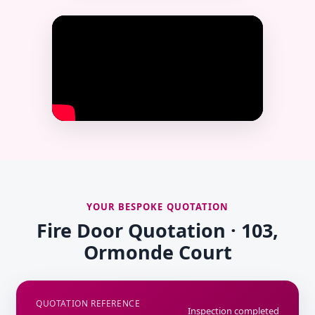
YOUR BESPOKE QUOTATION
Fire Door Quotation · 103,
Ormonde Court
QUOTATION REFERENCE
Inspection completed