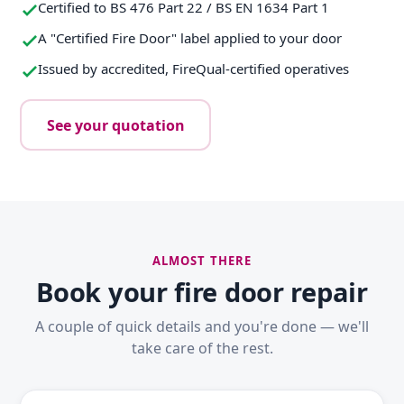
Certified to BS 476 Part 22 / BS EN 1634 Part 1
A "Certified Fire Door" label applied to your door
Issued by accredited, FireQual-certified operatives
See your quotation
ALMOST THERE
Book your fire door repair
A couple of quick details and you're done — we'll
take care of the rest.