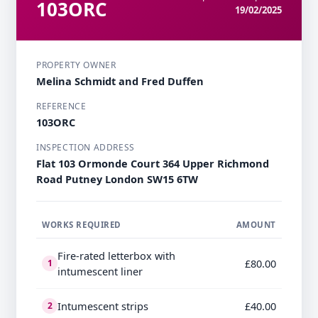
103ORC
19/02/2025
PROPERTY OWNER
Melina Schmidt and Fred Duffen
REFERENCE
103ORC
INSPECTION ADDRESS
Flat 103 Ormonde Court 364 Upper Richmond
Road Putney London SW15 6TW
WORKS REQUIRED
AMOUNT
Fire-rated letterbox with
£80.00
1
intumescent liner
Intumescent strips
£40.00
2