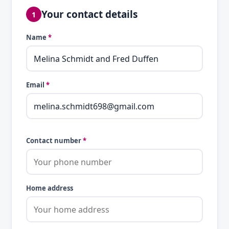
Your contact details
1
Name
*
Email
*
Contact number
*
Home address