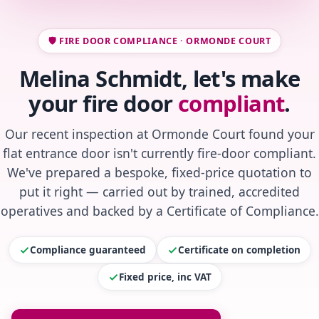
🛡️ FIRE DOOR COMPLIANCE · ORMONDE COURT
Melina Schmidt, let's make
your fire door
compliant
.
Our recent inspection at Ormonde Court found your
flat entrance door isn't currently fire-door compliant.
We've prepared a bespoke, fixed-price quotation to
put it right — carried out by trained, accredited
operatives and backed by a Certificate of Compliance.
Compliance guaranteed
Certificate on completion
Fixed price, inc VAT