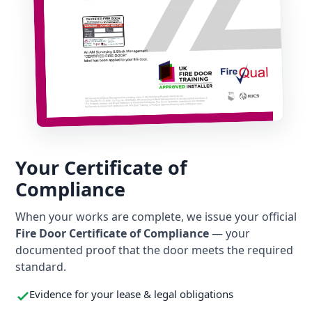
Your Certificate of
Compliance
When your works are complete, we issue your official
Fire Door Certificate of Compliance
— your
documented proof that the door meets the required
standard.
Evidence for your lease & legal obligations