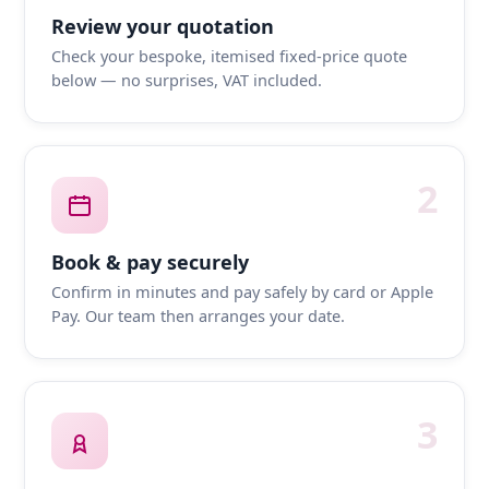
Review your quotation
Check your bespoke, itemised fixed-price quote
below — no surprises, VAT included.
2
Book & pay securely
Confirm in minutes and pay safely by card or Apple
Pay. Our team then arranges your date.
3