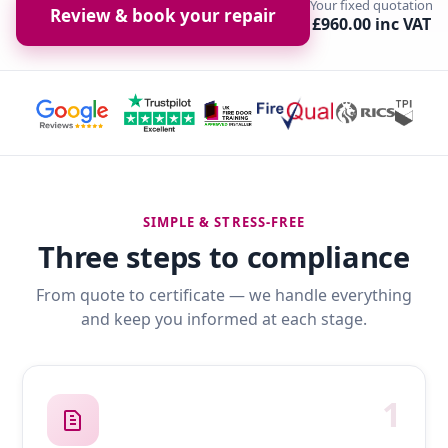
Your fixed quotation
Review & book your repair
£960.00 inc VAT
SIMPLE & STRESS-FREE
Three steps to compliance
From quote to certificate — we handle everything
and keep you informed at each stage.
1