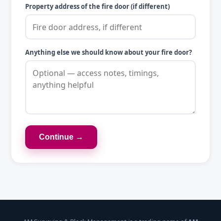
Property address of the fire door (if different)
Anything else we should know about your fire door?
Continue →