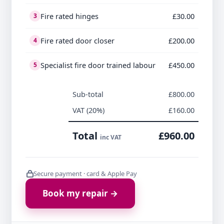
Fire rated hinges
£30.00
3
Fire rated door closer
£200.00
4
Specialist fire door trained labour
£450.00
5
Sub-total
£800.00
VAT (20%)
£160.00
Total
£960.00
inc VAT
Secure payment · card & Apple Pay
Book my repair →