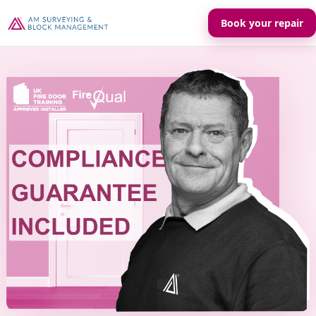
Book your repair