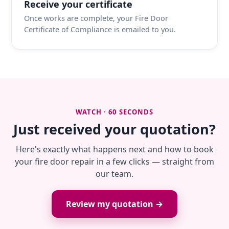
Receive your certificate
Once works are complete, your Fire Door
Certificate of Compliance is emailed to you.
WATCH · 60 SECONDS
Just received your quotation?
Here's exactly what happens next and how to book
your fire door repair in a few clicks — straight from
our team.
Review my quotation →