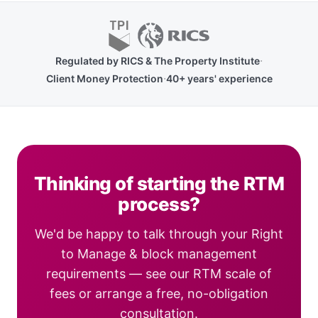
·
Regulated by RICS & The Property Institute
·
Client Money Protection
40+ years' experience
Thinking of starting the RTM
process?
We'd be happy to talk through your Right
to Manage & block management
requirements — see our RTM scale of
fees or arrange a free, no-obligation
consultation.