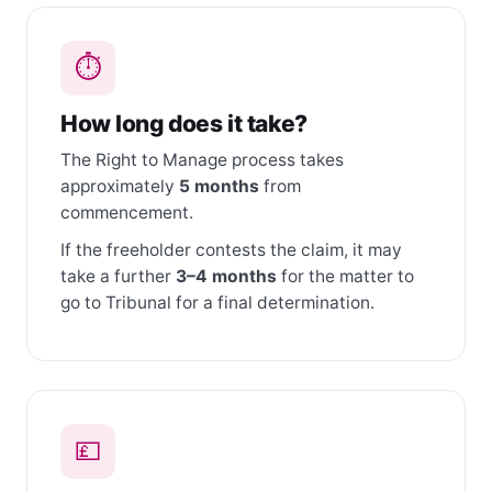
⏱
How long does it take?
The Right to Manage process takes
approximately
5 months
from
commencement.
If the freeholder contests the claim, it may
take a further
3–4 months
for the matter to
go to Tribunal for a final determination.
💷