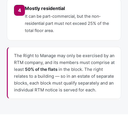
Mostly residential
4
It can be part-commercial, but the non-
residential part must not exceed 25% of the
total floor area.
The Right to Manage may only be exercised by an
RTM company, and its members must comprise at
least
50% of the flats
in the block. The right
relates to a building — so in an estate of separate
blocks, each block must qualify separately and an
individual RTM notice is served for each.