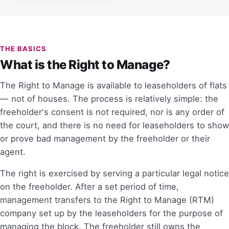
THE BASICS
What is the Right to Manage?
The Right to Manage is available to leaseholders of flats
— not of houses. The process is relatively simple: the
freeholder's consent is not required, nor is any order of
the court, and there is no need for leaseholders to show
or prove bad management by the freeholder or their
agent.
The right is exercised by serving a particular legal notice
on the freeholder. After a set period of time,
management transfers to the Right to Manage (RTM)
company set up by the leaseholders for the purpose of
managing the block. The freeholder still owns the