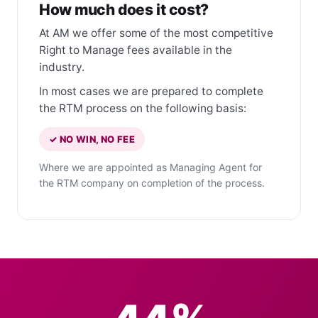
How much does it cost?
At AM we offer some of the most competitive
Right to Manage fees available in the
industry.
In most cases we are prepared to complete
the RTM process on the following basis:
✓ NO WIN, NO FEE
Where we are appointed as Managing Agent for
the RTM company on completion of the process.