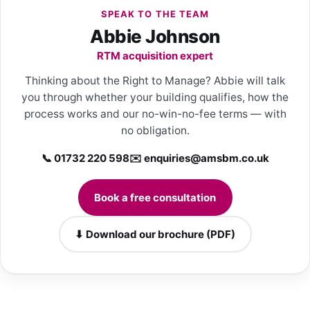
SPEAK TO THE TEAM
Abbie Johnson
RTM acquisition expert
Thinking about the Right to Manage? Abbie will talk
you through whether your building qualifies, how the
process works and our no-win-no-fee terms — with
no obligation.
📞 01732 220 598
✉️
enquiries@amsbm.co.uk
Book a free consultation
⬇ Download our brochure (PDF)