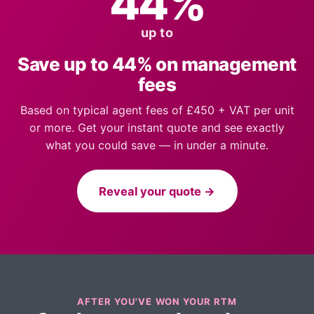
44%
up to
Save up to 44% on management
fees
Based on typical agent fees of £450 + VAT per unit
or more. Get your instant quote and see exactly
what you could save — in under a minute.
Reveal your quote →
AFTER YOU'VE WON YOUR RTM