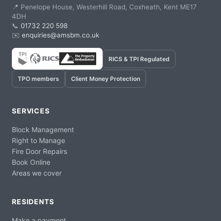
📍 Penelope House, Westerhill Road, Coxheath, Kent ME17
4DH
📞
01732 220 598
✉️
enquiries@amsbm.co.uk
RICS & TPI Regulated
TPO members
Client Money Protection
SERVICES
Block Management
Right to Manage
Fire Door Repairs
Book Online
Areas we cover
RESIDENTS
Make a payment