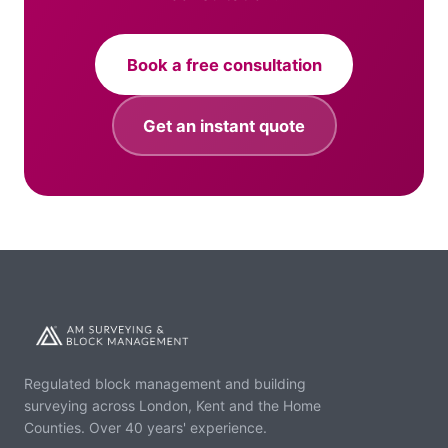
Book a free consultation
Get an instant quote
Regulated block management and building
surveying across London, Kent and the Home
Counties. Over 40 years' experience.