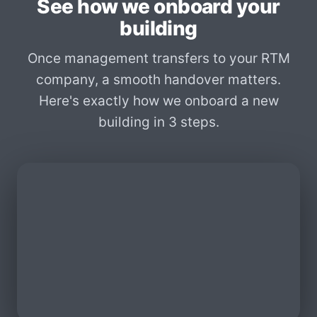
See how we onboard your
building
Once management transfers to your RTM
company, a smooth handover matters.
Here's exactly how we onboard a new
building in 3 steps.