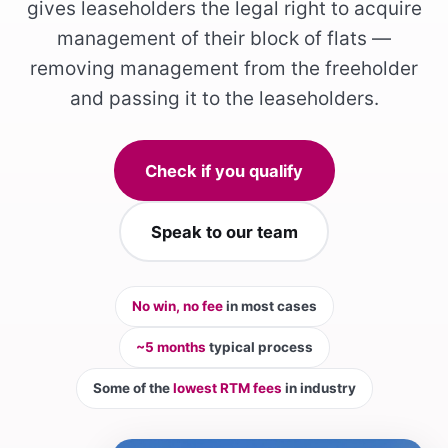
gives leaseholders the legal right to acquire
management of their block of flats —
removing management from the freeholder
and passing it to the leaseholders.
Check if you qualify
Speak to our team
No win, no fee
in most cases
~5 months
typical process
Some of the
lowest RTM fees
in industry