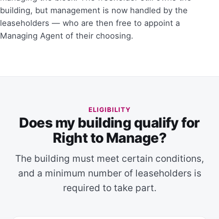
building, but management is now handled by the
leaseholders — who are then free to appoint a
Managing Agent of their choosing.
ELIGIBILITY
Does my building qualify for
Right to Manage?
The building must meet certain conditions,
and a minimum number of leaseholders is
required to take part.