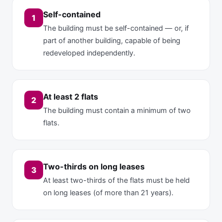
Self-contained
1
The building must be self-contained — or, if
part of another building, capable of being
redeveloped independently.
At least 2 flats
2
The building must contain a minimum of two
flats.
Two-thirds on long leases
3
At least two-thirds of the flats must be held
on long leases (of more than 21 years).