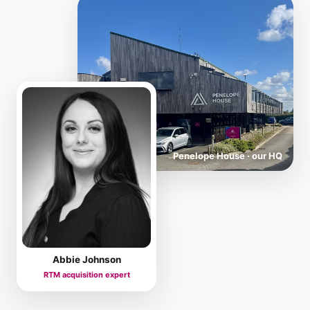
Penelope House · our HQ
Abbie Johnson
RTM acquisition expert