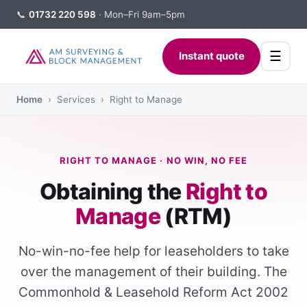
📞
01732 220 598
· Mon–Fri 9am–5pm
☰
Instant quote
Home
› Services › Right to Manage
RIGHT TO MANAGE · NO WIN, NO FEE
Obtaining the
Right to
Manage
(RTM)
No-win-no-fee help for leaseholders to take
over the management of their building. The
Commonhold & Leasehold Reform Act 2002