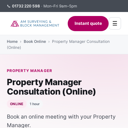
📞
01732 220 598
· Mon–Fri 9am–5pm
☰
Instant quote
Home
›
Book Online
› Property Manager Consultation
(Online)
PROPERTY MANAGER
Property Manager
Consultation (Online)
ONLINE
1 hour
Book an online meeting with your Property
Manager.