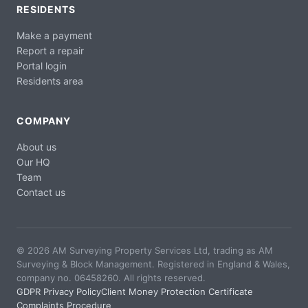
RESIDENTS
Make a payment
Report a repair
Portal login
Residents area
COMPANY
About us
Our HQ
Team
Contact us
© 2026 AM Surveying Property Services Ltd, trading as AM
Surveying & Block Management. Registered in England & Wales,
company no. 06458260. All rights reserved.
GDPR Privacy Policy
Client Money Protection Certificate
Complaints Procedure