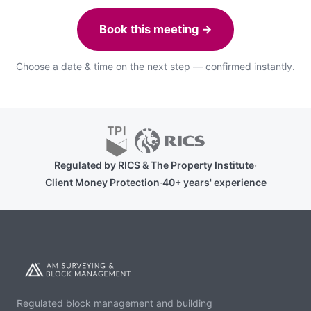
Book this meeting →
Choose a date & time on the next step — confirmed instantly.
·
Regulated by RICS & The Property Institute
·
Client Money Protection
40+ years' experience
Regulated block management and building