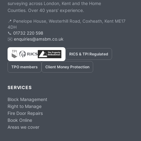
surveying across London, Kent and the Home
Counties. Over 40 years' experience.
📍 Penelope House, Westerhill Road, Coxheath, Kent ME17
4DH
📞
01732 220 598
✉️
enquiries@amsbm.co.uk
RICS & TPI Regulated
TPO members
Client Money Protection
SERVICES
Block Management
Right to Manage
Fire Door Repairs
Book Online
Areas we cover