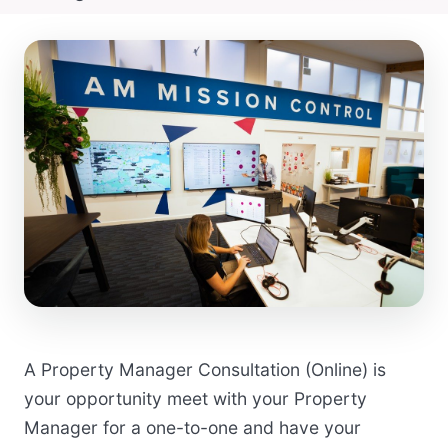
A Property Manager Consultation (Online) is
your opportunity meet with your Property
Manager for a one-to-one and have your