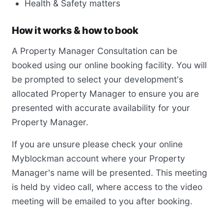
Health & Safety matters
How it works & how to book
A Property Manager Consultation can be
booked using our online booking facility. You will
be prompted to select your development's
allocated Property Manager to ensure you are
presented with accurate availability for your
Property Manager.
If you are unsure please check your online
Myblockman account where your Property
Manager's name will be presented. This meeting
is held by video call, where access to the video
meeting will be emailed to you after booking.