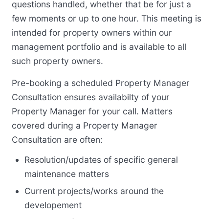
questions handled, whether that be for just a
few moments or up to one hour. This meeting is
intended for property owners within our
management portfolio and is available to all
such property owners.
Pre-booking a scheduled Property Manager
Consultation ensures availabilty of your
Property Manager for your call. Matters
covered during a Property Manager
Consultation are often:
Resolution/updates of specific general
maintenance matters
Current projects/works around the
developement