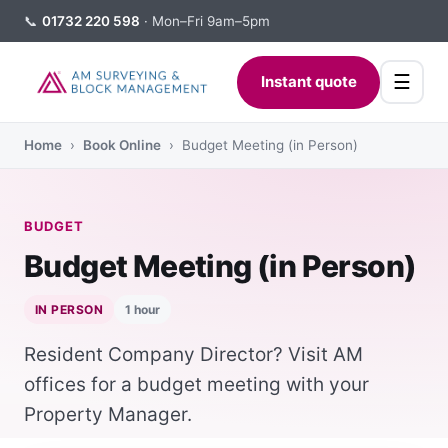
📞
01732 220 598
· Mon–Fri 9am–5pm
☰
Instant quote
Home
›
Book Online
› Budget Meeting (in Person)
BUDGET
Budget Meeting (in Person)
IN PERSON
1 hour
Resident Company Director? Visit AM
offices for a budget meeting with your
Property Manager.