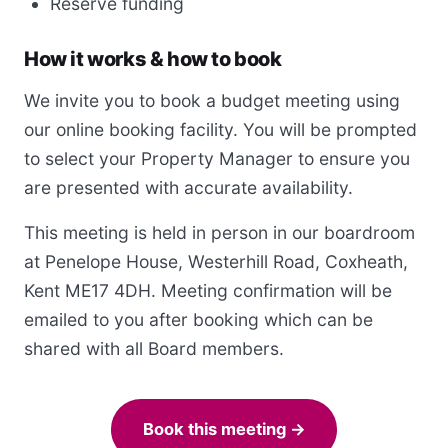
Reserve funding
How it works & how to book
We invite you to book a budget meeting using
our online booking facility. You will be prompted
to select your Property Manager to ensure you
are presented with accurate availability.
This meeting is held in person in our boardroom
at Penelope House, Westerhill Road, Coxheath,
Kent ME17 4DH. Meeting confirmation will be
emailed to you after booking which can be
shared with all Board members.
Book this meeting →