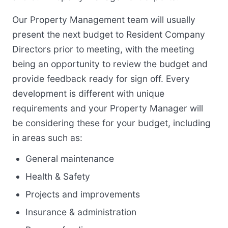
Our Property Management team will usually
present the next budget to Resident Company
Directors prior to meeting, with the meeting
being an opportunity to review the budget and
provide feedback ready for sign off. Every
development is different with unique
requirements and your Property Manager will
be considering these for your budget, including
in areas such as:
General maintenance
Health & Safety
Projects and improvements
Insurance & administration