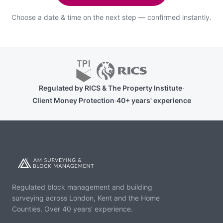
Choose a date & time on the next step — confirmed instantly.
·
Regulated by RICS & The Property Institute
·
Client Money Protection
40+ years' experience
Regulated block management and building
surveying across London, Kent and the Home
Counties. Over 40 years' experience.