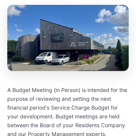
A Budget Meeting (in Person) is intended for the
purpose of reviewing and setting the next
financial period's Service Charge Budget for
your development. Budget meetings are held
between the Board of your Residents Company
and our Property Management experts.