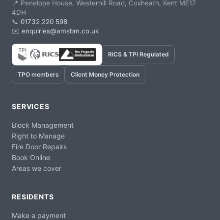
📍 Penelope House, Westerhill Road, Coxheath, Kent ME17
4DH
📞
01732 220 598
✉️
enquiries@amsbm.co.uk
RICS & TPI Regulated
TPO members
Client Money Protection
SERVICES
Block Management
Right to Manage
Fire Door Repairs
Book Online
Areas we cover
RESIDENTS
Make a payment