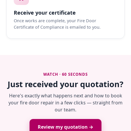
Receive your certificate
Once works are complete, your Fire Door
Certificate of Compliance is emailed to you.
WATCH · 60 SECONDS
Just received your quotation?
Here's exactly what happens next and how to book
your fire door repair in a few clicks — straight from
our team.
Review my quotation →