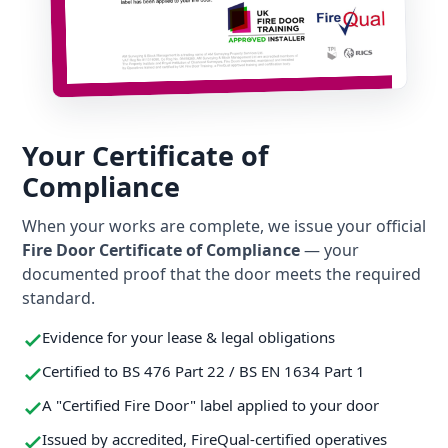
Your Certificate of
Compliance
When your works are complete, we issue your official
Fire Door Certificate of Compliance
— your
documented proof that the door meets the required
standard.
Evidence for your lease & legal obligations
Certified to BS 476 Part 22 / BS EN 1634 Part 1
A "Certified Fire Door" label applied to your door
Issued by accredited, FireQual-certified operatives