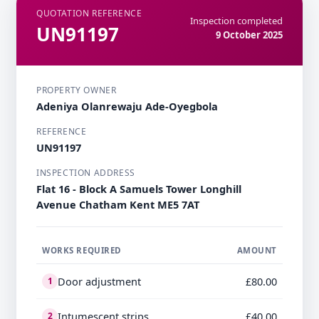
QUOTATION REFERENCE
Inspection completed
UN91197
9 October 2025
PROPERTY OWNER
Adeniya Olanrewaju Ade-Oyegbola
REFERENCE
UN91197
INSPECTION ADDRESS
Flat 16 - Block A Samuels Tower Longhill
Avenue Chatham Kent ME5 7AT
WORKS REQUIRED
AMOUNT
Door adjustment
£80.00
1
Intumescent strips
£40.00
2