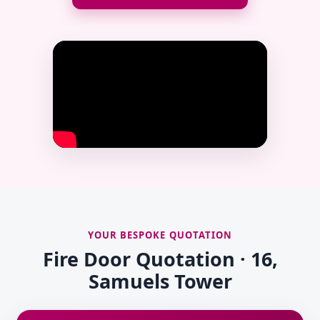
YOUR BESPOKE QUOTATION
Fire Door Quotation · 16,
Samuels Tower