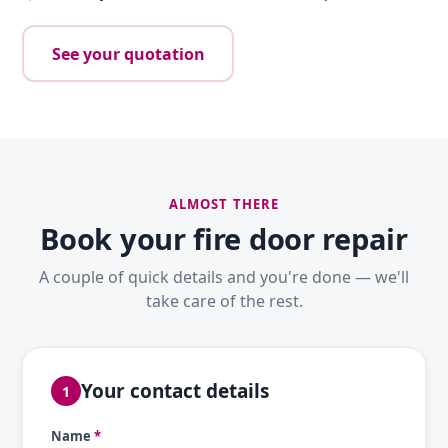
See your quotation
ALMOST THERE
Book your fire door repair
A couple of quick details and you're done — we'll
take care of the rest.
Your contact details
1
Name
*