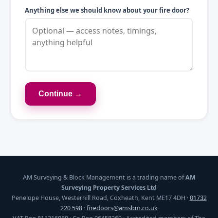
Anything else we should know about your fire door?
Continue →
AM Surveying & Block Management is a trading name of
AM
Surveying Property Services Ltd
Penelope House, Westerhill Road, Coxheath, Kent ME17 4DH ·
01732
220 598
·
firedoors@amsbm.co.uk