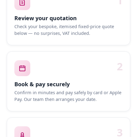
1
Review your quotation
Check your bespoke, itemised fixed-price quote
below — no surprises, VAT included.
2
Book & pay securely
Confirm in minutes and pay safely by card or Apple
Pay. Our team then arranges your date.
3