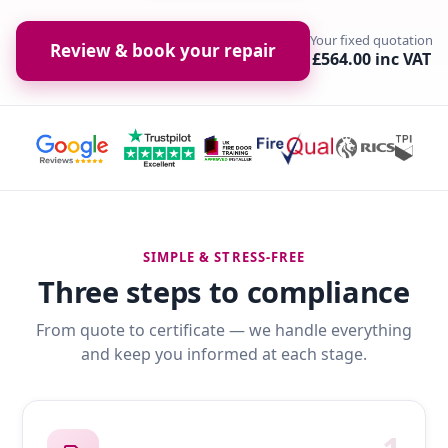
Your fixed quotation
Review & book your repair
£564.00 inc VAT
SIMPLE & STRESS-FREE
Three steps to compliance
From quote to certificate — we handle everything
and keep you informed at each stage.