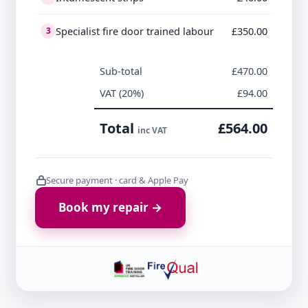
Specialist fire door trained labour
£350.00
3
Sub-total
£470.00
VAT (20%)
£94.00
Total
£564.00
inc VAT
Secure payment · card & Apple Pay
Book my repair →