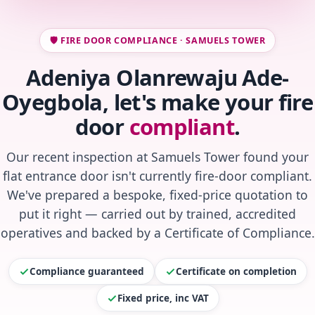
🛡️ FIRE DOOR COMPLIANCE · SAMUELS TOWER
Adeniya Olanrewaju Ade-
Oyegbola, let's make your fire
door
compliant
.
Our recent inspection at Samuels Tower found your
flat entrance door isn't currently fire-door compliant.
We've prepared a bespoke, fixed-price quotation to
put it right — carried out by trained, accredited
operatives and backed by a Certificate of Compliance.
Compliance guaranteed
Certificate on completion
Fixed price, inc VAT