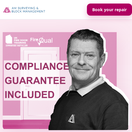
Book your repair