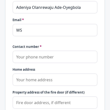
Email
*
Contact number
*
Home address
Property address of the fire door (if different)