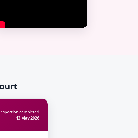
Court
Inspection completed
13 May 2026