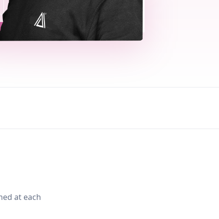
med at each