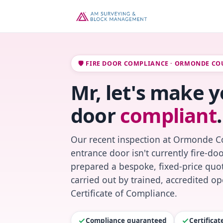
🛡️ FIRE DOOR COMPLIANCE · ORMONDE CO
Mr, let's make y
door
compliant
.
Our recent inspection at Ormonde Co
entrance door isn't currently fire-do
prepared a bespoke, fixed-price quot
carried out by trained, accredited o
Certificate of Compliance.
Compliance guaranteed
Certifica