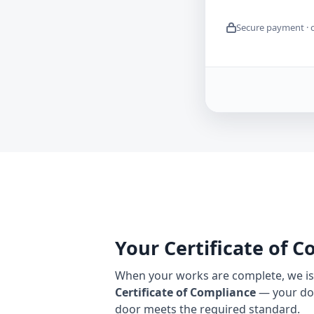
Secure payment · 
Your Certificate of 
When your works are complete, we iss
Certificate of Compliance
— your do
door meets the required standard.