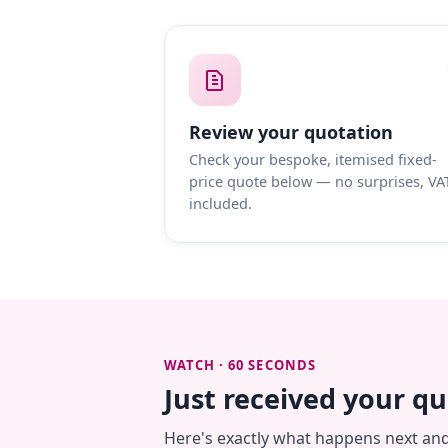
Review your quotation
Check your bespoke, itemised fixed-
price quote below — no surprises, VA
included.
WATCH · 60 SECONDS
Just received your q
Here's exactly what happens next an