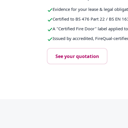
Evidence for your lease & legal obliga
Certified to BS 476 Part 22 / BS EN 16
A "Certified Fire Door" label applied t
Issued by accredited, FireQual-certifie
See your quotation