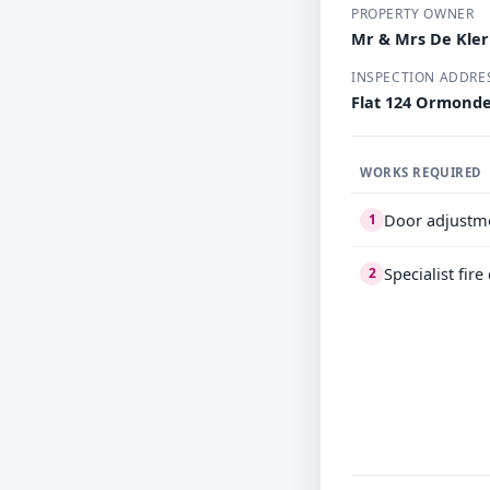
PROPERTY OWNER
Mr & Mrs De Kle
INSPECTION ADDRE
Flat 124 Ormond
WORKS REQUIRED
Door adjustm
1
Specialist fir
2