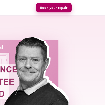
Book your repair