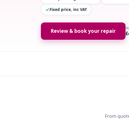
Fixed price, inc VAT
Y
Review & book your repair
£
From quote