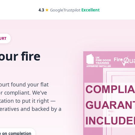
4.3
★
Google
Trustpilot
Excellent
URT
our fire
urt found your flat
or compliant. We've
ation to put it right —
peratives and backed by a
te on completion