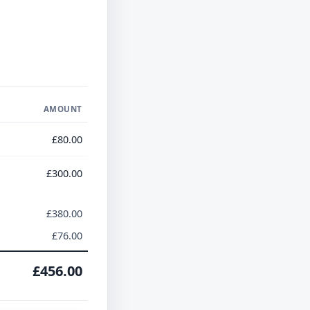
AMOUNT
£80.00
£300.00
£380.00
£76.00
£456.00