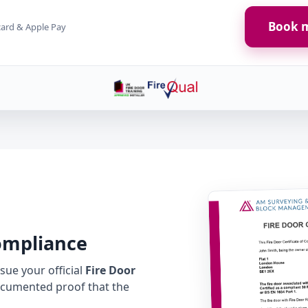
Book m
card & Apple Pay
Compliance
ue your official
Fire Door
cumented proof that the