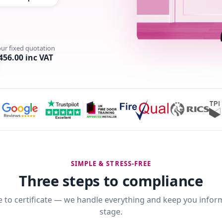
our fixed quotation
456.00 inc VAT
SIMPLE & STRESS-FREE
Three steps to compliance
 to certificate — we handle everything and keep you infor
stage.