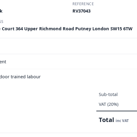
REFERENCE
rk
RV37043
SS
e Court 364 Upper Richmond Road Putney London SW15 6TW
ent
e door trained labour
Sub-total
VAT (20%)
Total
inc VAT