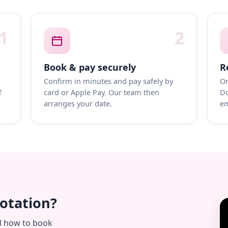
1
2
Book & pay securely
R
Confirm in minutes and pay safely by
On
T
card or Apple Pay. Our team then
Do
arranges your date.
em
uotation?
d how to book