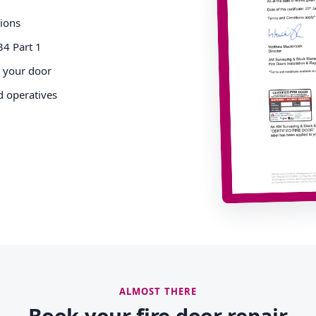
tions
34 Part 1
o your door
d operatives
ALMOST THERE
Book your fire door repair