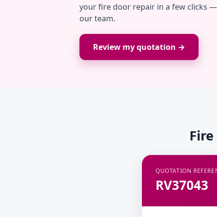
your fire door repair in a few clicks 
our team.
Review my quotation →
Fire
QUOTATION REFERE
RV37043