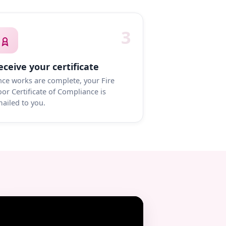
3
eceive your certificate
ce works are complete, your Fire
or Certificate of Compliance is
ailed to you.