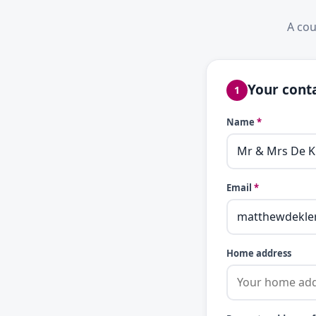
A cou
Your conta
1
Name
*
Email
*
Home address