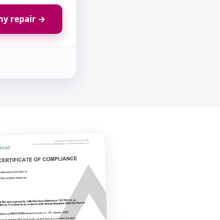
y repair →