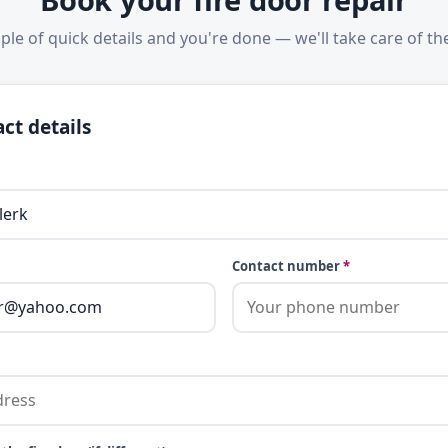
ple of quick details and you're done — we'll take care of the
ct details
Contact number
*