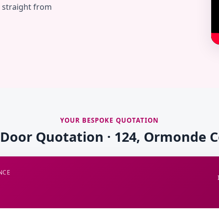
— straight from
YOUR BESPOKE QUOTATION
 Door Quotation · 124, Ormonde 
NCE