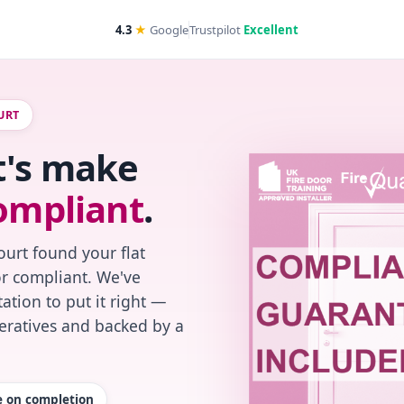
4.3
★
Google
Trustpilot
Excellent
URT
t's make
ompliant
.
urt found your flat
or compliant. We've
ation to put it right —
peratives and backed by a
te on completion