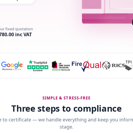
our fixed quotation
780.00 inc VAT
SIMPLE & STRESS-FREE
Three steps to compliance
 to certificate — we handle everything and keep you infor
stage.