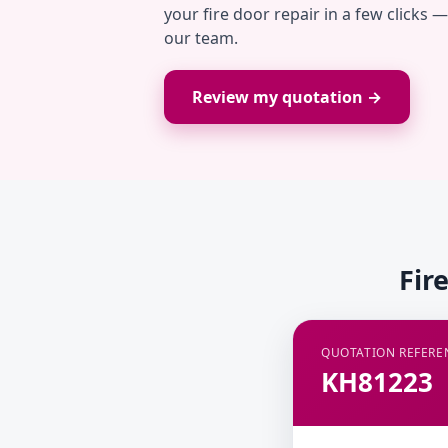
your fire door repair in a few clicks 
our team.
Review my quotation →
Fir
QUOTATION REFERE
KH81223