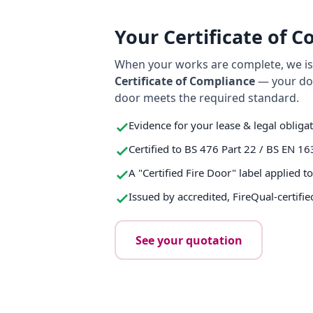
Your Certificate of 
When your works are complete, we iss
Certificate of Compliance
— your do
door meets the required standard.
Evidence for your lease & legal obliga
Certified to BS 476 Part 22 / BS EN 16
A "Certified Fire Door" label applied t
Issued by accredited, FireQual-certifie
See your quotation