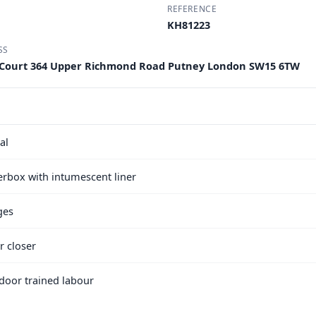
REFERENCE
KH81223
SS
 Court 364 Upper Richmond Road Putney London SW15 6TW
al
terbox with intumescent liner
ges
r closer
e door trained labour