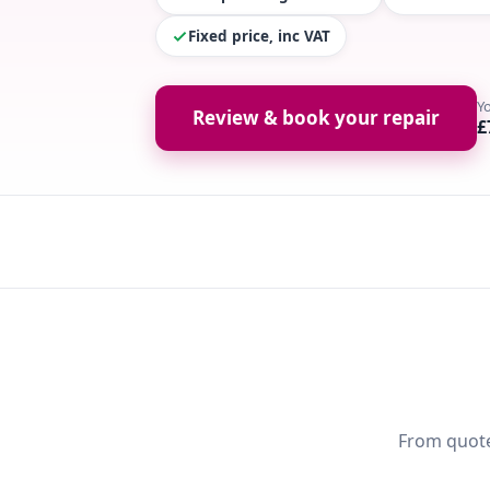
Fixed price, inc VAT
Y
Review & book your repair
£
From quote