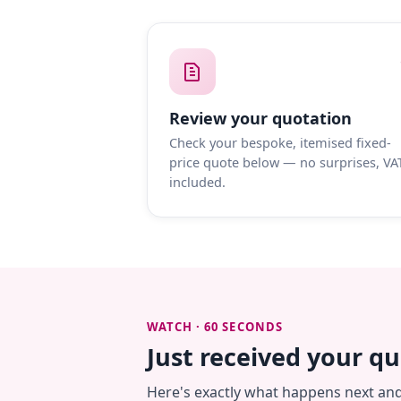
Review your quotation
Check your bespoke, itemised fixed-
price quote below — no surprises, VA
included.
WATCH · 60 SECONDS
Just received your q
Here's exactly what happens next an