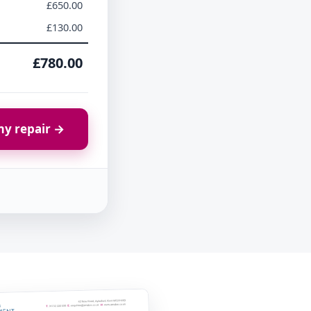
£650.00
£130.00
£780.00
y repair →