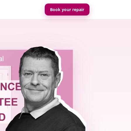
Book your repair