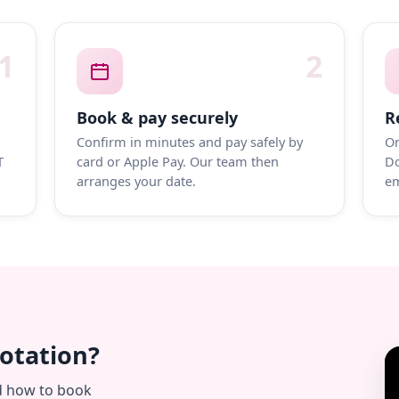
1
2
Book & pay securely
R
Confirm in minutes and pay safely by
On
T
card or Apple Pay. Our team then
Do
arranges your date.
em
uotation?
d how to book