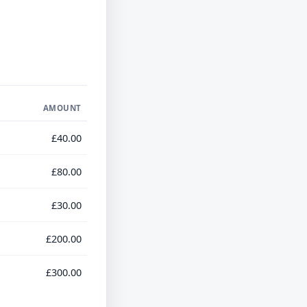
AMOUNT
£40.00
£80.00
£30.00
£200.00
£300.00