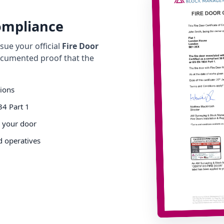
Compliance
ue your official
Fire Door
cumented proof that the
tions
34 Part 1
o your door
d operatives