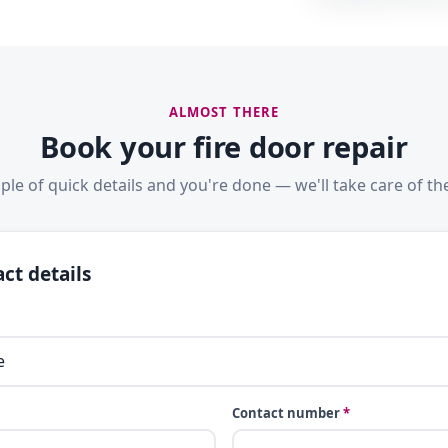
ALMOST THERE
Book your fire door repair
ple of quick details and you're done — we'll take care of the
ct details
Contact number
*