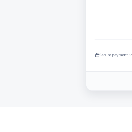
Secure payment · 