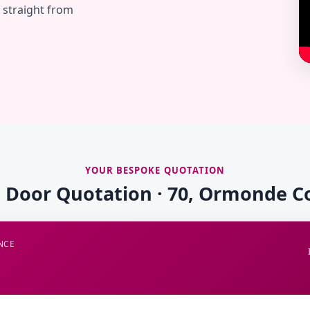
— straight from
YOUR BESPOKE QUOTATION
e Door Quotation · 70, Ormonde C
NCE