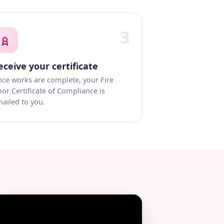
3
eceive your certificate
ce works are complete, your Fire
or Certificate of Compliance is
ailed to you.