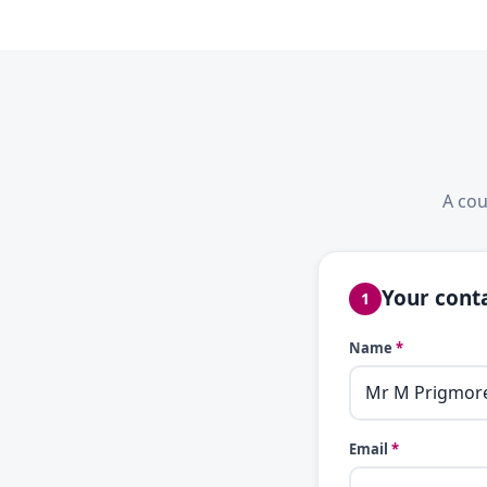
A cou
Your conta
1
Name
*
Email
*