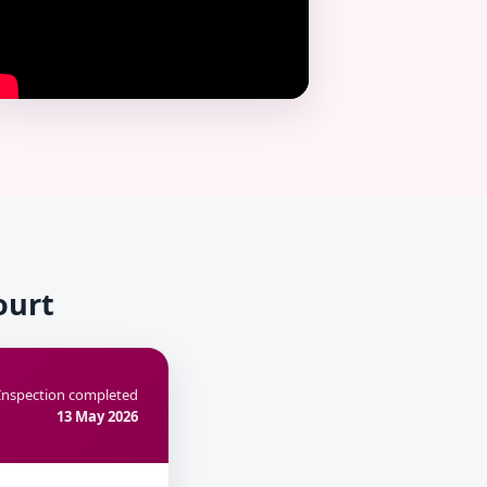
ourt
Inspection completed
13 May 2026