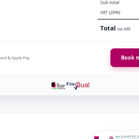
Sub-total
VAT (20%)
Total
inc VAT
Book m
card & Apple Pay