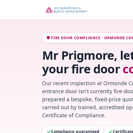
🛡️ FIRE DOOR COMPLIANCE · ORMONDE CO
Mr Prigmore, le
your fire door
c
Our recent inspection at Ormonde Co
entrance door isn't currently fire-do
prepared a bespoke, fixed-price quot
carried out by trained, accredited o
Certificate of Compliance.
Compliance guaranteed
Certifica