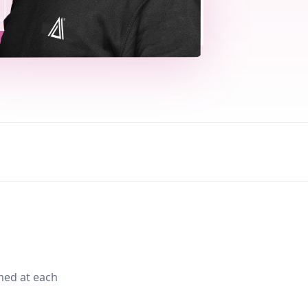
med at each