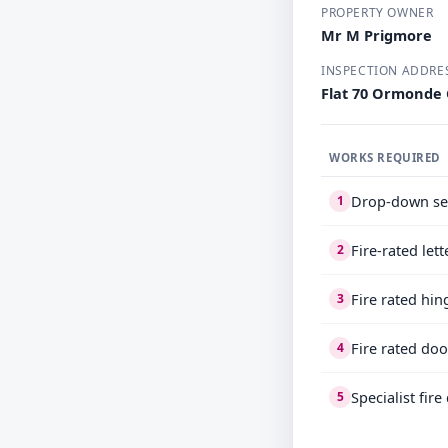
PROPERTY OWNER
Mr M Prigmore
INSPECTION ADDRE
Flat 70 Ormonde
WORKS REQUIRED
Drop-down se
1
Fire-rated let
2
Fire rated hin
3
Fire rated doo
4
Specialist fir
5