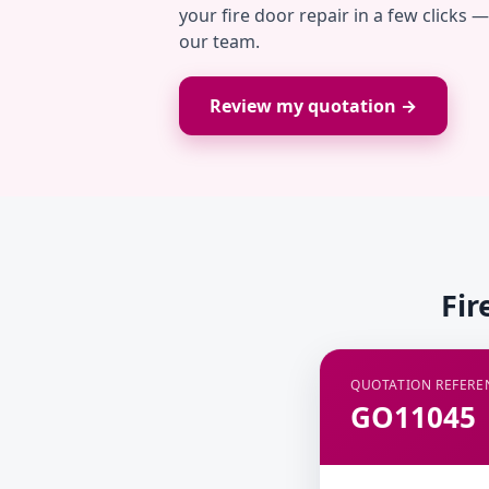
your fire door repair in a few clicks 
our team.
Review my quotation →
Fir
QUOTATION REFERE
GO11045