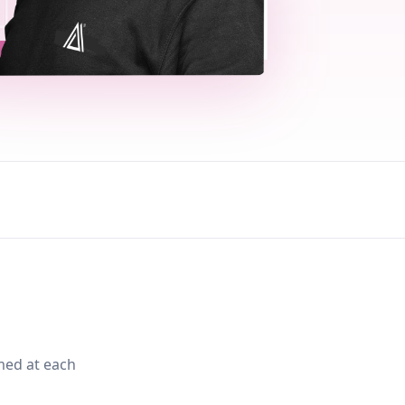
med at each