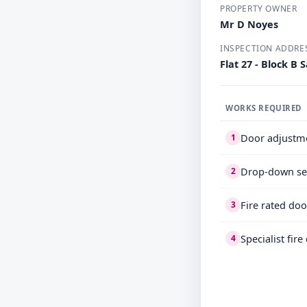
PROPERTY OWNER
Mr D Noyes
INSPECTION ADDRE
Flat 27 - Block 
WORKS REQUIRED
Door adjustm
1
Drop-down se
2
Fire rated doo
3
Specialist fir
4