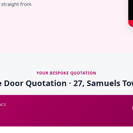
— straight from
YOUR BESPOKE QUOTATION
e Door Quotation · 27, Samuels T
NCE