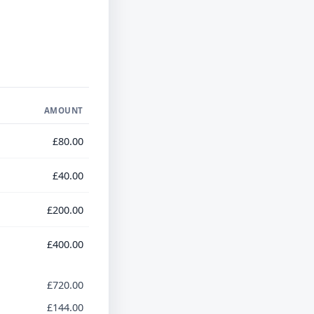
AMOUNT
£80.00
£40.00
£200.00
£400.00
£720.00
£144.00