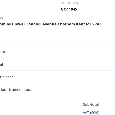
REFERENCE
GO11045
SS
B Samuels Tower Longhill Avenue Chatham Kent ME5 7AT
ent
al
r closer
e door trained labour
Sub-total
VAT (20%)