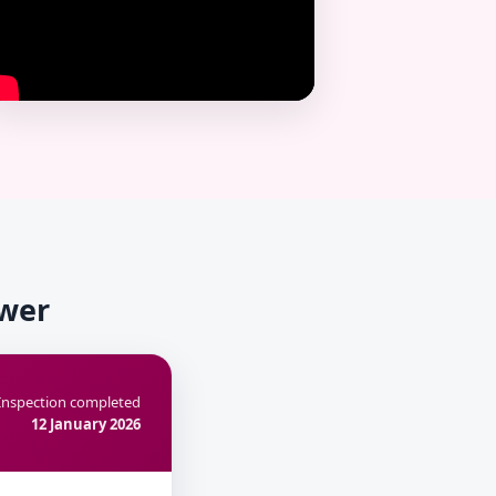
ower
Inspection completed
12 January 2026