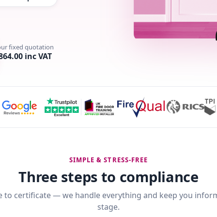
our fixed quotation
864.00 inc VAT
SIMPLE & STRESS-FREE
Three steps to compliance
 to certificate — we handle everything and keep you infor
stage.