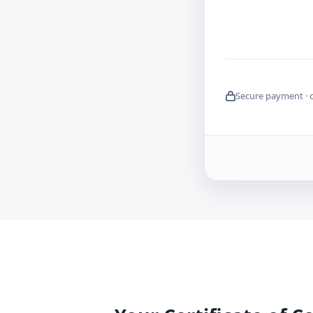
Secure payment · 