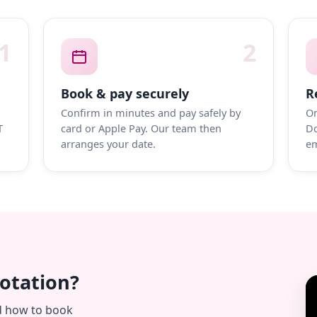
1
2
Book & pay securely
R
Confirm in minutes and pay safely by
On
T
card or Apple Pay. Our team then
Do
arranges your date.
em
uotation?
d how to book