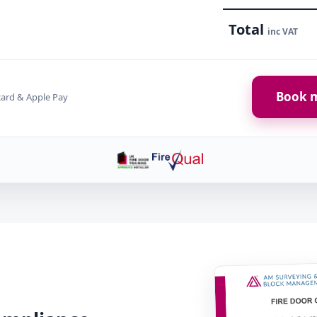
Total
inc VAT
Book m
card & Apple Pay