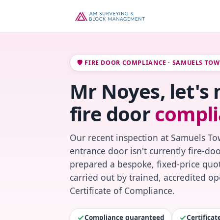
🛡️ FIRE DOOR COMPLIANCE · SAMUELS TO
Mr Noyes, let's
fire door
compli
Our recent inspection at Samuels To
entrance door isn't currently fire-do
prepared a bespoke, fixed-price quot
carried out by trained, accredited o
Certificate of Compliance.
Compliance guaranteed
Certifica