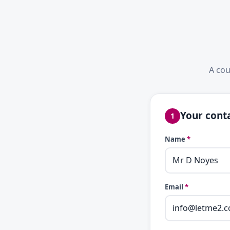
A cou
Your conta
1
Name
*
Email
*