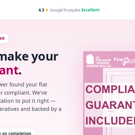
4.3
★
Google
Trustpilot
Excellent
WER
 make your
ant
.
wer found your flat
or compliant. We've
ation to put it right —
peratives and backed by a
te on completion