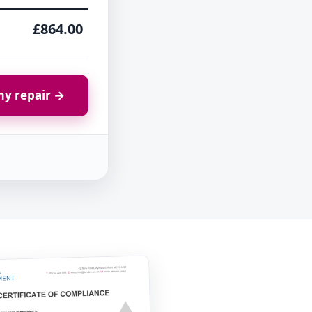
£864.00
y repair →