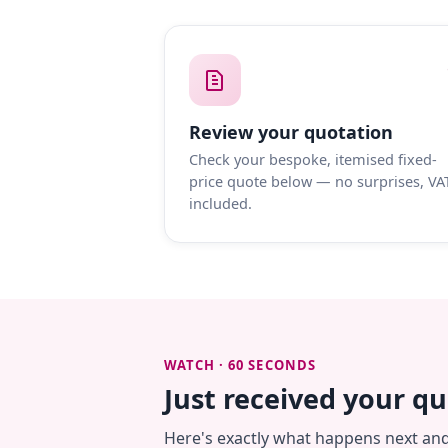
Review your quotation
Check your bespoke, itemised fixed-
price quote below — no surprises, VA
included.
WATCH · 60 SECONDS
Just received your q
Here's exactly what happens next an