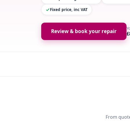
Fixed price, inc VAT
Y
Review & book your repair
£
From quote