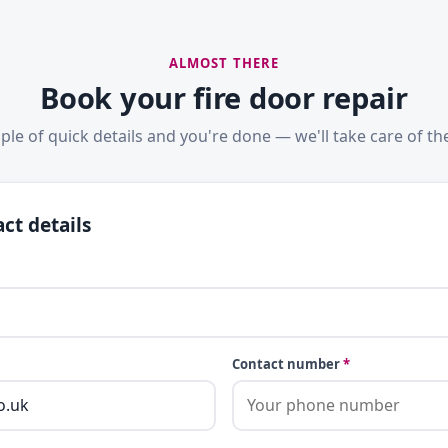
ALMOST THERE
Book your fire door repair
ple of quick details and you're done — we'll take care of the
ct details
Contact number
*