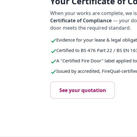
Your Certificate of 
When your works are complete, we iss
Certificate of Compliance
— your do
door meets the required standard.
Evidence for your lease & legal obliga
Certified to BS 476 Part 22 / BS EN 16
A "Certified Fire Door" label applied t
Issued by accredited, FireQual-certifie
See your quotation