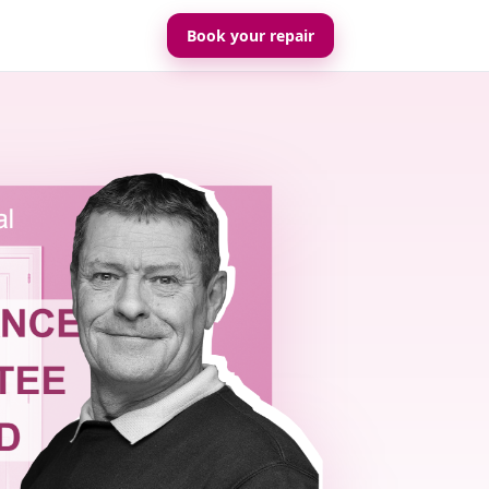
Book your repair