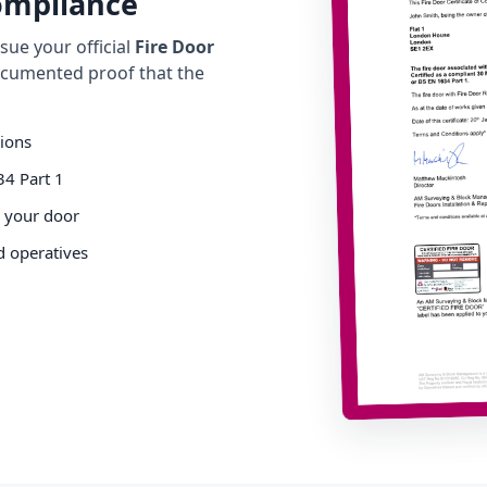
Compliance
ue your official
Fire Door
cumented proof that the
tions
34 Part 1
o your door
d operatives