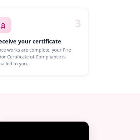
3
eceive your certificate
ce works are complete, your Fire
or Certificate of Compliance is
ailed to you.