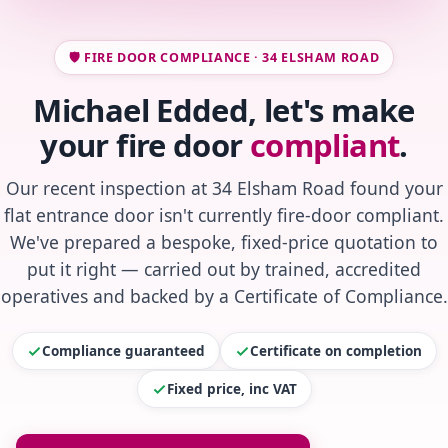
🛡️ FIRE DOOR COMPLIANCE · 34 ELSHAM ROAD
Michael Edded, let's make
your fire door
compliant
.
Our recent inspection at 34 Elsham Road found your
flat entrance door isn't currently fire-door compliant.
We've prepared a bespoke, fixed-price quotation to
put it right — carried out by trained, accredited
operatives and backed by a Certificate of Compliance.
Compliance guaranteed
Certificate on completion
Fixed price, inc VAT