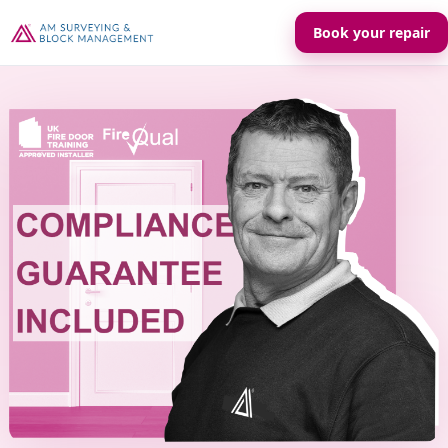
Book your repair