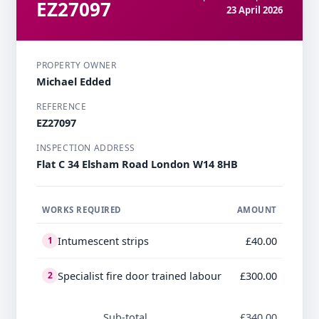
EZ27097
23 April 2026
PROPERTY OWNER
Michael Edded
REFERENCE
EZ27097
INSPECTION ADDRESS
Flat C 34 Elsham Road London W14 8HB
WORKS REQUIRED
AMOUNT
Intumescent strips
£40.00
1
Specialist fire door trained labour
£300.00
2
Sub-total
£340.00