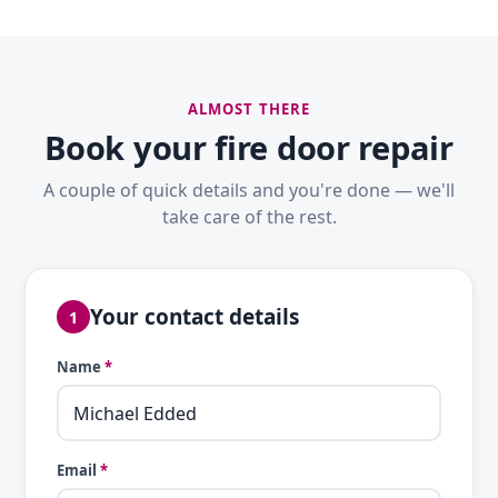
ALMOST THERE
Book your fire door repair
A couple of quick details and you're done — we'll
take care of the rest.
Your contact details
1
Name
*
Email
*