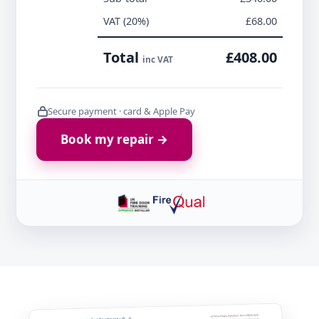
VAT (20%)
£68.00
Total
£408.00
inc VAT
Secure payment · card & Apple Pay
Book my repair →