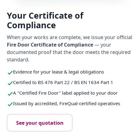
Your Certificate of
Compliance
When your works are complete, we issue your official
Fire Door Certificate of Compliance
— your
documented proof that the door meets the required
standard.
Evidence for your lease & legal obligations
Certified to BS 476 Part 22 / BS EN 1634 Part 1
A "Certified Fire Door" label applied to your door
Issued by accredited, FireQual-certified operatives
See your quotation