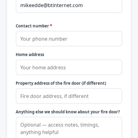
Contact number
*
Home address
Property address of the fire door (if different)
Anything else we should know about your fire door?