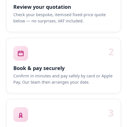
Review your quotation
Check your bespoke, itemised fixed-price quote
below — no surprises, VAT included.
2
Book & pay securely
Confirm in minutes and pay safely by card or Apple
Pay. Our team then arranges your date.
3