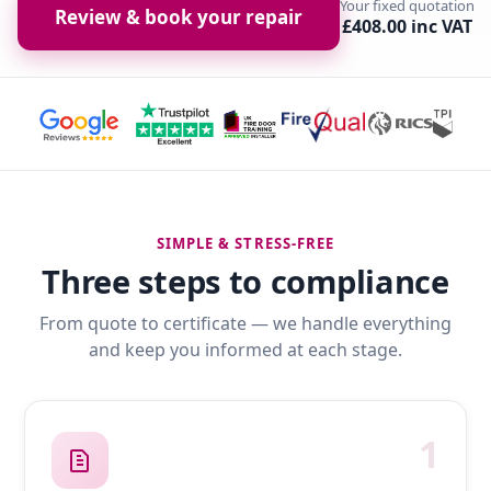
Your fixed quotation
Review & book your repair
£408.00 inc VAT
SIMPLE & STRESS-FREE
Three steps to compliance
From quote to certificate — we handle everything
and keep you informed at each stage.
1