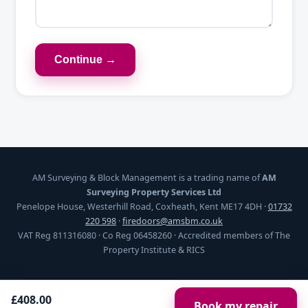
Continue →
AM Surveying & Block Management is a trading name of
AM
Surveying Property Services Ltd
Penelope House, Westerhill Road, Coxheath, Kent ME17 4DH ·
01732
220 598
·
firedoors@amsbm.co.uk
VAT Reg 811316080 · Co Reg 06458260 · Accredited members of The
Property Institute & RICS
£408.00
Book my repair