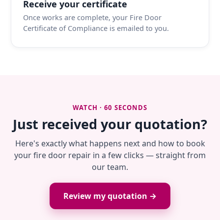
Receive your certificate
Once works are complete, your Fire Door
Certificate of Compliance is emailed to you.
WATCH · 60 SECONDS
Just received your quotation?
Here's exactly what happens next and how to book
your fire door repair in a few clicks — straight from
our team.
Review my quotation →