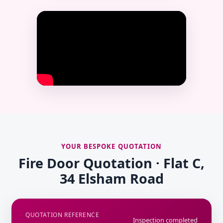
YOUR BESPOKE QUOTATION
Fire Door Quotation · Flat C,
34 Elsham Road
QUOTATION REFERENCE
Inspection completed