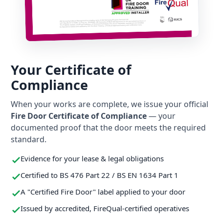
Your Certificate of
Compliance
When your works are complete, we issue your official
Fire Door Certificate of Compliance
— your
documented proof that the door meets the required
standard.
Evidence for your lease & legal obligations
Certified to BS 476 Part 22 / BS EN 1634 Part 1
A "Certified Fire Door" label applied to your door
Issued by accredited, FireQual-certified operatives