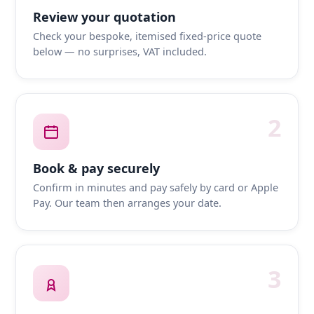
Review your quotation
Check your bespoke, itemised fixed-price quote
below — no surprises, VAT included.
2
Book & pay securely
Confirm in minutes and pay safely by card or Apple
Pay. Our team then arranges your date.
3