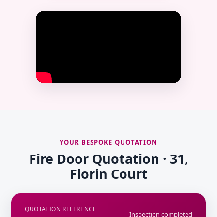
YOUR BESPOKE QUOTATION
Fire Door Quotation · 31,
Florin Court
QUOTATION REFERENCE
Inspection completed