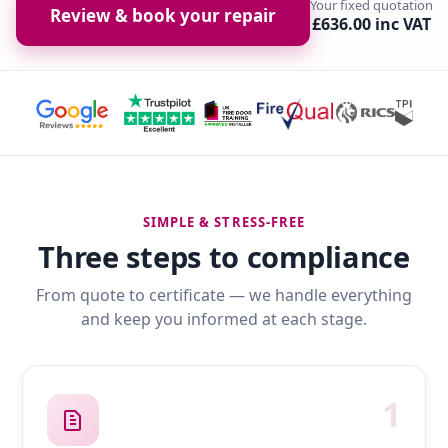
Your fixed quotation
Review & book your repair
£636.00 inc VAT
SIMPLE & STRESS-FREE
Three steps to compliance
From quote to certificate — we handle everything
and keep you informed at each stage.
1