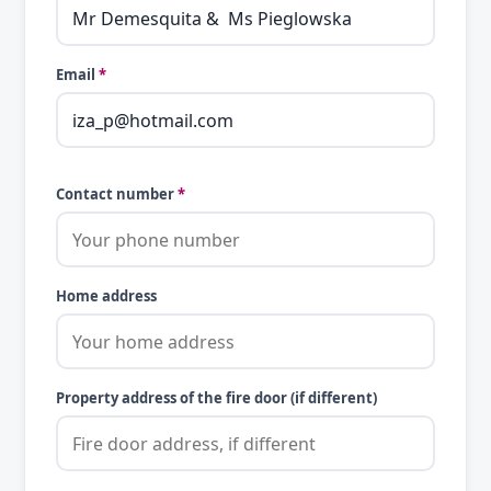
Email
*
Contact number
*
Home address
Property address of the fire door (if different)