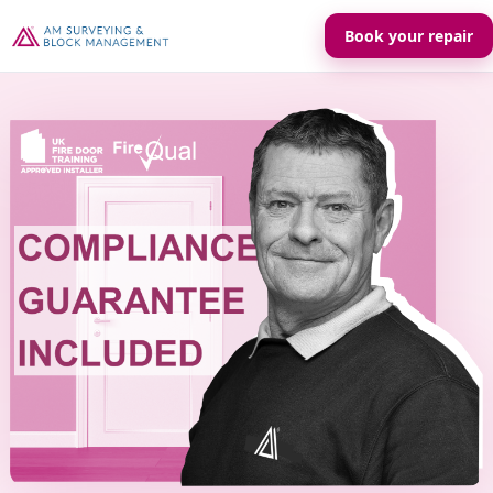
Book your repair