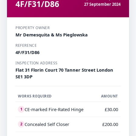
4F/F31/D86
27 September 2024
PROPERTY OWNER
Mr Demesquita & Ms Pieglowska
REFERENCE
4F/F31/D86
INSPECTION ADDRESS
Flat 31 Florin Court 70 Tanner Street London
SE1 3DP
WORKS REQUIRED
AMOUNT
CE-marked Fire-Rated Hinge
£30.00
1
Concealed Self Closer
£200.00
2