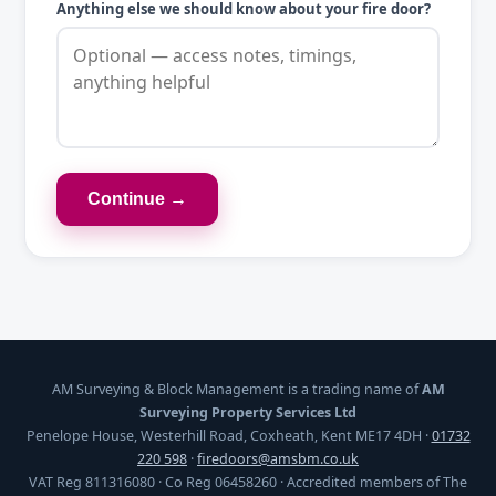
Anything else we should know about your fire door?
Continue →
AM Surveying & Block Management is a trading name of
AM
Surveying Property Services Ltd
Penelope House, Westerhill Road, Coxheath, Kent ME17 4DH ·
01732
220 598
·
firedoors@amsbm.co.uk
VAT Reg 811316080 · Co Reg 06458260 · Accredited members of The