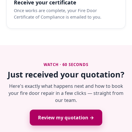
Receive your certificate
Once works are complete, your Fire Door
Certificate of Compliance is emailed to you.
WATCH · 60 SECONDS
Just received your quotation?
Here's exactly what happens next and how to book
your fire door repair in a few clicks — straight from
our team.
Review my quotation →