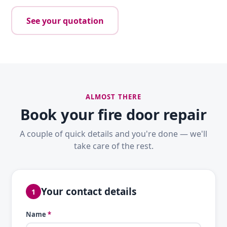
See your quotation
ALMOST THERE
Book your fire door repair
A couple of quick details and you're done — we'll
take care of the rest.
Your contact details
1
Name
*