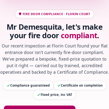
🛡️ FIRE DOOR COMPLIANCE · FLORIN COURT
Mr Demesquita, let's make
your fire door
compliant
.
Our recent inspection at Florin Court found your flat
entrance door isn't currently fire-door compliant.
We've prepared a bespoke, fixed-price quotation to
put it right — carried out by trained, accredited
operatives and backed by a Certificate of Compliance.
Compliance guaranteed
Certificate on completion
Fixed price, inc VAT