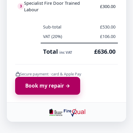
Specialist Fire Door Trained
£300.00
3
Labour
Sub-total
£530.00
VAT (20%)
£106.00
Total
£636.00
inc VAT
Secure payment · card & Apple Pay
Book my repair →