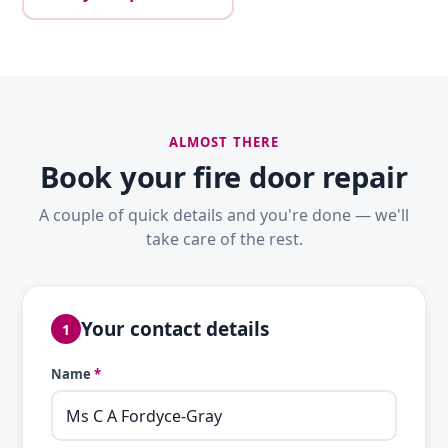
ALMOST THERE
Book your fire door repair
A couple of quick details and you're done — we'll
take care of the rest.
Your contact details
1
Name
*