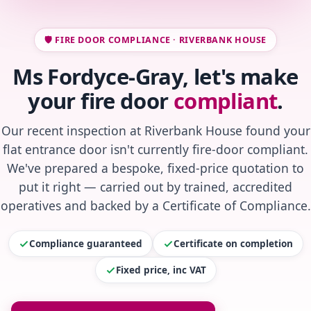
🛡️ FIRE DOOR COMPLIANCE · RIVERBANK HOUSE
Ms Fordyce-Gray, let's make
your fire door
compliant
.
Our recent inspection at Riverbank House found your
flat entrance door isn't currently fire-door compliant.
We've prepared a bespoke, fixed-price quotation to
put it right — carried out by trained, accredited
operatives and backed by a Certificate of Compliance.
Compliance guaranteed
Certificate on completion
Fixed price, inc VAT