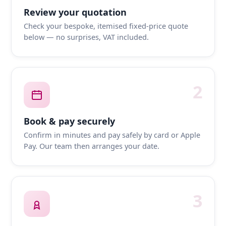
Review your quotation
Check your bespoke, itemised fixed-price quote
below — no surprises, VAT included.
2
Book & pay securely
Confirm in minutes and pay safely by card or Apple
Pay. Our team then arranges your date.
3