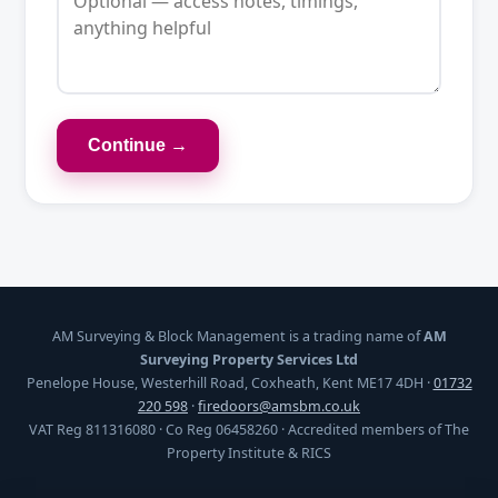
Continue →
AM Surveying & Block Management is a trading name of
AM
Surveying Property Services Ltd
Penelope House, Westerhill Road, Coxheath, Kent ME17 4DH ·
01732
220 598
·
firedoors@amsbm.co.uk
VAT Reg 811316080 · Co Reg 06458260 · Accredited members of The
Property Institute & RICS