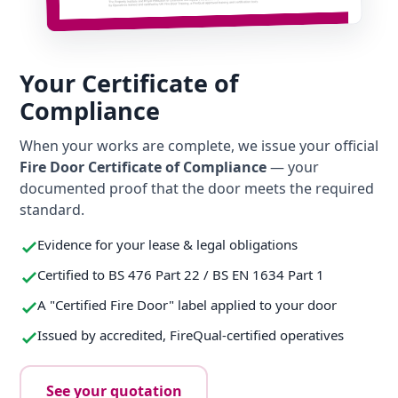
Your Certificate of
Compliance
When your works are complete, we issue your official
Fire Door Certificate of Compliance
— your
documented proof that the door meets the required
standard.
Evidence for your lease & legal obligations
Certified to BS 476 Part 22 / BS EN 1634 Part 1
A "Certified Fire Door" label applied to your door
Issued by accredited, FireQual-certified operatives
See your quotation