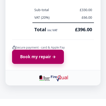
Sub-total
£330.00
VAT (20%)
£66.00
Total
£396.00
inc VAT
Secure payment · card & Apple Pay
Book my repair →