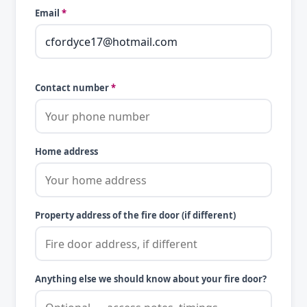
Email
*
Contact number
*
Home address
Property address of the fire door (if different)
Anything else we should know about your fire door?