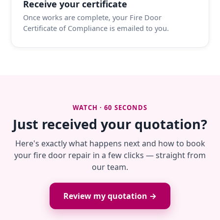
Receive your certificate
Once works are complete, your Fire Door
Certificate of Compliance is emailed to you.
WATCH · 60 SECONDS
Just received your quotation?
Here's exactly what happens next and how to book
your fire door repair in a few clicks — straight from
our team.
Review my quotation →