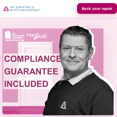
Book your repair