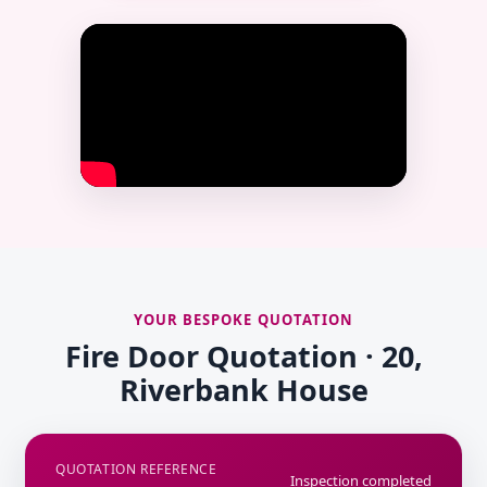
YOUR BESPOKE QUOTATION
Fire Door Quotation · 20,
Riverbank House
QUOTATION REFERENCE
Inspection completed