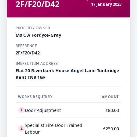
2F/F20/D42
17 January 2025
PROPERTY OWNER
Ms C A Fordyce-Gray
REFERENCE
2F/F20/D42
INSPECTION ADDRESS
Flat 20 Riverbank House Angel Lane Tonbridge
Kent TN9 1GF
WORKS REQUIRED
AMOUNT
Door Adjustment
£80.00
1
Specialist Fire Door Trained
£250.00
2
Labour