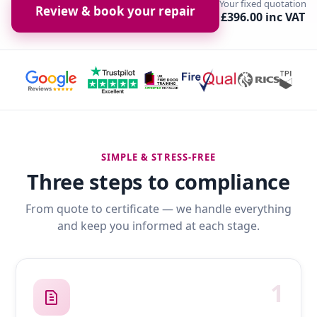
Your fixed quotation
Review & book your repair
£396.00 inc VAT
SIMPLE & STRESS-FREE
Three steps to compliance
From quote to certificate — we handle everything
and keep you informed at each stage.
1