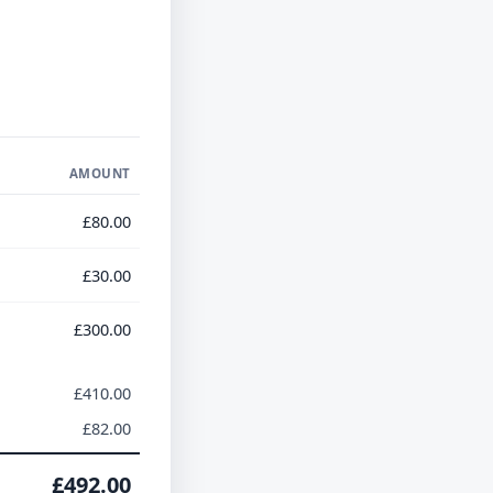
AMOUNT
£80.00
£30.00
£300.00
£410.00
£82.00
£492.00