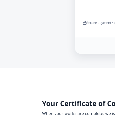
Secure payment · 
Your Certificate of 
When your works are complete, we iss