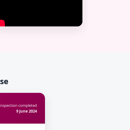
use
Inspection completed
9 June 2024