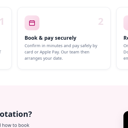
1
2
Book & pay securely
R
Confirm in minutes and pay safely by
On
T
card or Apple Pay. Our team then
Do
arranges your date.
em
uotation?
d how to book