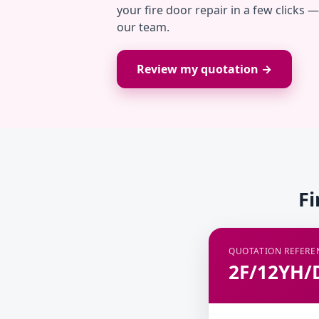
your fire door repair in a few clicks 
our team.
Review my quotation →
Fi
QUOTATION REFERE
2F/12YH/