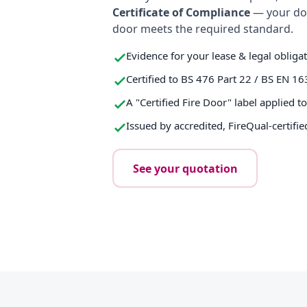
Certificate of Compliance
— your do
door meets the required standard.
Evidence for your lease & legal obliga
Certified to BS 476 Part 22 / BS EN 16
A "Certified Fire Door" label applied t
Issued by accredited, FireQual-certifie
See your quotation