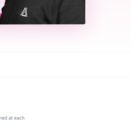
med at each