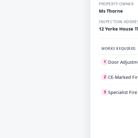
PROPERTY OWNER
Ms Thorne
INSPECTION ADDRE
12 Yorke House T
WORKS REQUIRED
Door Adjustm
1
CE-Marked Fir
2
Specialist Fir
3