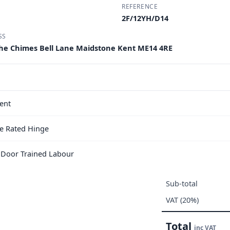
REFERENCE
2F/12YH/D14
SS
he Chimes Bell Lane Maidstone Kent ME14 4RE
ent
e Rated Hinge
e Door Trained Labour
Sub-total
VAT (20%)
Total
inc VAT