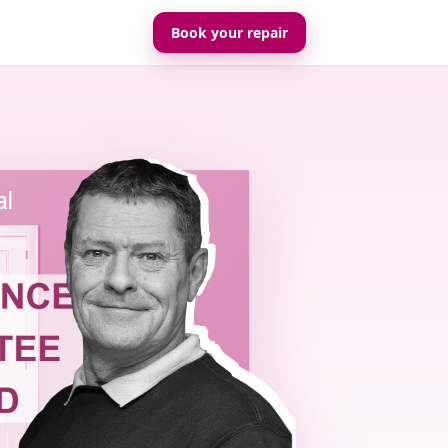
Book your repair