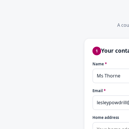
A cou
Your conta
1
Name
*
Email
*
Home address