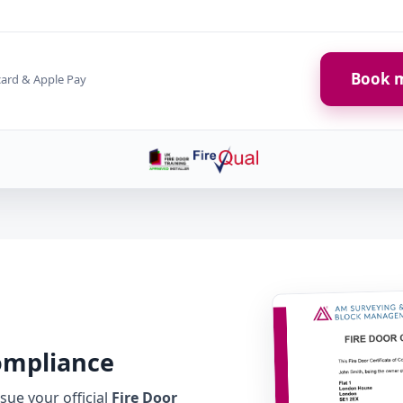
Book m
card & Apple Pay
Compliance
ue your official
Fire Door