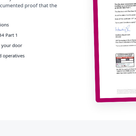
cumented proof that the
tions
34 Part 1
o your door
d operatives