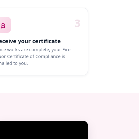
3
eceive your certificate
ce works are complete, your Fire
or Certificate of Compliance is
ailed to you.