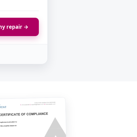
y repair →