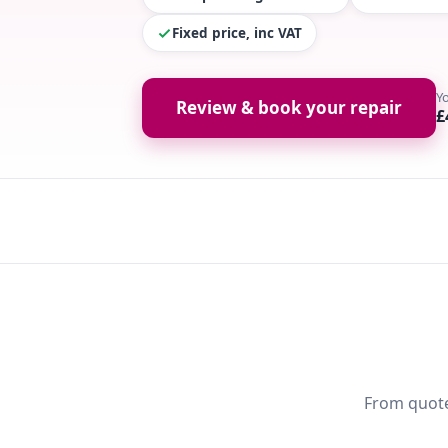
Fixed price, inc VAT
Y
Review & book your repair
£
From quote