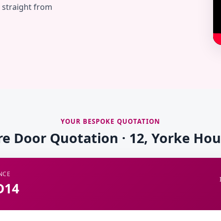
— straight from
YOUR BESPOKE QUOTATION
re Door Quotation · 12, Yorke Ho
NCE
D14