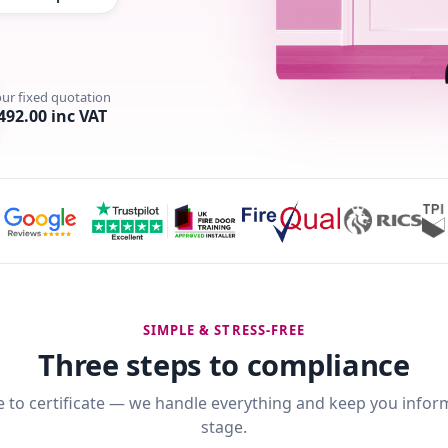
our fixed quotation
492.00 inc VAT
SIMPLE & STRESS-FREE
Three steps to compliance
 to certificate — we handle everything and keep you infor
stage.