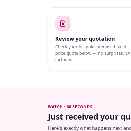
Review your quotation
Check your bespoke, itemised fixed-
price quote below — no surprises, VA
included.
WATCH · 60 SECONDS
Just received your q
Here's exactly what happens next an