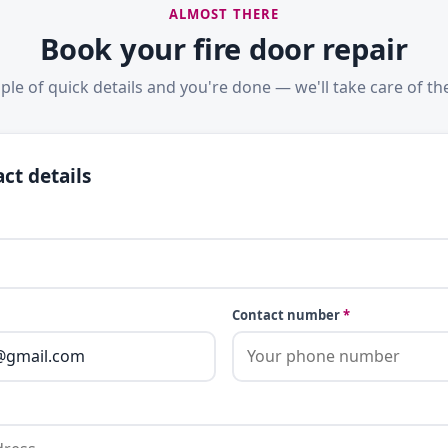
ALMOST THERE
Book your fire door repair
ple of quick details and you're done — we'll take care of the
ct details
Contact number
*