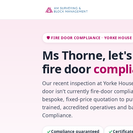
🛡️ FIRE DOOR COMPLIANCE · YORKE HOUSE
Ms Thorne, let'
fire door
compli
Our recent inspection at Yorke House
door isn't currently fire-door compl
bespoke, fixed-price quotation to put
trained, accredited operatives and ba
Compliance.
Compliance guaranteed
Certifica