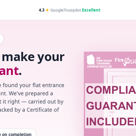
4.3
★
Google
Trustpilot
Excellent
s make your
ant
.
 found your flat entrance
iant. We've prepared a
 it right — carried out by
cked by a Certificate of
te on completion