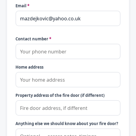
Email
*
Contact number
*
Home address
Property address of the fire door (if different)
Anything else we should know about your fire door?