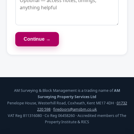
Continue →
AM Surveying & Block Management is a trading name of
AM
Surveying Property Services Ltd
Penelope House, Westerhill Road, Coxheath, Kent ME17 4DH ·
01732
220 598
·
firedoors@amsbm.co.uk
VAT Reg 811316080 · Co Reg 06458260 · Accredited members of The
Property Institute & RICS