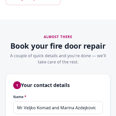
ALMOST THERE
Book your fire door repair
A couple of quick details and you're done — we'll
take care of the rest.
Your contact details
1
Name
*