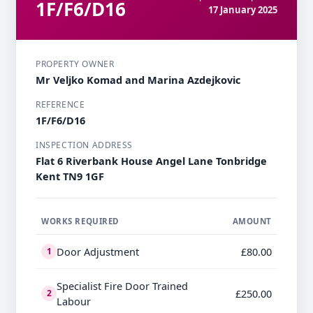
1F/F6/D16
17 January 2025
PROPERTY OWNER
Mr Veljko Komad and Marina Azdejkovic
REFERENCE
1F/F6/D16
INSPECTION ADDRESS
Flat 6 Riverbank House Angel Lane Tonbridge
Kent TN9 1GF
WORKS REQUIRED
AMOUNT
Door Adjustment
£80.00
1
Specialist Fire Door Trained
£250.00
2
Labour