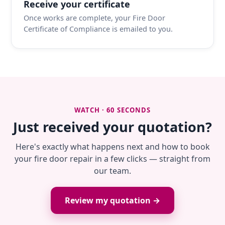
Receive your certificate
Once works are complete, your Fire Door
Certificate of Compliance is emailed to you.
WATCH · 60 SECONDS
Just received your quotation?
Here's exactly what happens next and how to book
your fire door repair in a few clicks — straight from
our team.
Review my quotation →