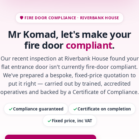
🛡️ FIRE DOOR COMPLIANCE · RIVERBANK HOUSE
Mr Komad, let's make your
fire door
compliant
.
Our recent inspection at Riverbank House found your
flat entrance door isn't currently fire-door compliant.
We've prepared a bespoke, fixed-price quotation to
put it right — carried out by trained, accredited
operatives and backed by a Certificate of Compliance.
Compliance guaranteed
Certificate on completion
Fixed price, inc VAT