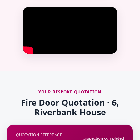
YOUR BESPOKE QUOTATION
Fire Door Quotation · 6,
Riverbank House
QUOTATION REFERENCE
Inspection completed