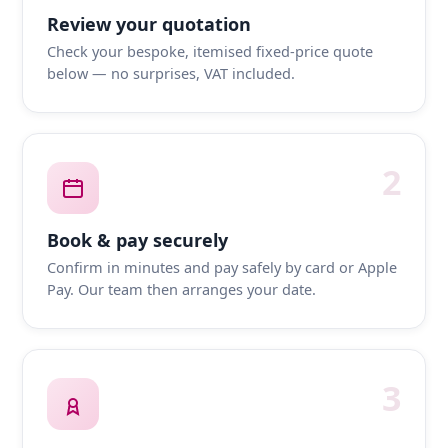
Review your quotation
Check your bespoke, itemised fixed-price quote
below — no surprises, VAT included.
2
Book & pay securely
Confirm in minutes and pay safely by card or Apple
Pay. Our team then arranges your date.
3