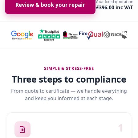
Your fixed quotation
Review & book your repair
£396.00 inc VAT
SIMPLE & STRESS-FREE
Three steps to compliance
From quote to certificate — we handle everything
and keep you informed at each stage.
1