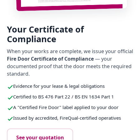
Your Certificate of
Compliance
When your works are complete, we issue your official
Fire Door Certificate of Compliance
— your
documented proof that the door meets the required
standard.
Evidence for your lease & legal obligations
Certified to BS 476 Part 22 / BS EN 1634 Part 1
A "Certified Fire Door" label applied to your door
Issued by accredited, FireQual-certified operatives
See your quotation