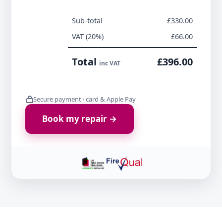
Sub-total
£330.00
VAT (20%)
£66.00
Total
£396.00
inc VAT
Secure payment · card & Apple Pay
Book my repair →