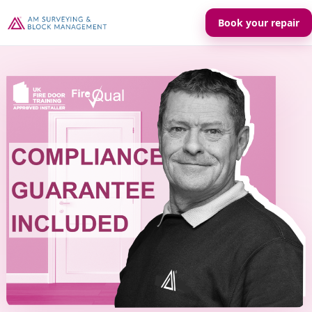
Book your repair