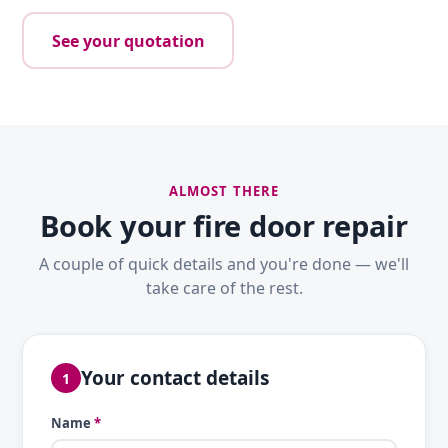
See your quotation
ALMOST THERE
Book your fire door repair
A couple of quick details and you're done — we'll
take care of the rest.
Your contact details
1
Name
*