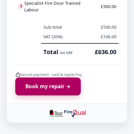
Specialist Fire Door Trained
£300.00
3
Labour
Sub-total
£530.00
VAT (20%)
£106.00
Total
£636.00
inc VAT
Secure payment · card & Apple Pay
Book my repair →