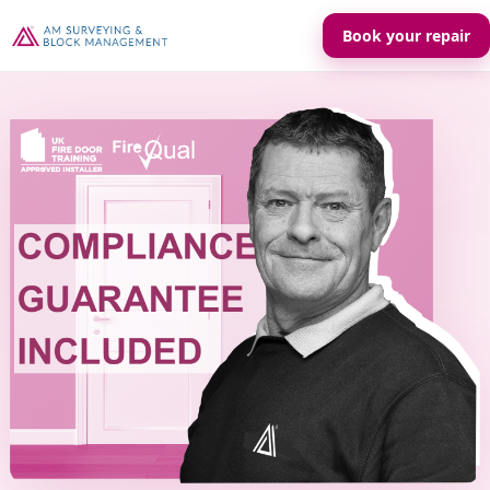
Book your repair