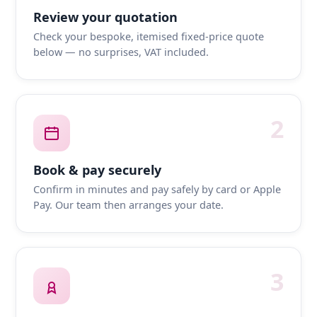
Review your quotation
Check your bespoke, itemised fixed-price quote
below — no surprises, VAT included.
2
Book & pay securely
Confirm in minutes and pay safely by card or Apple
Pay. Our team then arranges your date.
3