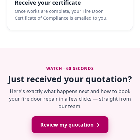
Receive your certificate
Once works are complete, your Fire Door
Certificate of Compliance is emailed to you.
WATCH · 60 SECONDS
Just received your quotation?
Here's exactly what happens next and how to book
your fire door repair in a few clicks — straight from
our team.
Review my quotation →