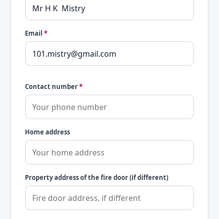
Email
*
Contact number
*
Home address
Property address of the fire door (if different)