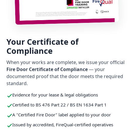
Your Certificate of
Compliance
When your works are complete, we issue your official
Fire Door Certificate of Compliance
— your
documented proof that the door meets the required
standard.
Evidence for your lease & legal obligations
Certified to BS 476 Part 22 / BS EN 1634 Part 1
A "Certified Fire Door" label applied to your door
Issued by accredited, FireQual-certified operatives