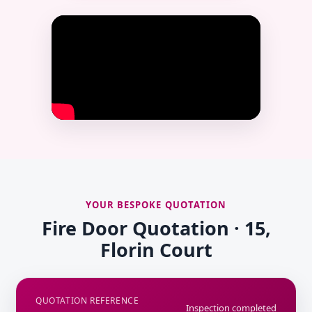
YOUR BESPOKE QUOTATION
Fire Door Quotation · 15,
Florin Court
QUOTATION REFERENCE
Inspection completed