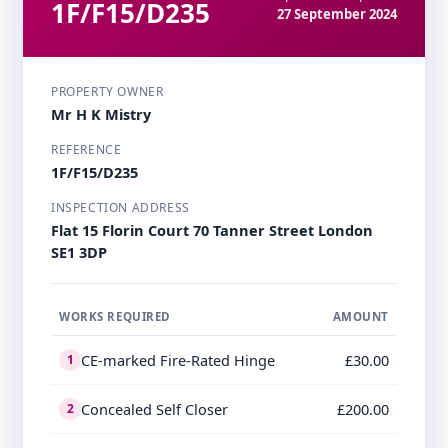
1F/F15/D235
27 September 2024
PROPERTY OWNER
Mr H K Mistry
REFERENCE
1F/F15/D235
INSPECTION ADDRESS
Flat 15 Florin Court 70 Tanner Street London
SE1 3DP
WORKS REQUIRED
AMOUNT
CE-marked Fire-Rated Hinge
£30.00
1
Concealed Self Closer
£200.00
2