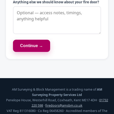
Anything else we should know about your fire door?
Continue →
AM Surveying & Block Management is a trading name of
AM
Surveying Property Services Ltd
Penelope House, Westerhill Road, Coxheath, Kent ME17 4DH ·
01732
220 598
·
firedoors@amsbm.co.uk
VAT Reg 811316080 · Co Reg 06458260 · Accredited members of The