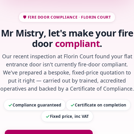
🛡️ FIRE DOOR COMPLIANCE · FLORIN COURT
Mr Mistry, let's make your fire
door
compliant
.
Our recent inspection at Florin Court found your flat
entrance door isn't currently fire-door compliant.
We've prepared a bespoke, fixed-price quotation to
put it right — carried out by trained, accredited
operatives and backed by a Certificate of Compliance.
Compliance guaranteed
Certificate on completion
Fixed price, inc VAT