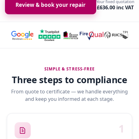
Your fixed quotation
Review & book your repair
£636.00 inc VAT
SIMPLE & STRESS-FREE
Three steps to compliance
From quote to certificate — we handle everything
and keep you informed at each stage.
1