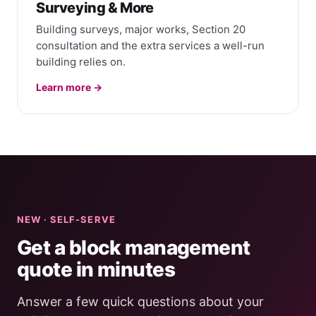
Surveying & More
Building surveys, major works, Section 20
consultation and the extra services a well-run
building relies on.
Learn more →
NEW · SELF-SERVE
Get a block management
quote in minutes
Answer a few quick questions about your