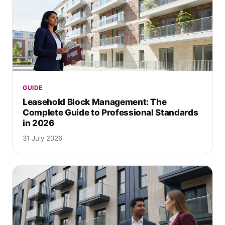
GUIDE
Leasehold Block Management: The
Complete Guide to Professional Standards
in 2026
31 July 2026