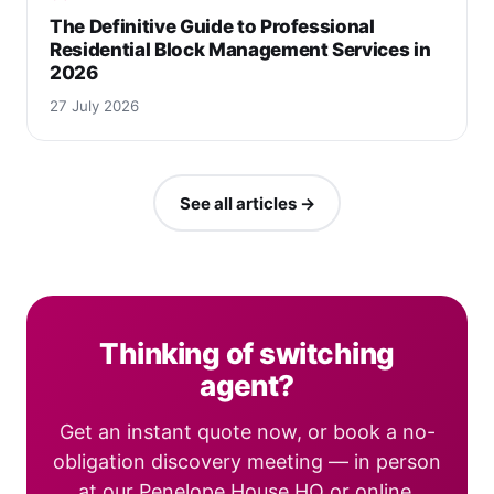
The Definitive Guide to Professional
Residential Block Management Services in
2026
27 July 2026
See all articles →
Thinking of switching
agent?
Get an instant quote now, or book a no-
obligation discovery meeting — in person
at our Penelope House HQ or online.