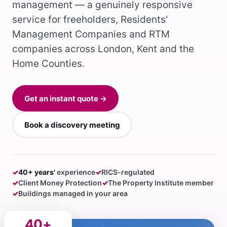
management — a genuinely responsive
service for freeholders, Residents'
Management Companies and RTM
companies across London, Kent and the
Home Counties.
Get an instant quote →
Book a discovery meeting
✓
40+ years'
experience
✓
RICS-regulated
✓
Client Money Protection
✓
The Property Institute member
✓
Buildings managed in your area
40+