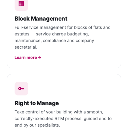
🏢
Block Management
Full-service management for blocks of flats and
estates — service charge budgeting,
maintenance, compliance and company
secretarial.
Learn more →
🔑
Right to Manage
Take control of your building with a smooth,
correctly-executed RTM process, guided end to
end by our specialists.