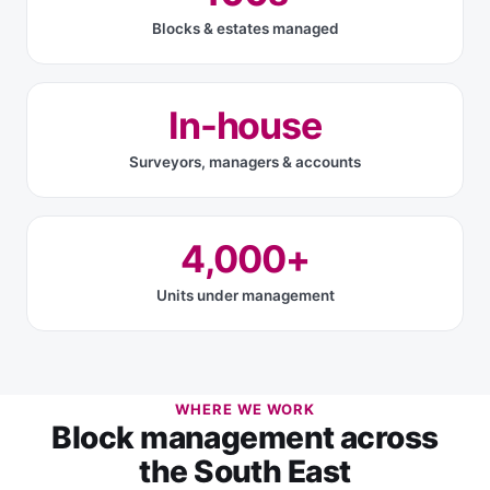
Blocks & estates managed
In-house
Surveyors, managers & accounts
4,000+
Units under management
WHERE WE WORK
Block management across
the South East