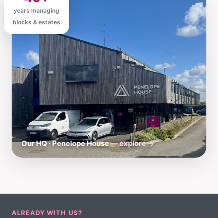
years managing
blocks & estates
Our HQ · Penelope House
— explore →
ALREADY WITH US?