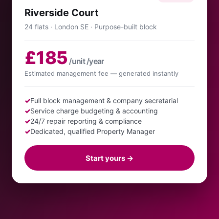
Riverside Court
24 flats · London SE · Purpose-built block
£185
/unit /year
Estimated management fee — generated instantly
✓
Full block management & company secretarial
✓
Service charge budgeting & accounting
✓
24/7 repair reporting & compliance
✓
Dedicated, qualified Property Manager
Start yours →