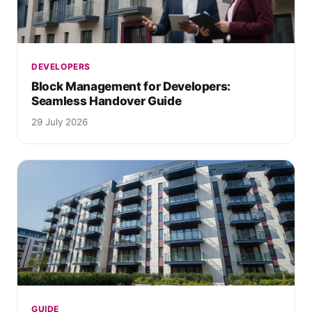
DEVELOPERS
Block Management for Developers:
Seamless Handover Guide
29 July 2026
GUIDE