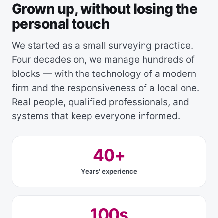
Grown up, without losing the
personal touch
We started as a small surveying practice.
Four decades on, we manage hundreds of
blocks — with the technology of a modern
firm and the responsiveness of a local one.
Real people, qualified professionals, and
systems that keep everyone informed.
40+
Years' experience
100s