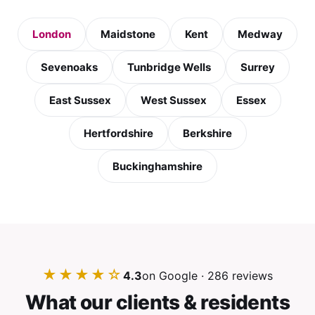
London
Maidstone
Kent
Medway
Sevenoaks
Tunbridge Wells
Surrey
East Sussex
West Sussex
Essex
Hertfordshire
Berkshire
Buckinghamshire
★★★★☆
4.3
on Google · 286 reviews
What our clients & residents