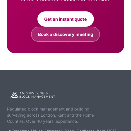
Get an instant quote
Book a discovery meeting
Regulated block management and building
surveying across London, Kent and the Home
Counties. Over 40 years' experience.