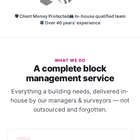
🛡 Client Money Protected
👥 In-house qualified team
📆 Over 40 years' experience
WHAT WE DO
A complete block
management service
Everything a building needs, delivered in-
house by our managers & surveyors — not
outsourced and forgotten.