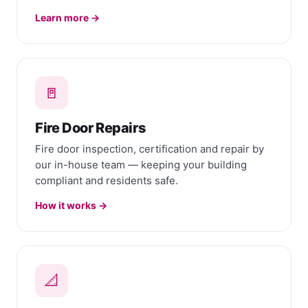
Learn more →
🚪
Fire Door Repairs
Fire door inspection, certification and repair by
our in-house team — keeping your building
compliant and residents safe.
How it works →
📐