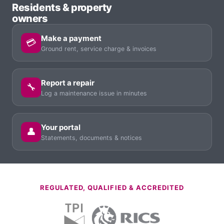
Residents & property
owners
Make a payment
💳
Ground rent, service charge & invoices
Report a repair
🔧
Log a maintenance issue in minutes
Your portal
👤
Statements, documents & notices
REGULATED, QUALIFIED & ACCREDITED