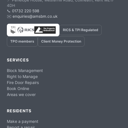
📍 Penelope House, Westerhill Road, Coxheath, Kent ME17
4DH
📞
01732 220 598
✉️
enquiries@amsbm.co.uk
RICS & TPI Regulated
TPO members
Client Money Protection
SERVICES
Block Management
Right to Manage
Fire Door Repairs
Book Online
Areas we cover
RESIDENTS
Make a payment
Report a repair