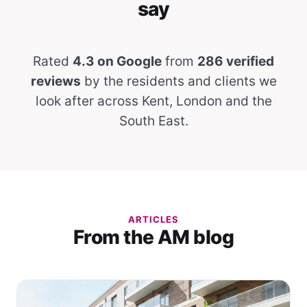
say
Rated
4.3 on Google
from
286 verified
reviews
by the residents and clients we
look after across Kent, London and the
South East.
ARTICLES
From the AM blog