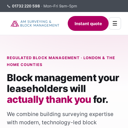
📞
01732 220 598
· Mon–Fri 9am–5pm
☰
Instant quote
REGULATED BLOCK MANAGEMENT · LONDON & THE
HOME COUNTIES
Block management your
leaseholders will
actually thank you
for.
We combine building surveying expertise
with modern, technology-led block