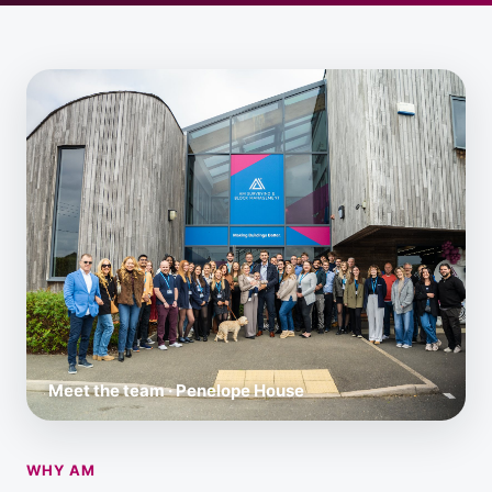
Meet the team · Penelope House
WHY AM