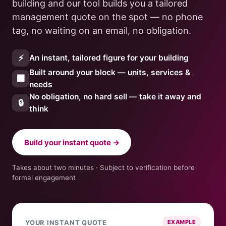
building and our tool builds you a tailored
management quote on the spot — no phone
tag, no waiting on an email, no obligation.
⚡
An instant, tailored figure for your building
Built around your block — units, services &
🏢
needs
No obligation, no hard sell — take it away and
🔒
think
Build your instant quote →
Takes about two minutes · Subject to verification before
formal engagement
YOUR INSTANT QUOTE
EXAMPLE