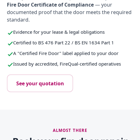
Fire Door Certificate of Compliance
— your
documented proof that the door meets the required
standard.
Evidence for your lease & legal obligations
Certified to BS 476 Part 22 / BS EN 1634 Part 1
A "Certified Fire Door" label applied to your door
Issued by accredited, FireQual-certified operatives
See your quotation
ALMOST THERE