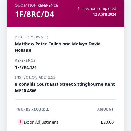
QUOTATION REFERENCE
Inspection completed
1F/8RC/D4
12 April 2024
PROPERTY OWNER
Matthew Peter Callen and Melvyn David
Holland
REFERENCE
1F/8RC/D4
INSPECTION ADDRESS
8 Ronalds Court East Street Sittingbourne Kent
ME10 4SW
WORKS REQUIRED
AMOUNT
Door Adjustment
£80.00
1