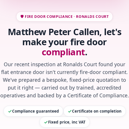
🛡️ FIRE DOOR COMPLIANCE · RONALDS COURT
Matthew Peter Callen, let's
make your fire door
compliant
.
Our recent inspection at Ronalds Court found your
flat entrance door isn't currently fire-door compliant.
We've prepared a bespoke, fixed-price quotation to
put it right — carried out by trained, accredited
operatives and backed by a Certificate of Compliance.
Compliance guaranteed
Certificate on completion
Fixed price, inc VAT