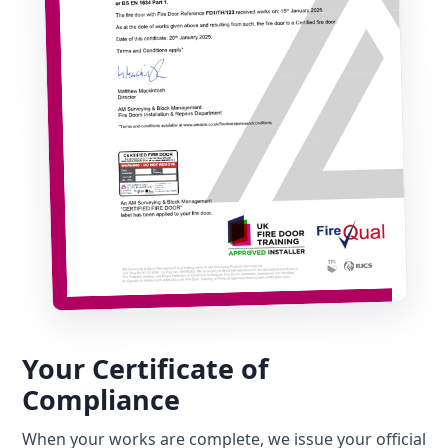
Your Certificate of
Compliance
When your works are complete, we issue your official