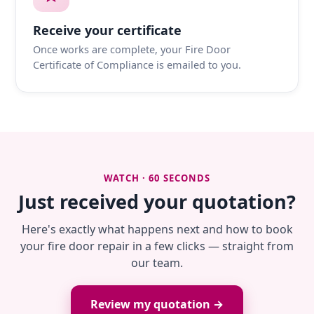
Receive your certificate
Once works are complete, your Fire Door
Certificate of Compliance is emailed to you.
WATCH · 60 SECONDS
Just received your quotation?
Here's exactly what happens next and how to book
your fire door repair in a few clicks — straight from
our team.
Review my quotation →