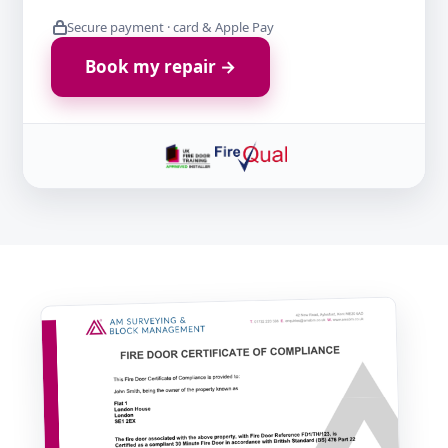
Secure payment · card & Apple Pay
Book my repair →