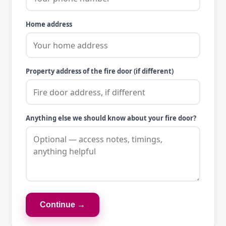
Home address
Property address of the fire door (if different)
Anything else we should know about your fire door?
Continue →