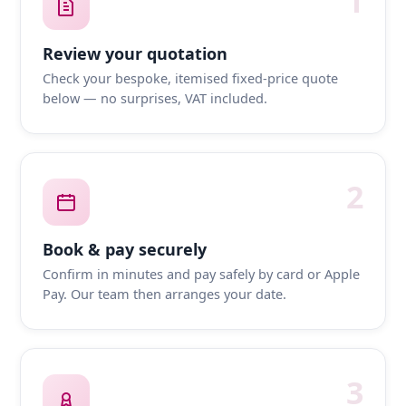
1
Review your quotation
Check your bespoke, itemised fixed-price quote
below — no surprises, VAT included.
2
Book & pay securely
Confirm in minutes and pay safely by card or Apple
Pay. Our team then arranges your date.
3