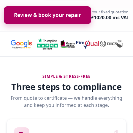
Your fixed quotation
Review & book your repair
£1020.00 inc VAT
SIMPLE & STRESS-FREE
Three steps to compliance
From quote to certificate — we handle everything
and keep you informed at each stage.