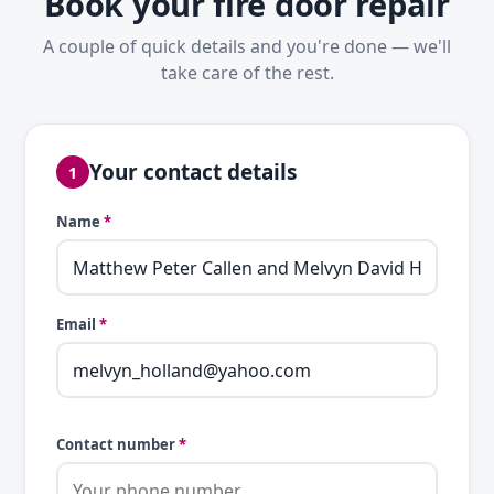
Book your fire door repair
A couple of quick details and you're done — we'll
take care of the rest.
Your contact details
1
Name
*
Email
*
Contact number
*