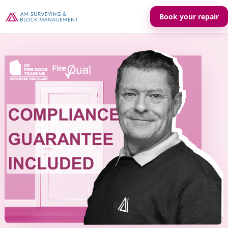
Book your repair