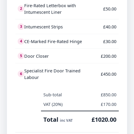
Fire-Rated Letterbox with
£50.00
2
Intumescent Liner
Intumescent Strips
£40.00
3
CE-Marked Fire-Rated Hinge
£30.00
4
Door Closer
£200.00
5
Specialist Fire Door Trained
£450.00
6
Labour
Sub-total
£850.00
VAT (20%)
£170.00
Total
£1020.00
inc VAT