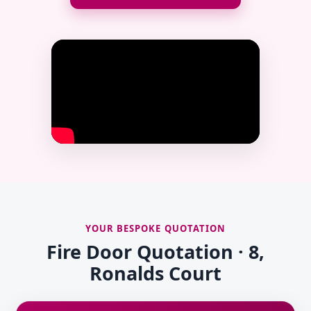
YOUR BESPOKE QUOTATION
Fire Door Quotation · 8,
Ronalds Court