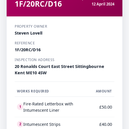
1F/20RC/D16
12 April 2024
PROPERTY OWNER
Steven Lovell
REFERENCE
1F/20RC/D16
INSPECTION ADDRESS
20 Ronalds Court East Street Sittingbourne
Kent ME10 4SW
WORKS REQUIRED
AMOUNT
Fire-Rated Letterbox with
£50.00
1
Intumescent Liner
Intumescent Strips
£40.00
2