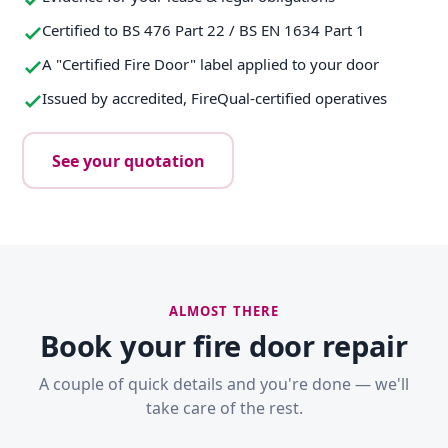
Certified to BS 476 Part 22 / BS EN 1634 Part 1
A "Certified Fire Door" label applied to your door
Issued by accredited, FireQual-certified operatives
See your quotation
ALMOST THERE
Book your fire door repair
A couple of quick details and you're done — we'll
take care of the rest.