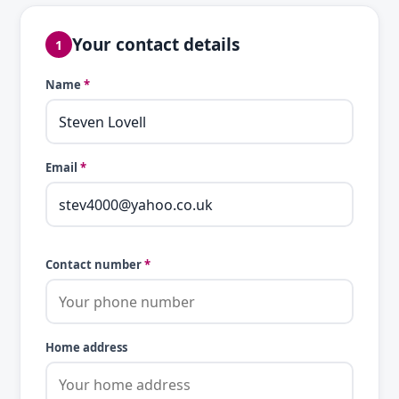
Your contact details
1
Name
*
Email
*
Contact number
*
Home address