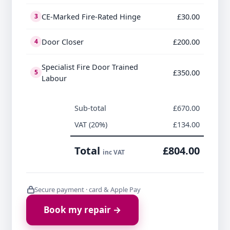
CE-Marked Fire-Rated Hinge
£30.00
3
Door Closer
£200.00
4
Specialist Fire Door Trained
£350.00
5
Labour
Sub-total
£670.00
VAT (20%)
£134.00
Total
£804.00
inc VAT
Secure payment · card & Apple Pay
Book my repair →