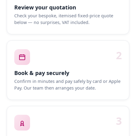
Review your quotation
Check your bespoke, itemised fixed-price quote
below — no surprises, VAT included.
2
Book & pay securely
Confirm in minutes and pay safely by card or Apple
Pay. Our team then arranges your date.
3