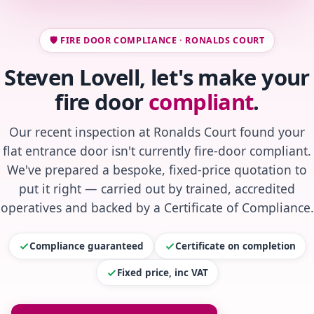
🛡️ FIRE DOOR COMPLIANCE · RONALDS COURT
Steven Lovell, let's make your
fire door
compliant
.
Our recent inspection at Ronalds Court found your
flat entrance door isn't currently fire-door compliant.
We've prepared a bespoke, fixed-price quotation to
put it right — carried out by trained, accredited
operatives and backed by a Certificate of Compliance.
Compliance guaranteed
Certificate on completion
Fixed price, inc VAT