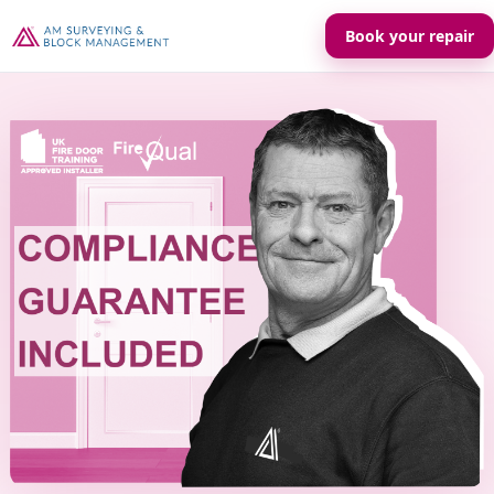
Book your repair