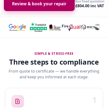
Your fixed quotation
Review & book your repair
£804.00 inc VAT
SIMPLE & STRESS-FREE
Three steps to compliance
From quote to certificate — we handle everything
and keep you informed at each stage.
1