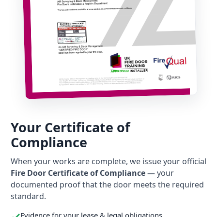
Your Certificate of
Compliance
When your works are complete, we issue your official
Fire Door Certificate of Compliance
— your
documented proof that the door meets the required
standard.
Evidence for your lease & legal obligations