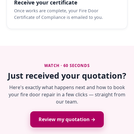
Receive your certificate
Once works are complete, your Fire Door
Certificate of Compliance is emailed to you.
WATCH · 60 SECONDS
Just received your quotation?
Here's exactly what happens next and how to book
your fire door repair in a few clicks — straight from
our team.
Review my quotation →