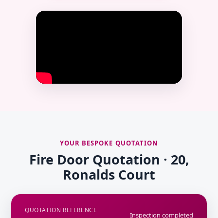
YOUR BESPOKE QUOTATION
Fire Door Quotation · 20,
Ronalds Court
QUOTATION REFERENCE
Inspection completed