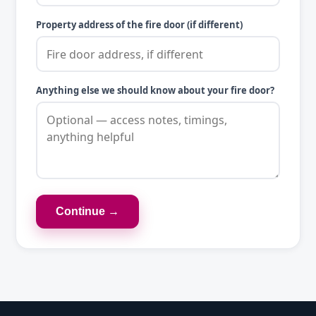
Property address of the fire door (if different)
Anything else we should know about your fire door?
Continue →