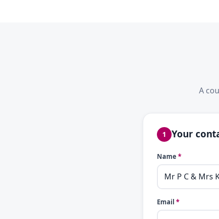
A cou
Your conta
1
Name
*
Email
*