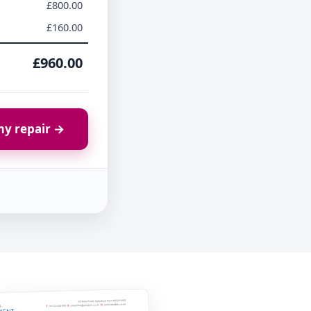
£800.00
£160.00
£960.00
y repair →