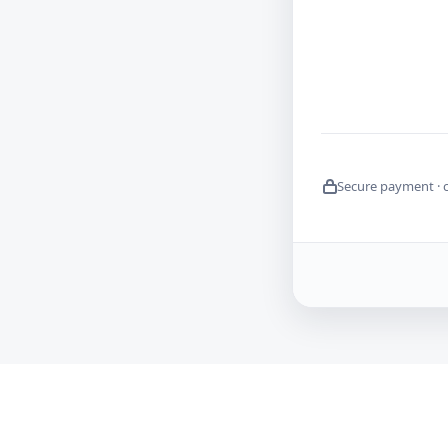
Secure payment · 