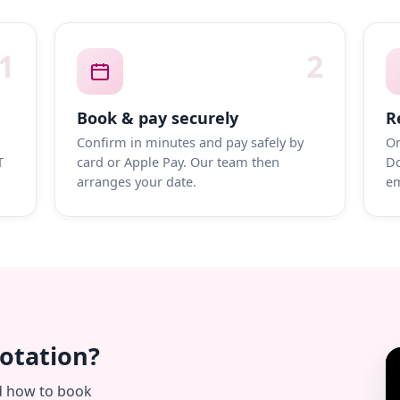
1
2
Book & pay securely
R
Confirm in minutes and pay safely by
On
T
card or Apple Pay. Our team then
Do
arranges your date.
em
uotation?
d how to book