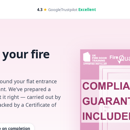
4.3
★
Google
Trustpilot
Excellent
 your fire
found your flat entrance
iant. We've prepared a
 it right — carried out by
cked by a Certificate of
te on completion