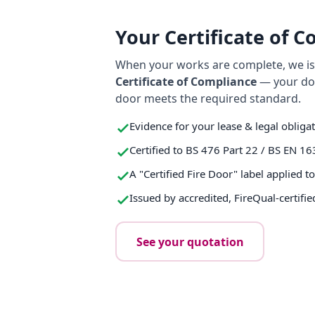
Your Certificate of 
When your works are complete, we iss
Certificate of Compliance
— your do
door meets the required standard.
Evidence for your lease & legal obliga
Certified to BS 476 Part 22 / BS EN 16
A "Certified Fire Door" label applied t
Issued by accredited, FireQual-certifie
See your quotation