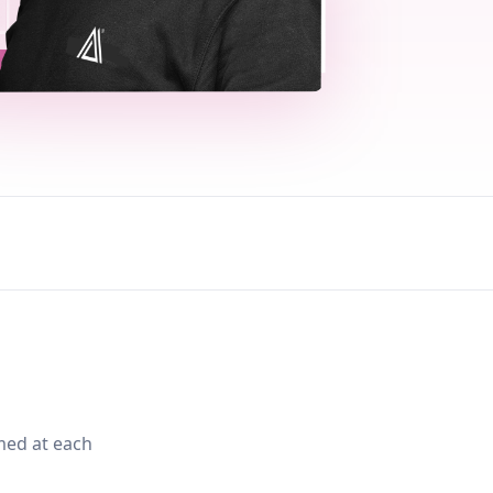
med at each