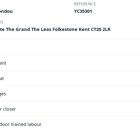
REFERENCE
Condou
YC35301
SS
ite The Grand The Leas Folkestone Kent CT20 2LR
ent
al
ges
r closer
e door trained labour