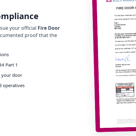
Compliance
ue your official
Fire Door
cumented proof that the
tions
34 Part 1
o your door
d operatives