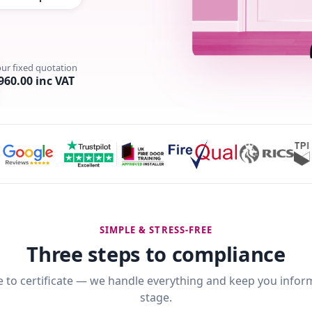
our fixed quotation
960.00 inc VAT
SIMPLE & STRESS-FREE
Three steps to compliance
 to certificate — we handle everything and keep you infor
stage.