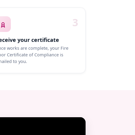
3
eceive your certificate
ce works are complete, your Fire
or Certificate of Compliance is
ailed to you.