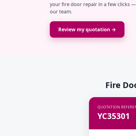
your fire door repair in a few clicks 
our team.
Review my quotation →
Fire Do
QUOTATION REFERE
YC35301