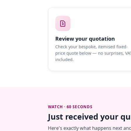
Review your quotation
Check your bespoke, itemised fixed-
price quote below — no surprises, VA
included.
WATCH · 60 SECONDS
Just received your q
Here's exactly what happens next an