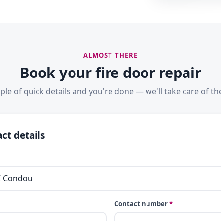
ALMOST THERE
Book your fire door repair
ple of quick details and you're done — we'll take care of the
ct details
Contact number
*