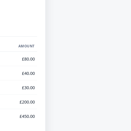
AMOUNT
£80.00
£40.00
£30.00
£200.00
£450.00