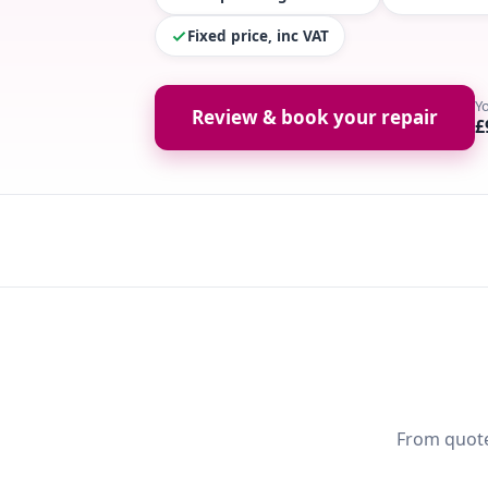
Fixed price, inc VAT
Y
Review & book your repair
£
From quote