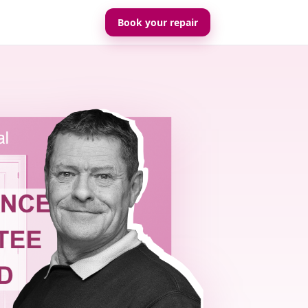
Book your repair