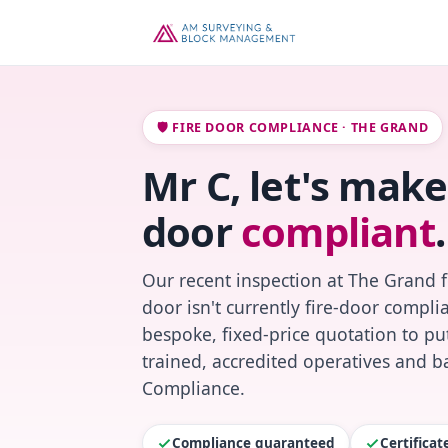
🛡️ FIRE DOOR COMPLIANCE · THE GRAND
Mr C, let's make
door
compliant
.
Our recent inspection at The Grand 
door isn't currently fire-door compl
bespoke, fixed-price quotation to put
trained, accredited operatives and ba
Compliance.
Compliance guaranteed
Certifica