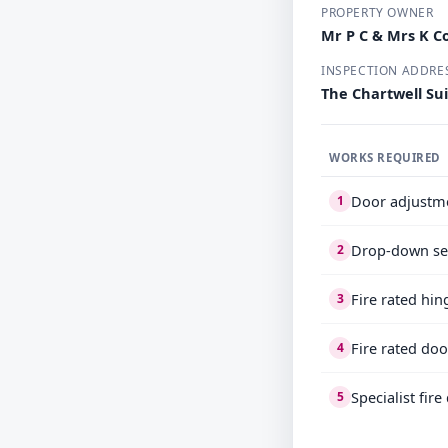
PROPERTY OWNER
Mr P C & Mrs K 
INSPECTION ADDRE
The Chartwell Su
WORKS REQUIRED
Door adjustm
1
Drop-down se
2
Fire rated hin
3
Fire rated doo
4
Specialist fir
5